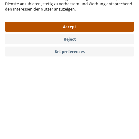
Language: English
Südtirol Guide App
FAQ
Contact us
Press
MICE
Privacy Policy
Terms & Conditions
Imprint
Cookie Policy