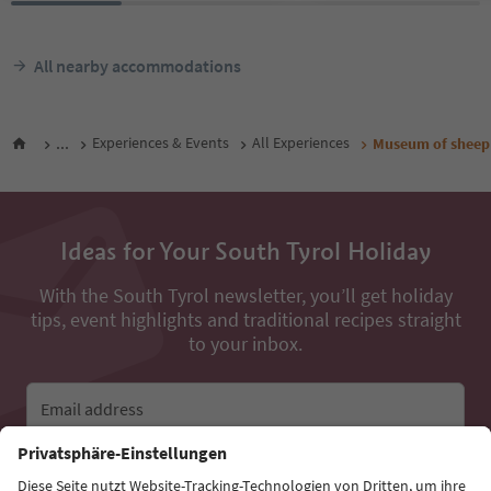
All nearby accommodations
...
Experiences & Events
All Experiences
Museum of sheep
Ideas for Your South Tyrol Holiday
With the South Tyrol newsletter, you’ll get holiday
tips, event highlights and traditional recipes straight
to your inbox.
Email address
Sign up for the newsletter