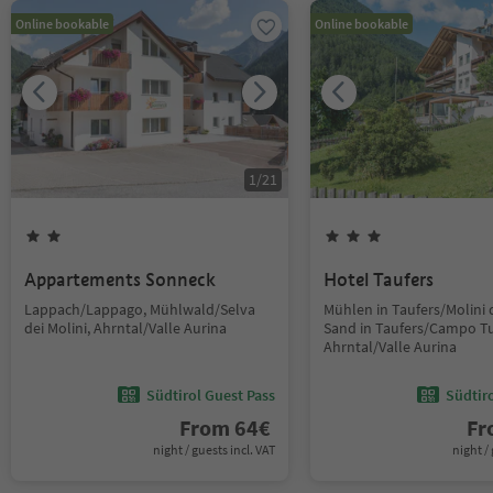
Online bookable
Online bookable
1
/
21
Appartements Sonneck
Hotel Taufers
Lappach/Lappago, Mühlwald/Selva
Mühlen in Taufers/Molini d
dei Molini, Ahrntal/Valle Aurina
Sand in Taufers/Campo Tu
Ahrntal/Valle Aurina
Südtirol Guest Pass
Südtir
From
64
€
F
night / guests incl. VAT
night / 