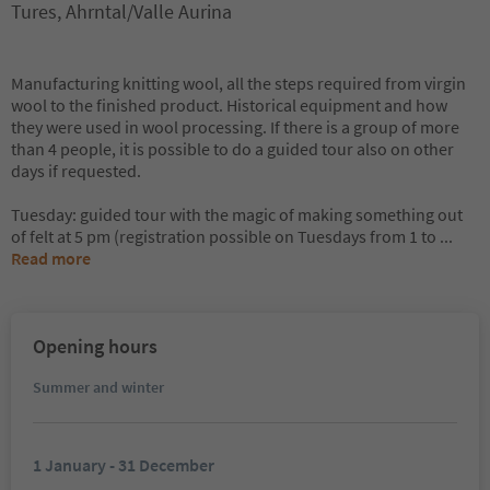
Tures, Ahrntal/Valle Aurina
Manufacturing knitting wool, all the steps required from virgin
wool to the finished product. Historical equipment and how
they were used in wool processing. If there is a group of more
than 4 people, it is possible to do a guided tour also on other
days if requested.
Tuesday: guided tour with the magic of making something out
of felt at 5 pm (registration possible on Tuesdays from 1 to
...
Read more
Opening hours
Summer and winter
1 January - 31 December