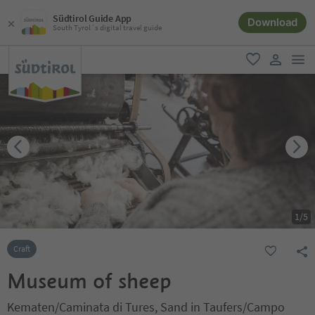
Südtirol Guide App
Download
South Tyrol´s digital travel guide
men
favorite
user lin
1
/
5
Craft
Museum of sheep
Kematen/Caminata di Tures, Sand in Taufers/Campo