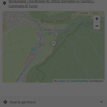
Winkelweg / Via Winkel 42,39032,Kematen in Taufers /
Caminata di Tures
+
−
Leaflet
|
©
OpenStreetMap
Contributors
How to get there