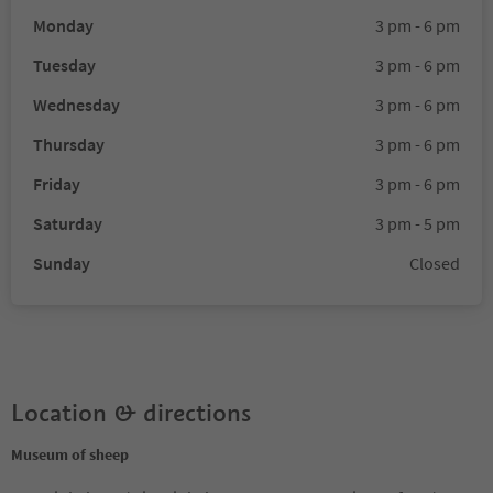
Monday
3 pm - 6 pm
Tuesday
3 pm - 6 pm
Wednesday
3 pm - 6 pm
Thursday
3 pm - 6 pm
Friday
3 pm - 6 pm
Saturday
3 pm - 5 pm
Sunday
Closed
Location & directions
Museum of sheep