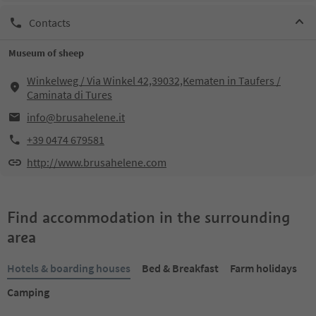
Contacts
Museum of sheep
Winkelweg / Via Winkel 42,39032,Kematen in Taufers /
Caminata di Tures
info@brusahelene.it
+39 0474 679581
http://www.brusahelene.com
Find accommodation in the surrounding
area
Hotels & boarding houses
Bed & Breakfast
Farm holidays
Camping