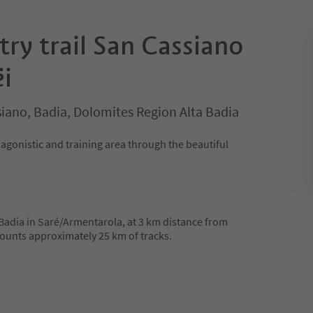
ry trail San Cassiano
i
iano, Badia, Dolomites Region Alta Badia
agonistic and training area through the beautiful
 Badia in Saré/Armentarola, at 3 km distance from
ounts approximately 25 km of tracks.