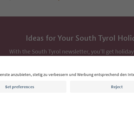
Ideas for Your South Tyrol Holi
With the South Tyrol newsletter, you’ll get holiday
highlights and traditional recipes straight to yo
Email address
Sign up for the newsletter