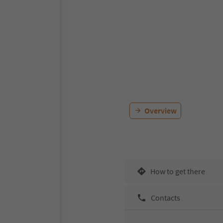
Overview
How to get there
Contacts