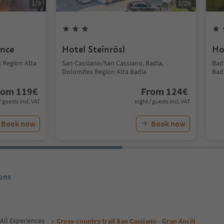
1
/
3
1
/
26
ence
Hotel Steinrösl
Ho
s Region Alta
San Cassiano/San Cassiano, Badia,
Bad
Dolomites Region Alta Badia
Bad
rom
119
€
From
124
€
/ guests incl. VAT
night / guests incl. VAT
Book now
Book now
ons
All Experiences
Cross-country trail San Cassiano - Gran Ancëi