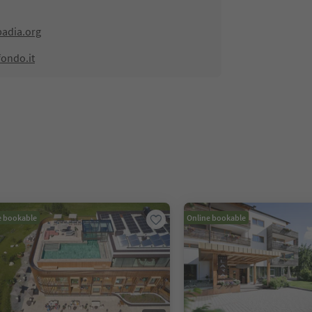
adia.org
fondo.it
e bookable
Online bookable