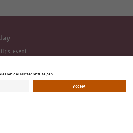
day
 tips, event
ur inbox.