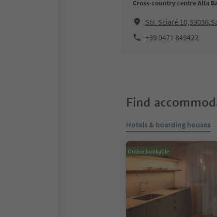
Cross-country centre Alta B
Str. Sciaré 10,39036,
+39 0471 849422
Find accommoda
Hotels & boarding houses
Online bookable