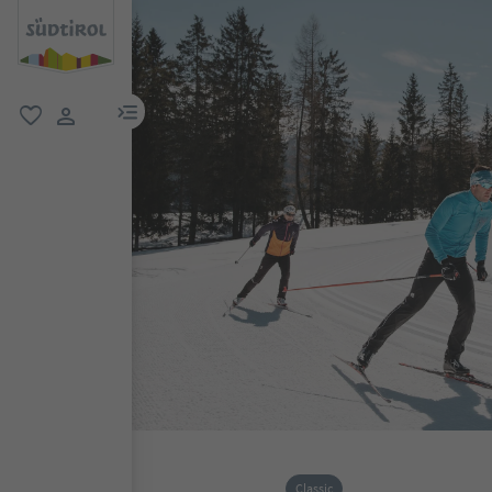
menu link
favorite
user link
Classic