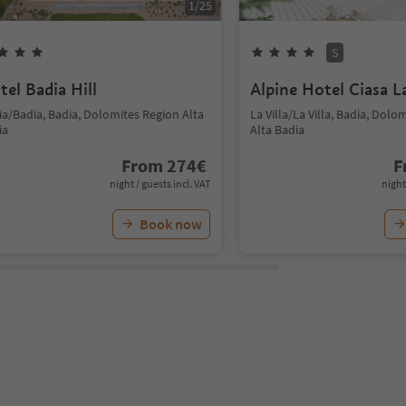
1
/
25
S
tel Badia Hill
Alpine Hotel Ciasa L
ia/Badia, Badia, Dolomites Region Alta
La Villa/La Villa, Badia, Dolo
ia
Alta Badia
From
274
€
F
night / guests incl. VAT
night
Book now