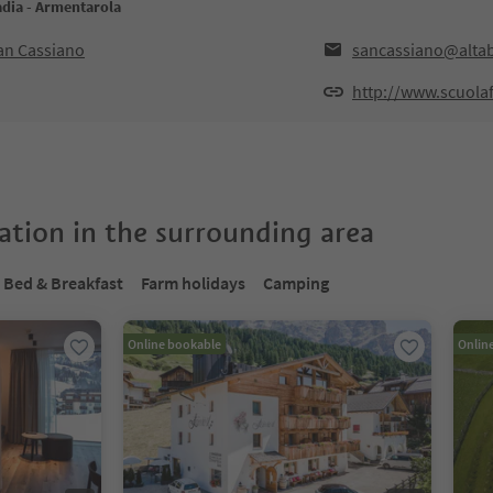
adia - Armentarola
San Cassiano
sancassiano@altab
http://www.scuola
tion in the surrounding area
Bed & Breakfast
Farm holidays
Camping
Online bookable
Onlin