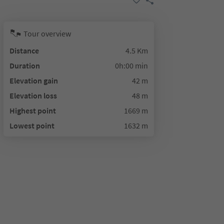
Tour overview
Distance
4.5 Km
Duration
0h:00 min
Elevation gain
42 m
Elevation loss
48 m
Highest point
1669 m
Lowest point
1632 m