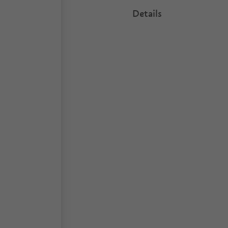
Details