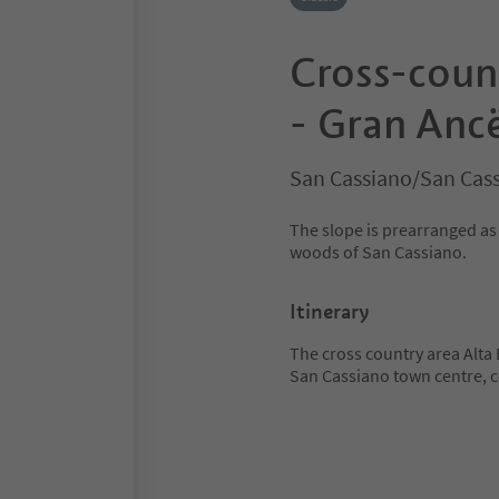
Cross-count
- Gran Ancë
San Cassiano/San Cass
The slope is prearranged as 
woods of San Cassiano.
Itinerary
The cross country area Alta
San Cassiano town centre, c