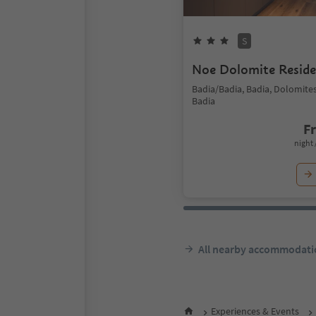
S
Noe Dolomite Resid
Badia/Badia, Badia, Dolomite
Badia
F
night 
All nearby accommodati
Experiences & Events