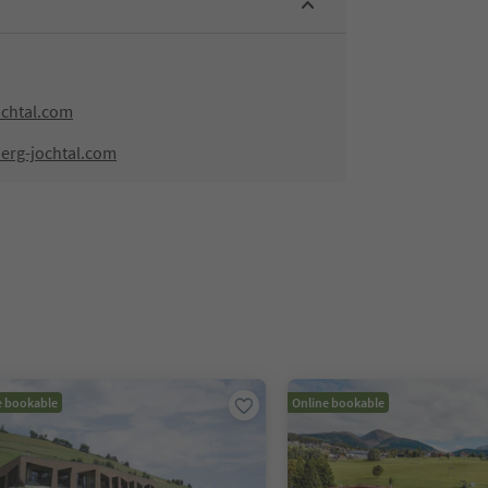
ochtal.com
berg-jochtal.com
e bookable
Online bookable