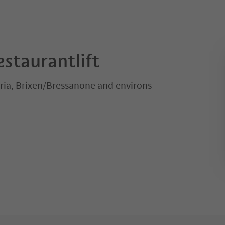
staurantlift
ria, Brixen/Bressanone and environs