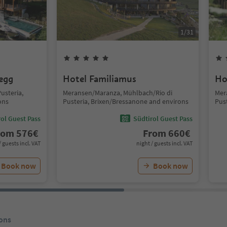
1
/
31
segg
Hotel Familiamus
Ho
usteria,
Meransen/Maranza, Mühlbach/Rio di
Mer
ons
Pusteria, Brixen/Bressanone and environs
Pus
ol Guest Pass
Südtirol Guest Pass
rom
576
€
From
660
€
/ guests incl. VAT
night / guests incl. VAT
Book now
Book now
ons