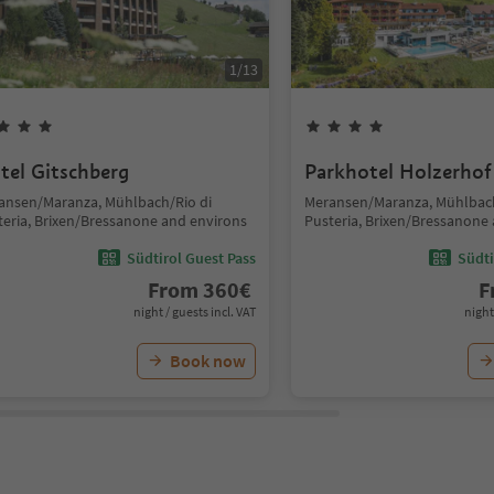
1
/
13
tel Gitschberg
Parkhotel Holzerhof
ansen/Maranza, Mühlbach/Rio di
Meransen/Maranza, Mühlbach
teria, Brixen/Bressanone and environs
Pusteria, Brixen/Bressanone
Südtirol Guest Pass
Südti
From
360
€
F
night / guests incl. VAT
night
Book now