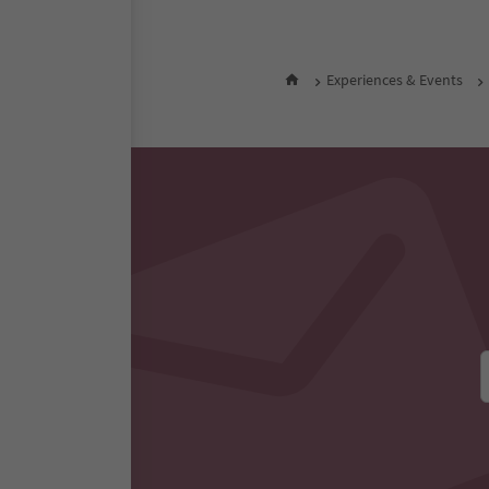
Experiences & Events