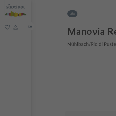
Lifts
menu link
Manovia Re
favorite
user link
Mühlbach/Rio di Puste