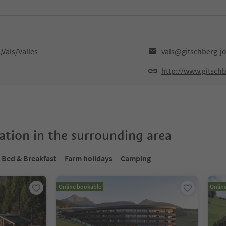
,Vals/Valles
vals@gitschberg-j
http://www.gitsch
tion in the surrounding area
Bed & Breakfast
Farm holidays
Camping
Online bookable
Onlin