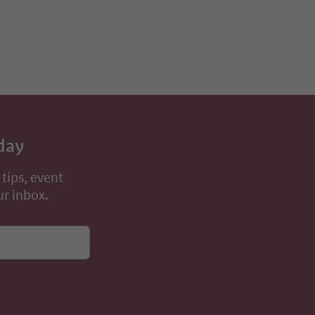
day
 tips, event
ur inbox.