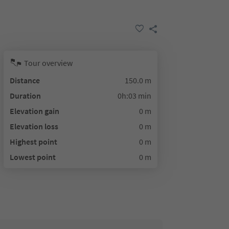
Tour overview
Distance
150.0 m
Duration
0h:03 min
Elevation gain
0 m
Elevation loss
0 m
Highest point
0 m
Lowest point
0 m