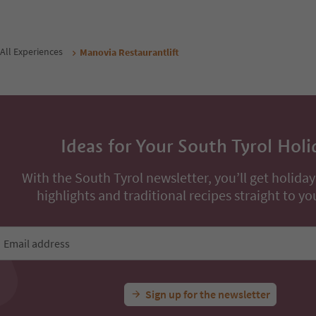
All Experiences
Manovia Restaurantlift
Ideas for Your South Tyrol Holi
With the South Tyrol newsletter, you’ll get holiday
highlights and traditional recipes straight to yo
Email address
Sign up for the newsletter