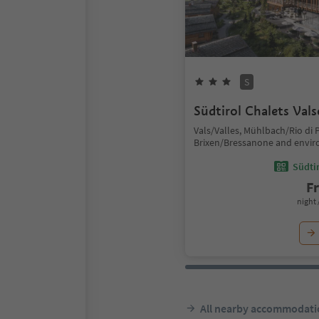
S
Südtirol Chalets Val
Vals/Valles, Mühlbach/Rio di P
Brixen/Bressanone and envir
Südtir
F
night 
All nearby accommodati