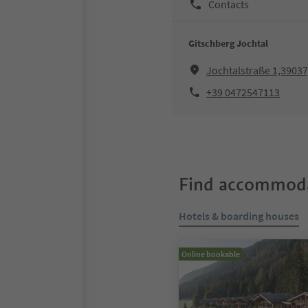
Contacts
Gitschberg Jochtal
Jochtalstraße 1,39037
+39 0472547113
Find accommoda
Hotels & boarding houses
Online bookable