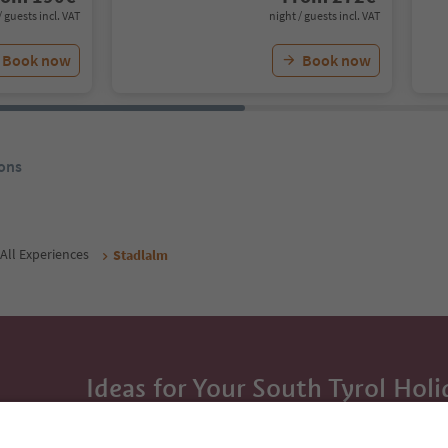
/ guests incl. VAT
night / guests incl. VAT
Book now
Book now
ons
All Experiences
Stadlalm
Ideas for Your South Tyrol Holi
With the South Tyrol newsletter, you’ll get holiday