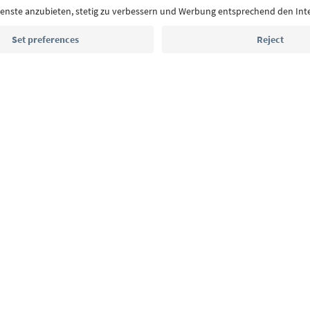
highlights and traditional recipes straight to yo
Email address
Sign up for the newsletter