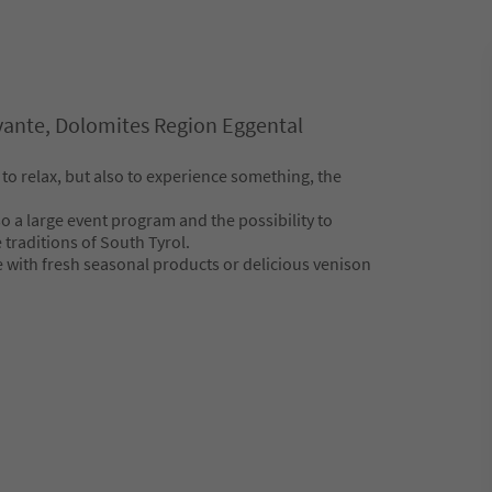
ante, Dolomites Region Eggental
 to relax, but also to experience something, the
so a large event program and the possibility to
traditions of South Tyrol.
e with fresh seasonal products or delicious venison