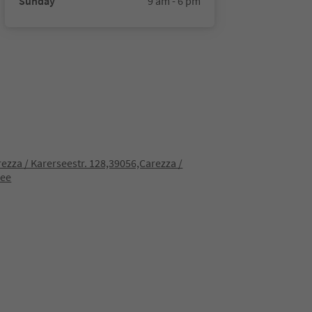
Sunday
9 am - 6 pm
rezza / Karerseestr. 128,39056,Carezza /
see