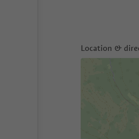
Location & dire