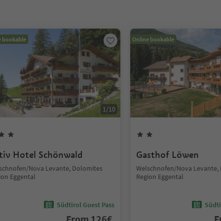
e bookable
Online bookable
1
/
10
tiv Hotel Schönwald
Gasthof Löwen
schnofen/Nova Levante, Dolomites
Welschnofen/Nova Levante,
ion Eggental
Region Eggental
Südtirol Guest Pass
Südti
From
126
€
F