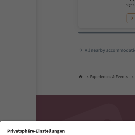
night 
All nearby accommodati
Experiences & Events