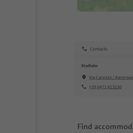
Contacts
Stadlalm
Via Carezza / Karersee
+39 0471 613230
Find accommoda