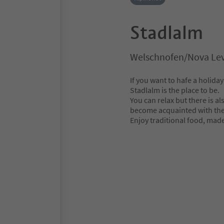
Stadlalm
Welschnofen/Nova Lev
If you want to hafe a holiday
Stadlalm is the place to be.
You can relax but there is al
become acquainted with the 
Enjoy traditional food, mad