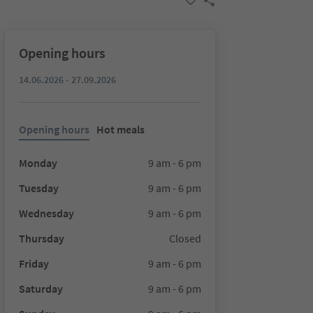
Opening hours
14.06.2026 - 27.09.2026
Opening hours
Hot meals
Monday
9 am - 6 pm
Tuesday
9 am - 6 pm
Wednesday
9 am - 6 pm
Thursday
Closed
Friday
9 am - 6 pm
Saturday
9 am - 6 pm