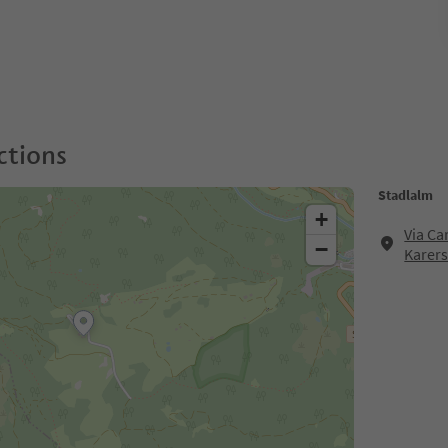
ctions
Stadlalm
+
Via Ca
−
Karer