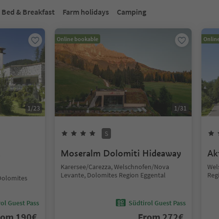
Bed & Breakfast
Farm holidays
Camping
Online bookable
Onlin
1
/
23
1
/
31
S
t
Moseralm Dolomiti Hideaway
Ak
Karersee/Carezza, Welschnofen/Nova
Wel
Levante, Dolomites Region Eggental
Reg
Dolomites
ol Guest Pass
Südtirol Guest Pass
rom
190
€
From
272
€