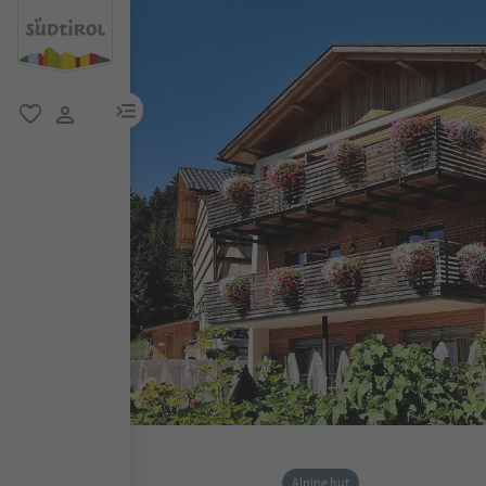
menu link
favorite
user link
Alpine hut