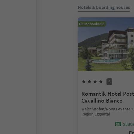
Hotels & boarding houses
Online bookable
S
Romantik Hotel Pos
Cavallino Bianco
Welschnofen/Nova Levante, 
Region Eggental
Südtir
F