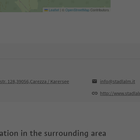
Leaflet
|
©
OpenStreetMap
Contributors
str. 128,39056,Carezza / Karersee
info@stadlalm.it
http://www.stadlal
tion in the surrounding area