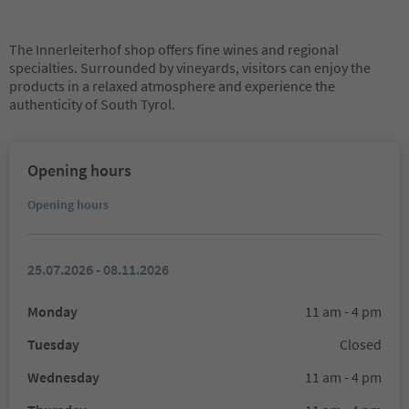
The Innerleiterhof shop offers fine wines and regional
specialties. Surrounded by vineyards, visitors can enjoy the
products in a relaxed atmosphere and experience the
authenticity of South Tyrol.
Opening hours
Opening hours
25.07.2026 - 08.11.2026
Monday
11 am - 4 pm
Tuesday
Closed
Wednesday
11 am - 4 pm