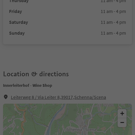
Thursday
11 am - 4 pm
Friday
11 am - 4 pm
Saturday
11 am - 4 pm
Sunday
11 am - 4 pm
Location & directions
Innerleiterhof - Wine Shop
Leiterweg 8 / Via Leiter 8,39017,Schenna/Scena
+
−