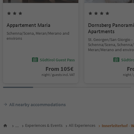
Appartement Maria
Dornsberg Panoram
Apartments
Schenna/Scena, Meran/Merano and
environs
St. Georgen/San Giorgio -
Schenna/Scena, Schenna/
Meran/Merano and envir
Südtirol Guest Pass
Südtir
From
105
€
F
night / guests incl. VAT
night / 
All nearby accommodations
...
Experiences & Events
All Experiences
Innerleiterhof - 