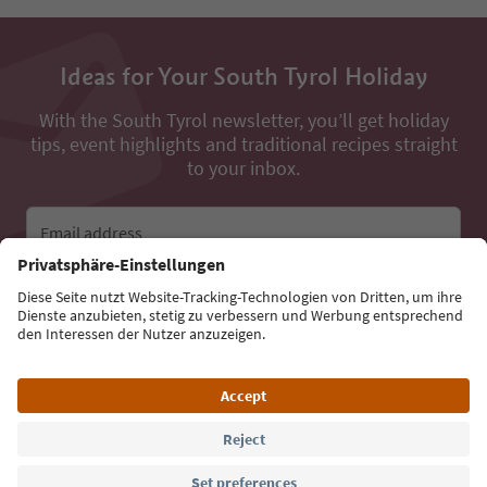
Ideas for Your South Tyrol Holiday
With the South Tyrol newsletter, you’ll get holiday
tips, event highlights and traditional recipes straight
to your inbox.
Email address
Sign up for the newsletter