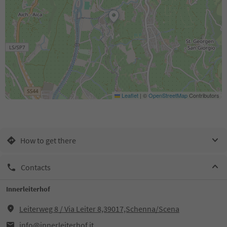
Leaflet
|
©
OpenStreetMap
Contributors
How to get there
Contacts
Innerleiterhof
Leiterweg 8 / Via Leiter 8,39017,Schenna/Scena
info@innerleiterhof.it