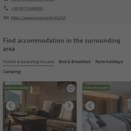
+39 0473 946000
http://www.innerleiterhof.it
Find accommodation in the surrounding
area
Hotels & boarding houses
Bed & Breakfast
Farm holidays
Camping
Online bookable
Online bookable
1
/
18