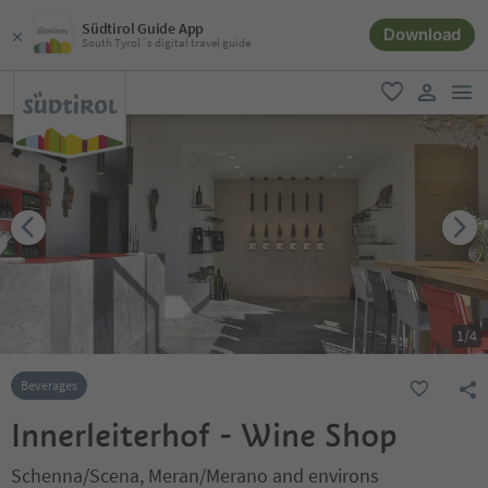
Südtirol Guide App
Download
South Tyrol´s digital travel guide
men
favorite
user lin
1
/
4
Beverages
Innerleiterhof - Wine Shop
Schenna/Scena, Meran/Merano and environs