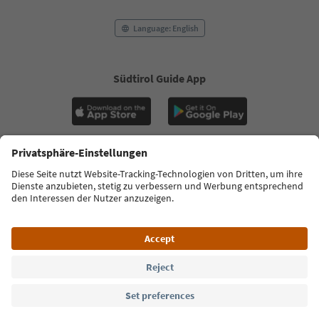
Language: English
Südtirol Guide App
FAQ
Contact us
Press
MICE
Privacy Policy
Terms & Conditions
Imprint
Cookie Policy
Film commission
About us
Accessibility declaration
South Tyrol B2B
© 2026 IDM Südtirol