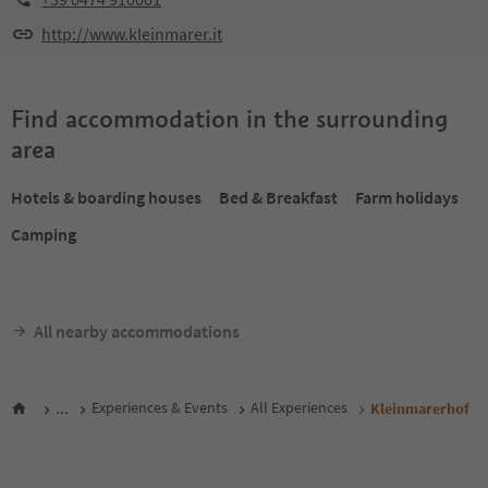
http://www.kleinmarer.it
Find accommodation in the surrounding
area
Hotels & boarding houses
Bed & Breakfast
Farm holidays
Camping
All nearby accommodations
...
Experiences & Events
All Experiences
Kleinmarerhof