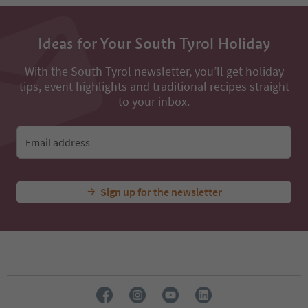
Ideas for Your South Tyrol Holiday
With the South Tyrol newsletter, you’ll get holiday
tips, event highlights and traditional recipes straight
to your inbox.
Email address
Sign up for the newsletter