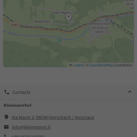
Leaflet
|
©
OpenStreetMap
Contributors
Contacts
Kleinmarerhof
Via Marer 2,39038,Vierschach / Versciaco
info@kleinmarer.it
+39 0474 910001