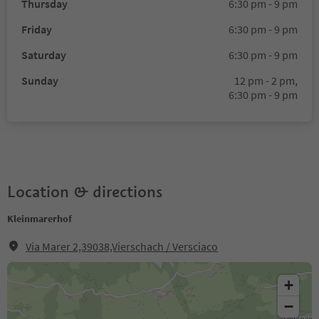
Thursday
6:30 pm - 9 pm
Friday
6:30 pm - 9 pm
Saturday
6:30 pm - 9 pm
Sunday
12 pm - 2 pm,
6:30 pm - 9 pm
Location & directions
Kleinmarerhof
Via Marer 2,39038,Vierschach / Versciaco
+
−