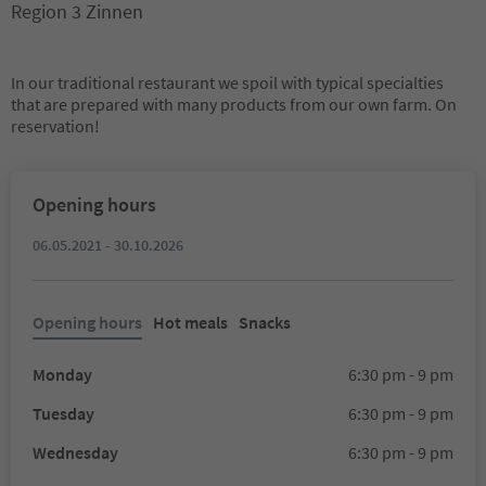
Region 3 Zinnen
In our traditional restaurant we spoil with typical specialties
that are prepared with many products from our own farm. On
reservation!
Opening hours
06.05.2021 - 30.10.2026
Opening hours
Hot meals
Snacks
Monday
6:30 pm - 9 pm
Tuesday
6:30 pm - 9 pm
Wednesday
6:30 pm - 9 pm