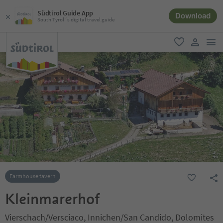
Südtirol Guide App
Download
South Tyrol´s digital travel guide
men
favorite
user lin
Farmhouse tavern
Kleinmarerhof
Vierschach/Versciaco, Innichen/San Candido, Dolomites