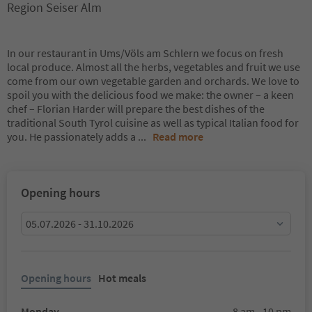
Region Seiser Alm
In our restaurant in Ums/Völs am Schlern we focus on fresh
local produce. Almost all the herbs, vegetables and fruit we use
come from our own vegetable garden and orchards. We love to
spoil you with the delicious food we make: the owner – a keen
chef – Florian Harder will prepare the best dishes of the
traditional South Tyrol cuisine as well as typical Italian food for
you. He passionately adds a
...
Read more
Opening hours
05.07.2026 - 31.10.2026
Opening hours
Hot meals
Monday
8 am - 10 pm