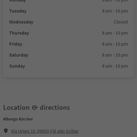
Tuesday
8 am - 10 pm
Wednesday
Closed
Thursday
8 am - 10 pm
Friday
8 am - 10 pm
Saturday
8 am - 10 pm
Sunday
8 am - 10 pm
Location & directions
Albergo Kircher
Via Umes 10,39050,Fié allo Sciliar