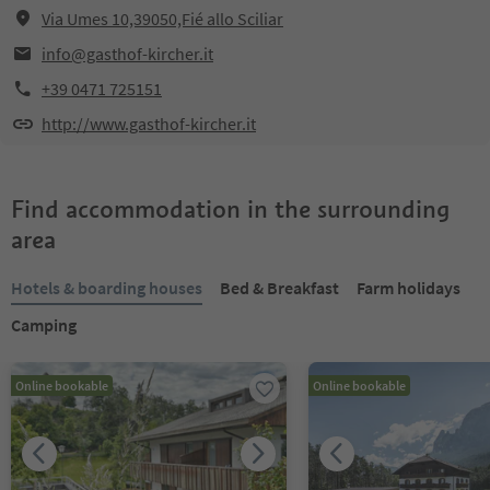
Via Umes 10,39050,Fié allo Sciliar
info@gasthof-kircher.it
+39 0471 725151
http://www.gasthof-kircher.it
Find accommodation in the surrounding
area
Hotels & boarding houses
Bed & Breakfast
Farm holidays
Camping
Online bookable
Online bookable