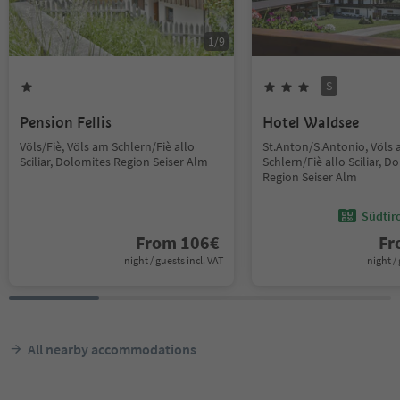
1
/
9
S
Pension Fellis
Hotel Waldsee
Völs/Fiè, Völs am Schlern/Fiè allo
St.Anton/S.Antonio, Völs
Sciliar, Dolomites Region Seiser Alm
Schlern/Fiè allo Sciliar, D
Region Seiser Alm
Südtir
From
106
€
F
night / guests incl. VAT
night / 
All nearby accommodations