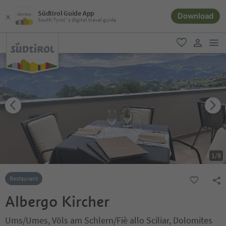
Südtirol Guide App
Download
South Tyrol´s digital travel guide
men
favorite
user lin
1
/
8
Restaurant
Albergo Kircher
Ums/Umes, Völs am Schlern/Fiè allo Sciliar, Dolomites