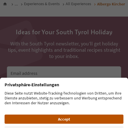
...
Experiences & Events
All Experiences
Albergo Kircher
Ideas for Your South Tyrol Holiday
With the South Tyrol newsletter, you’ll get holiday
tips, event highlights and traditional recipes straight
to your inbox.
Email address
Sign up for the newsletter