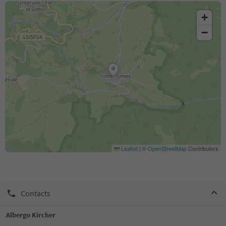
+
−
Leaflet
|
©
OpenStreetMap
Contributors
Contacts
Albergo Kircher