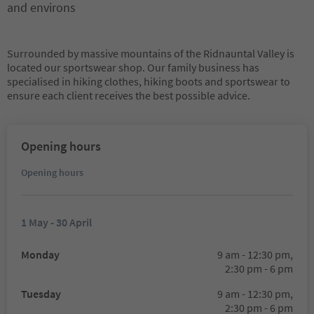
and environs
Surrounded by massive mountains of the Ridnauntal Valley is
located our sportswear shop. Our family business has
specialised in hiking clothes, hiking boots and sportswear to
ensure each client receives the best possible advice.
Opening hours
Opening hours
1 May - 30 April
Monday
9 am - 12:30 pm,
2:30 pm - 6 pm
Tuesday
9 am - 12:30 pm,
2:30 pm - 6 pm