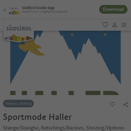
Südtirol Guide App
Download
South Tyrol´s digital travel guide
men
favorite
user lin
Fashion, clothing
Sportmode Haller
Stange/Stanghe, Ratschings/Racines, Sterzing/Vipiteno