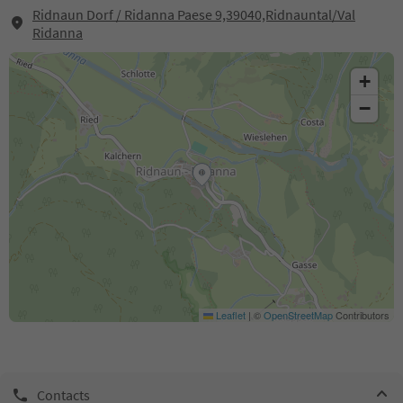
Ridnaun Dorf / Ridanna Paese 9,39040,Ridnauntal/Val
Ridanna
+
−
Leaflet
|
©
OpenStreetMap
Contributors
Contacts