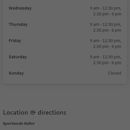
Wednesday
9 am - 12:30 pm,
2:30 pm - 6 pm
Thursday
9 am - 12:30 pm,
2:30 pm - 6 pm
Friday
9 am - 12:30 pm,
2:30 pm - 6 pm
Saturday
9 am - 12:30 pm,
2:30 pm - 6 pm
Sunday
Closed
Location & directions
Sportmode Haller