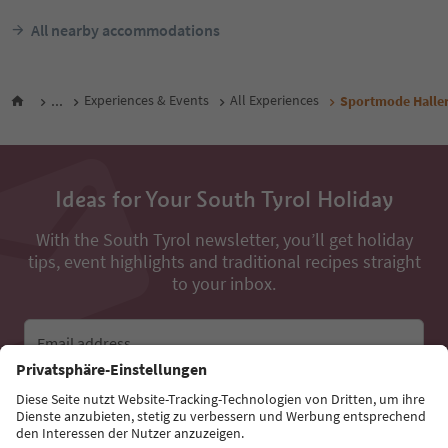
All nearby accommodations
...
Experiences & Events
All Experiences
Sportmode Halle
Ideas for Your South Tyrol Holiday
With the South Tyrol newsletter, you’ll get holiday
tips, event highlights and traditional recipes straight
to your inbox.
Email address
Sign up for the newsletter