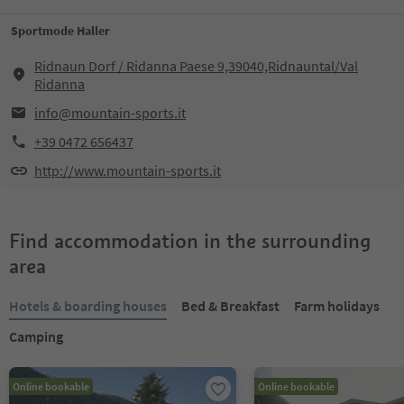
Sportmode Haller
Ridnaun Dorf / Ridanna Paese 9,39040,Ridnauntal/Val
Ridanna
info@mountain-sports.it
+39 0472 656437
http://www.mountain-sports.it
Find accommodation in the surrounding
area
Hotels & boarding houses
Bed & Breakfast
Farm holidays
Camping
Online bookable
Online bookable