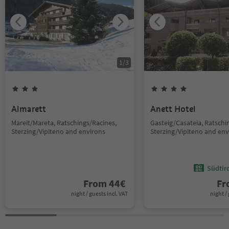
1
/
3
Almarett
Anett Hotel
Mareit/Mareta, Ratschings/Racines,
Gasteig/Casateia, Ratschi
Sterzing/Vipiteno and environs
Sterzing/Vipiteno and env
Südtir
From
44
€
F
night / guests incl. VAT
night / 