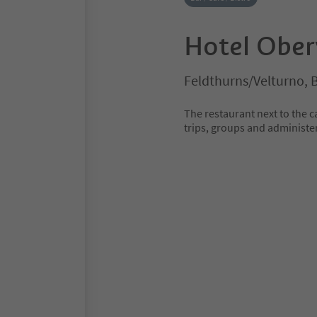
Hotel Ober
Feldthurns/Velturno, 
The restaurant next to the c
trips, groups and administe