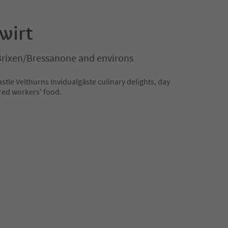
wirt
Brixen/Bressanone and environs
astle Velthurns Invidualgäste culinary delights, day
red workers' food.