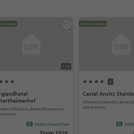
e bookable
Online bookable
1
/
26
S
rglandhotel
Castel Ansitz Steinb
tertheimerhof
Villanders/Villandro, Brixen
and environs
landers/Villandro, Brixen/Bressanone
 environs
Südtirol Guest Pass
Südti
From
192
€