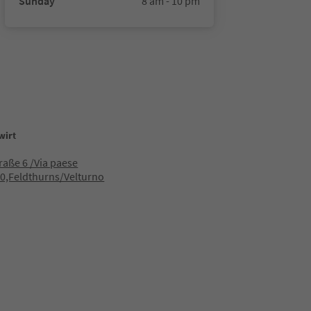
Sunday
8 am - 10 pm
wirt
raße 6 /Via paese
0,Feldthurns/Velturno