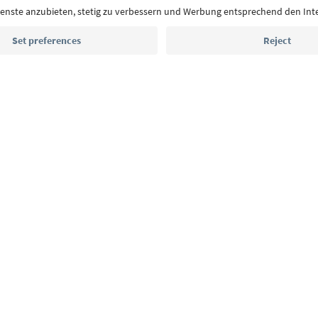
highlights and traditional recipes straight to yo
Email address
Sign up for the newsletter