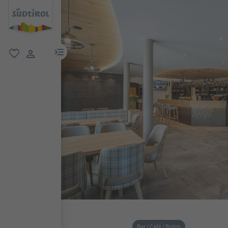
menu link
favorite
user link
Bar / Café / Bistro