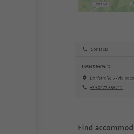
Contacts
Hotel Oberwirt
Dorfstraße 6 /Via pae
+39 0472 855212
Find accommoda