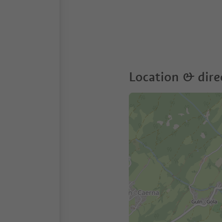
Location & dire