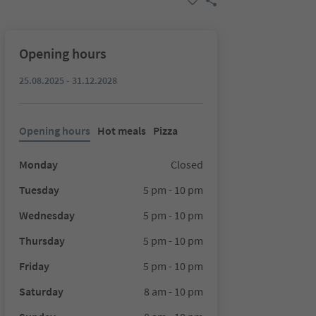
Opening hours
25.08.2025 - 31.12.2028
Opening hours
Hot meals
Pizza
Monday
Closed
Tuesday
5 pm - 10 pm
Wednesday
5 pm - 10 pm
Thursday
5 pm - 10 pm
Friday
5 pm - 10 pm
Saturday
8 am - 10 pm