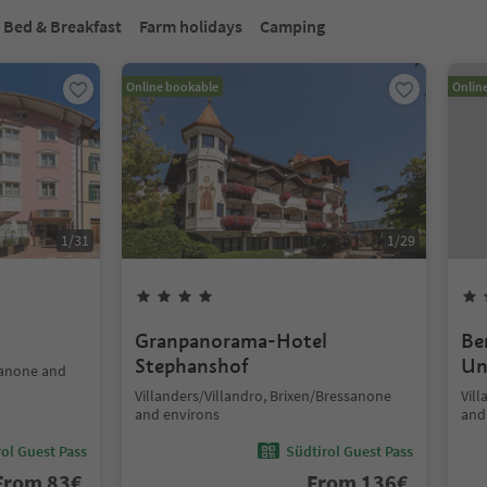
Bed & Breakfast
Farm holidays
Camping
Online bookable
Onlin
1
/
31
1
/
29
Granpanorama-Hotel
Be
Stephanshof
Un
sanone and
Villanders/Villandro, Brixen/Bressanone
Vil
and environs
and
ol Guest Pass
Südtirol Guest Pass
From
83
€
From
136
€