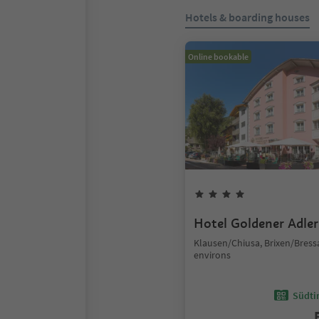
Hotels & boarding houses
Online bookable
Hotel Goldener Adler
Klausen/Chiusa, Brixen/Bres
environs
Südtir