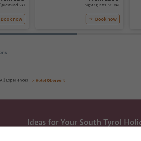
/ guests incl. VAT
night / guests incl. VAT
Book now
Book now
ons
All Experiences
Hotel Oberwirt
Ideas for Your South Tyrol Holi
With the South Tyrol newsletter, you’ll get holiday