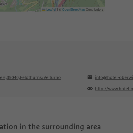
Leaflet
|
©
OpenStreetMap
Contributors
se 6,39040,Feldthurns/Velturno
info@hotel-oberwir
http://www.hotel-o
tion in the surrounding area