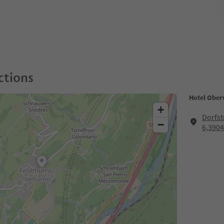
ctions
Hotel Ober
+
Dorfst
−
6,3904