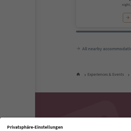
night 
All nearby accommodati
Experiences & Events