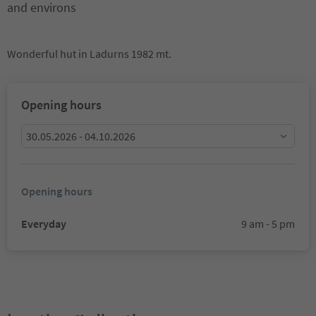
and environs
Wonderful hut in Ladurns 1982 mt.
Opening hours
30.05.2026 - 04.10.2026
Opening hours
Everyday
9 am - 5 pm