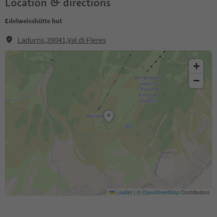
Location & directions
Edelweisshütte hut
Ladurns,39041,Val di Fleres
+
−
Leaflet
|
©
OpenStreetMap
Contributors