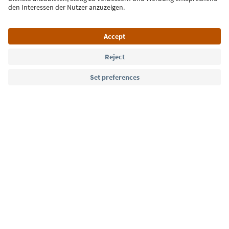
Language: English
Südtirol Guide App
FAQ
Contact us
Press
MICE
Privacy Policy
Terms & Conditions
Imprint
Cookie Policy