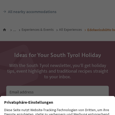
All nearby accommodations
...
Experiences & Events
All Experiences
Edelweisshütte h
Ideas for Your South Tyrol Holiday
With the South Tyrol newsletter, you’ll get holiday
tips, event highlights and traditional recipes straight
to your inbox.
Email address
Sign up for the newsletter