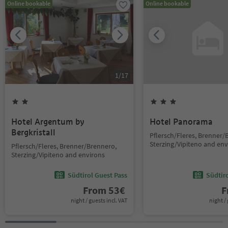
Online bookable
Online bookable
1
/
17
Hotel Argentum by
Hotel Panorama
Bergkristall
Pflersch/Fleres, Brenner/
Sterzing/Vipiteno and env
Pflersch/Fleres, Brenner/Brennero,
Sterzing/Vipiteno and environs
Südtirol Guest Pass
Südtir
From
53
€
F
night / guests incl. VAT
night / 