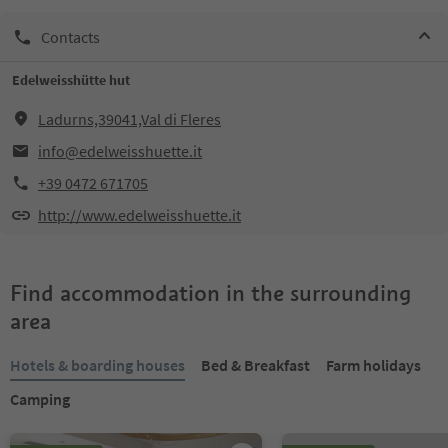
Contacts
Edelweisshütte hut
Ladurns,39041,Val di Fleres
info@edelweisshuette.it
+39 0472 671705
http://www.edelweisshuette.it
Find accommodation in the surrounding
area
Hotels & boarding houses
Bed & Breakfast
Farm holidays
Camping