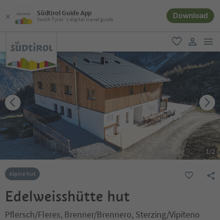
Südtirol Guide App
Download
South Tyrol´s digital travel guide
men
favorite
user lin
1
/
2
Alpine hut
Edelweisshütte hut
Pflersch/Fleres, Brenner/Brennero, Sterzing/Vipiteno