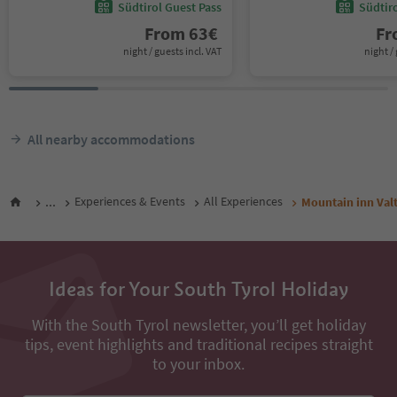
Südtirol Guest Pass
Südtir
From
63
€
F
night / guests incl. VAT
night / 
All nearby accommodations
...
Experiences & Events
All Experiences
Mountain inn Val
Ideas for Your South Tyrol Holiday
With the South Tyrol newsletter, you’ll get holiday
tips, event highlights and traditional recipes straight
to your inbox.