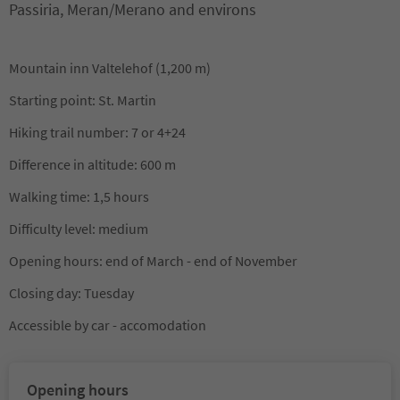
Passiria, Meran/Merano and environs
Mountain inn Valtelehof (1,200 m)
Starting point: St. Martin
Hiking trail number: 7 or 4+24
Difference in altitude: 600 m
Walking time: 1,5 hours
Difficulty level: medium
Opening hours: end of March - end of November
Closing day: Tuesday
Accessible by car - accomodation
Opening hours