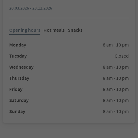
20.03.2026 - 28.11.2026
Opening hours
Hot meals
Snacks
Monday
8 am - 10 pm
Tuesday
Closed
Wednesday
8 am - 10 pm
Thursday
8 am - 10 pm
Friday
8 am - 10 pm
Saturday
8 am - 10 pm
Sunday
8 am - 10 pm