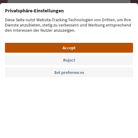
Email address
Sign up for the newsletter
Language: English
Südtirol Guide App