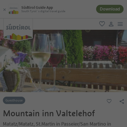
Südtirol Guide App
Download
South Tyrol´s digital travel guide
men
favorite
user lin
Guesthouse
Mountain inn Valtelehof
Matatz/Matatz, St.Martin in Passeier/San Martino in