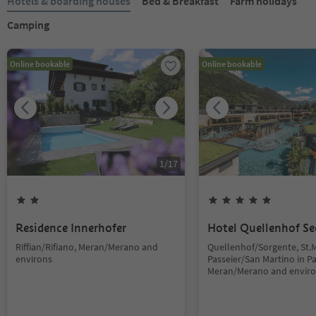
Hotels & boarding houses
Bed & Breakfast
Farm holidays
Camping
Online bookable
Online bookable
1
/
17
Residence Innerhofer
Hotel Quellenhof Se
Riffian/Rifiano, Meran/Merano and
Quellenhof/Sorgente, St.M
environs
Passeier/San Martino in Pas
Meran/Merano and envir