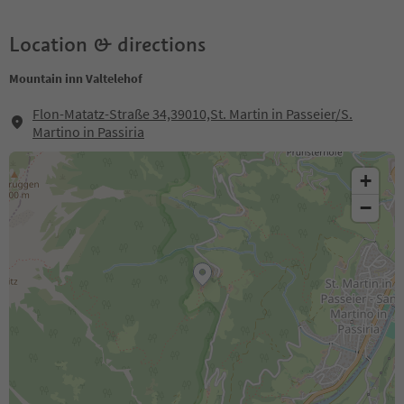
Location & directions
Mountain inn Valtelehof
Flon-Matatz-Straße 34,39010,St. Martin in Passeier/S.
Martino in Passiria
+
−