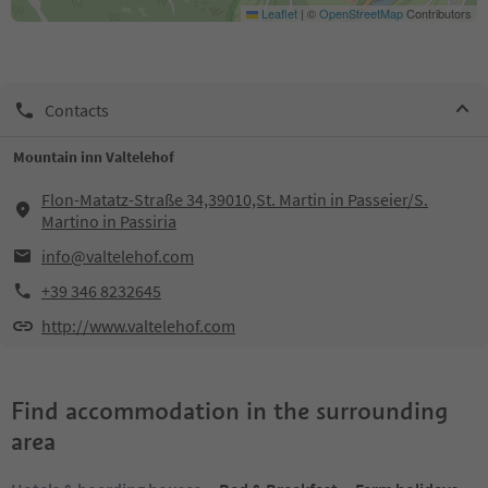
Leaflet
|
©
OpenStreetMap
Contributors
Contacts
Mountain inn Valtelehof
Flon-Matatz-Straße 34,39010,St. Martin in Passeier/S.
Martino in Passiria
info@valtelehof.com
+39 346 8232645
http://www.valtelehof.com
Find accommodation in the surrounding
area