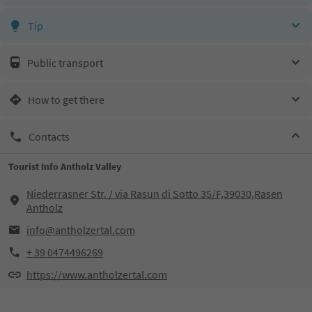
Tip
Public transport
How to get there
Contacts
Tourist Info Antholz Valley
Niederrasner Str. / via Rasun di Sotto 35/F,39030,Rasen
Antholz
info@antholzertal.com
+ 39 0474496269
https://www.antholzertal.com