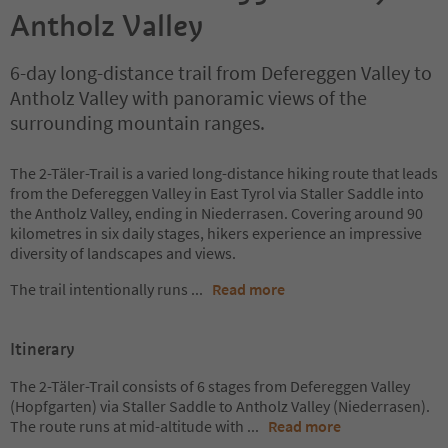
Antholz Valley
6-day long-distance trail from Defereggen Valley to
Antholz Valley with panoramic views of the
surrounding mountain ranges.
The 2-Täler-Trail is a varied long-distance hiking route that leads
from the Defereggen Valley in East Tyrol via Staller Saddle into
the Antholz Valley, ending in Niederrasen. Covering around 90
kilometres in six daily stages, hikers experience an impressive
diversity of landscapes and views.
The trail intentionally runs
...
Read more
Itinerary
The 2-Täler-Trail consists of 6 stages from Defereggen Valley
(Hopfgarten) via Staller Saddle to Antholz Valley (Niederrasen).
The route runs at mid-altitude with
...
Read more