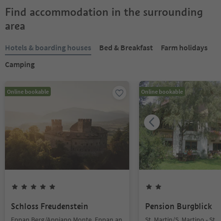
Find accommodation in the surrounding
area
Hotels & boarding houses
Bed & Breakfast
Farm holidays
Camping
Online bookable
Online bookable
Schloss Freudenstein
Pension Burgblick
Eppan Berg/Appiano Monte, Eppan an
St. Martin/S. Martino - St.