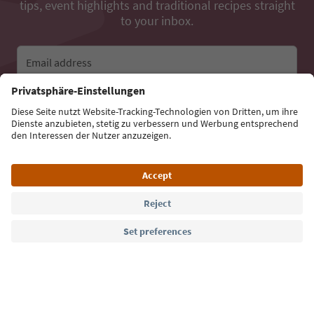
tips, event highlights and traditional recipes straight
to your inbox.
Email address
Sign up for the newsletter
Language: English
Südtirol Guide App