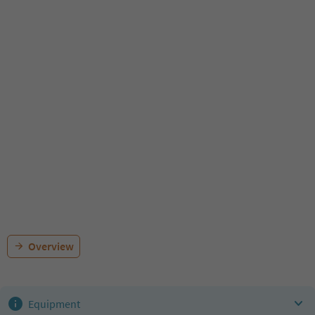
Overview
Equipment