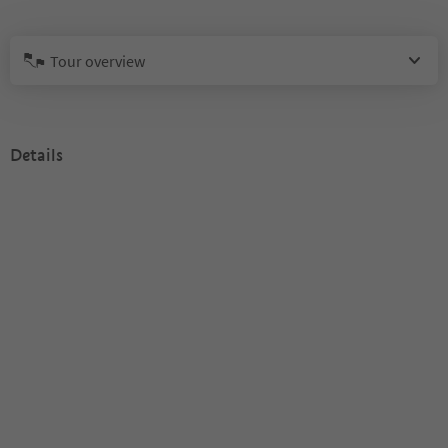
Tour overview
Details