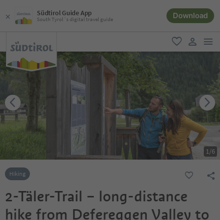
Südtirol Guide App
Download
South Tyrol´s digital travel guide
men
favorite
user lin
1
/
6
Hiking
2-Täler-Trail – long-distance
hike from Defereggen Valley to