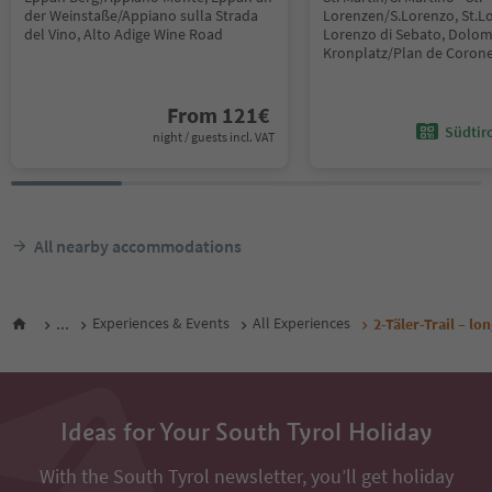
der Weinstaße/Appiano sulla Strada
Lorenzen/S.Lorenzo, St.L
del Vino, Alto Adige Wine Road
Lorenzo di Sebato, Dolom
Kronplatz/Plan de Coron
From
121
€
Südtir
night / guests incl. VAT
All nearby accommodations
...
Experiences & Events
All Experiences
2-Täler-Trail – l
Ideas for Your South Tyrol Holiday
With the South Tyrol newsletter, you’ll get holiday