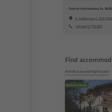
Tourist information St. Walb
S. Valburga n. 104,39
+39 0473 795387
Find accommoda
Hotels & boarding houses
Online bookable