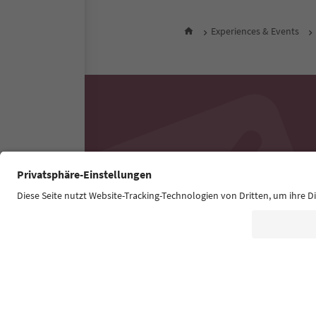
Experiences & Events