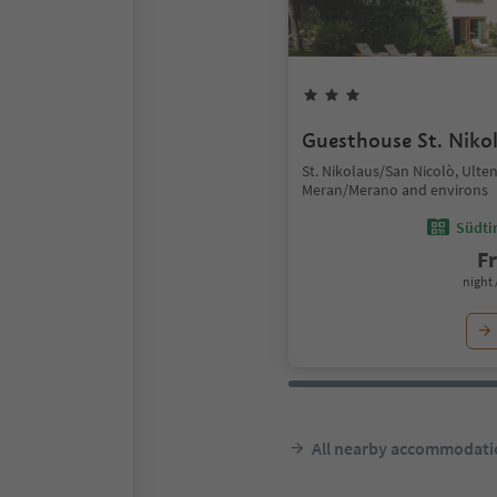
Guesthouse St. Niko
St. Nikolaus/San Nicolò, Ulte
Meran/Merano and environs
Südtir
F
night 
All nearby accommodati