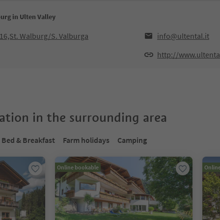
urg in Ulten Valley
016,St. Walburg/S. Valburga
info@ultental.it
http://www.ultental
tion in the surrounding area
Bed & Breakfast
Farm holidays
Camping
Online bookable
Onlin