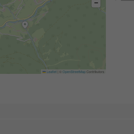
−
Leaflet
|
©
OpenStreetMap
Contributors