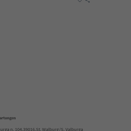
Hartungen
burga n. 104,39016,St. Walburg/S. Valburga