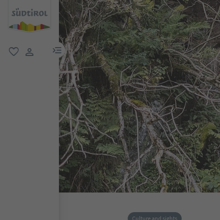
menu link
favorite
user link
Culture and sights