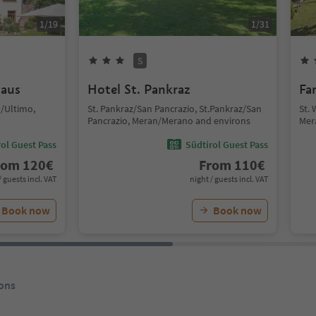
1
/
19
1
/
31
S
laus
Hotel St. Pankraz
Fa
n/Ultimo,
St. Pankraz/San Pancrazio, St.Pankraz/San
St.
Pancrazio, Meran/Merano and environs
Mer
ol Guest Pass
Südtirol Guest Pass
rom
120
€
From
110
€
/ guests incl. VAT
night / guests incl. VAT
Book now
Book now
ons