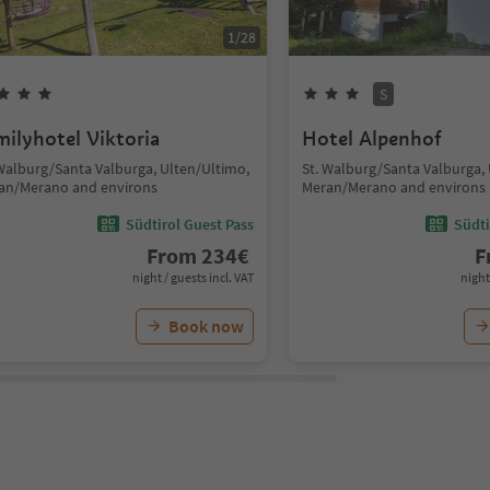
1
/
28
S
milyhotel Viktoria
Hotel Alpenhof
 Walburg/Santa Valburga, Ulten/Ultimo,
St. Walburg/Santa Valburga,
an/Merano and environs
Meran/Merano and environs
Südtirol Guest Pass
Südti
From
234
€
F
night / guests incl. VAT
night
Book now