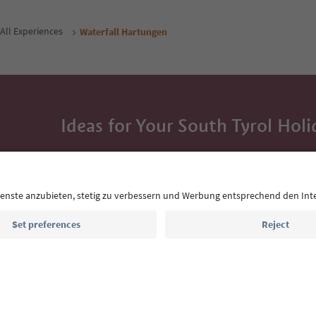
All Experiences
Waterfall Hartungen
Ideas for Your South Tyrol Holi
With the South Tyrol newsletter, you’ll get holiday
highlights and traditional recipes straight to yo
Email address
Sign up for the newsletter