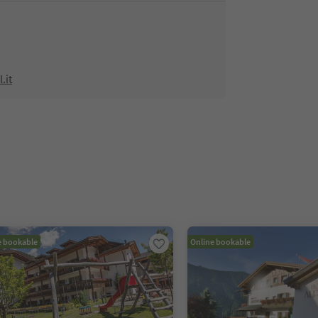
.it
e bookable
Online bookable