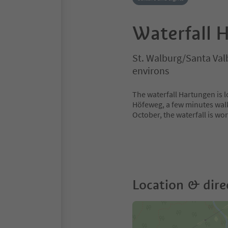
Waterfall 
St. Walburg/Santa Va
environs
The waterfall Hartungen is lo
Höfeweg, a few minutes walk
October, the waterfall is wort
Location & dire