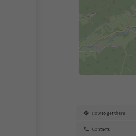
How to get there
Contacts