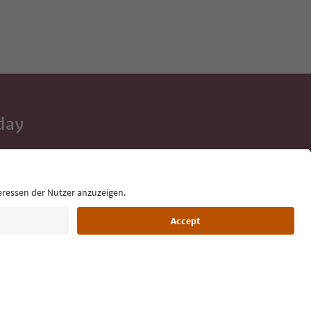
day
 tips, event
ur inbox.