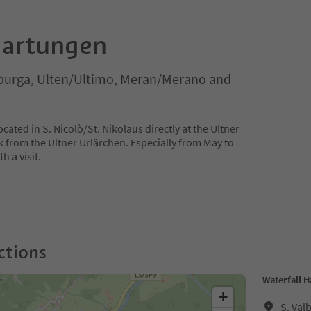
Hartungen
lburga, Ulten/Ultimo, Meran/Merano and
cated in S. Nicolò/St. Nikolaus directly at the Ultner
 from the Ultner Urlärchen. Especially from May to
h a visit.
ctions
Waterfall 
+
S. Val