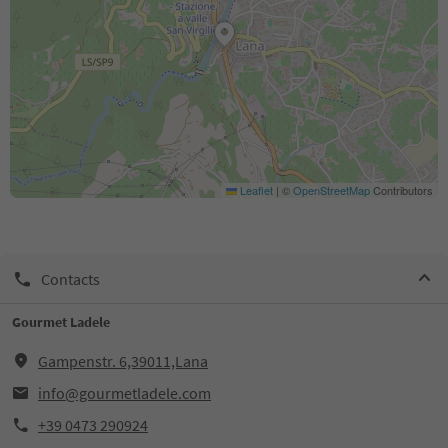
Leaflet
|
©
OpenStreetMap
Contributors
Contacts
Gourmet Ladele
Gampenstr. 6,39011,Lana
info@gourmetladele.com
+39 0473 290924