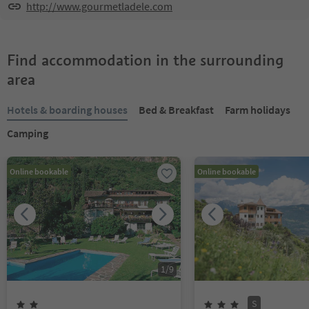
http://www.gourmetladele.com
Find accommodation in the surrounding
area
Hotels & boarding houses
Bed & Breakfast
Farm holidays
Camping
Online bookable
Online bookable
1
/
9
S