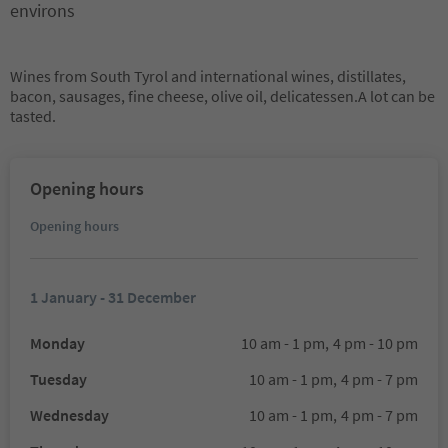
environs
Wines from South Tyrol and international wines, distillates,
bacon, sausages, fine cheese, olive oil, delicatessen.A lot can be
tasted.
Opening hours
Opening hours
1 January - 31 December
Monday
10 am - 1 pm,
4 pm - 10 pm
Tuesday
10 am - 1 pm,
4 pm - 7 pm
Wednesday
10 am - 1 pm,
4 pm - 7 pm