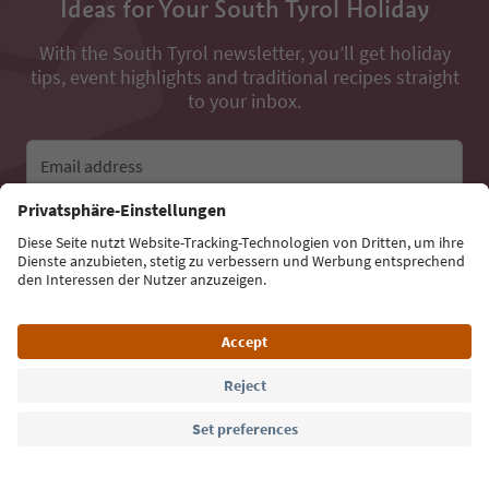
Ideas for Your South Tyrol Holiday
With the South Tyrol newsletter, you’ll get holiday
tips, event highlights and traditional recipes straight
to your inbox.
Email address
Sign up for the newsletter
Language: English