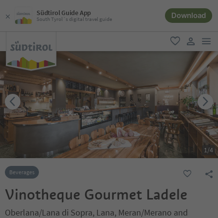
Südtirol Guide App
Download
South Tyrol´s digital travel guide
men
favorite
user lin
1
/
4
Beverages
Vinotheque Gourmet Ladele
Oberlana/Lana di Sopra, Lana, Meran/Merano and