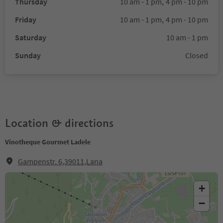
Thursday
10 am - 1 pm,
4 pm - 10 pm
Friday
10 am - 1 pm,
4 pm - 10 pm
Saturday
10 am - 1 pm
Sunday
Closed
Location & directions
Vinotheque Gourmet Ladele
Gampenstr. 6,39011,Lana
+
−