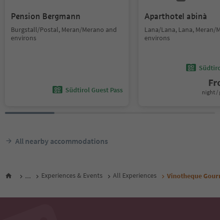
Pension Bergmann
Aparthotel abinà
Burgstall/Postal, Meran/Merano and
Lana/Lana, Lana, Meran/
environs
environs
Südtir
F
Südtirol Guest Pass
night / 
All nearby accommodations
...
Experiences & Events
All Experiences
Vinotheque Gour