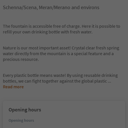
Schenna/Scena, Meran/Merano and environs
The fountain is accessible free of charge. Here it is possible to
refill your own drinking bottle with fresh water.
Nature is our most important asset! Crystal clear fresh spring
water directly from the mountain is a special feature and a
precious resource.
Every plastic bottle means waste! By using reusable drinking
bottles, we can fight together against the global plastic
...
Read more
Opening hours
Opening hours