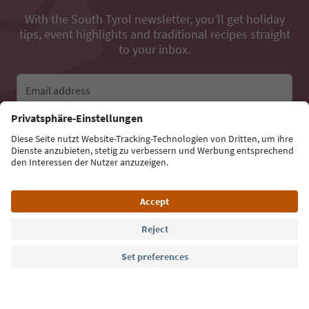
With the South Tyrol newsletter, you’ll get holiday
tips, event highlights and traditional recipes straight
to your inbox.
Email address
Sign up for the newsletter
Language: English