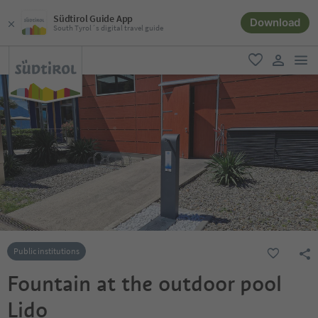
Südtirol Guide App
Download
South Tyrol´s digital travel guide
men
favorite
user lin
Public institutions
Fountain at the outdoor pool
Lido