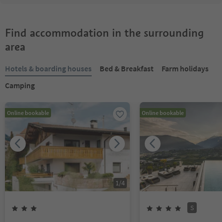
Find accommodation in the surrounding
area
Hotels & boarding houses
Bed & Breakfast
Farm holidays
Camping
Online bookable
Online bookable
1
/
4
S