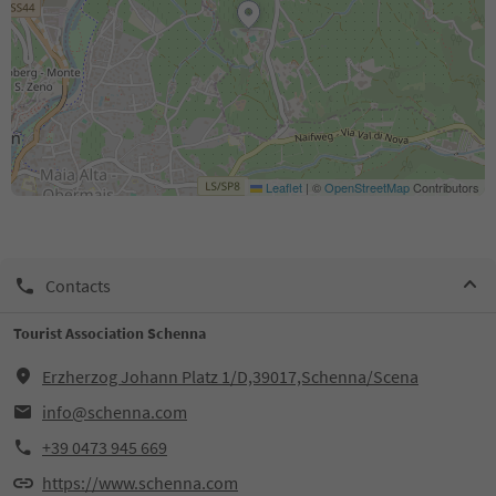
Leaflet
|
©
OpenStreetMap
Contributors
Contacts
Tourist Association Schenna
Erzherzog Johann Platz 1/D,39017,Schenna/Scena
info@schenna.com
+39 0473 945 669
https://www.schenna.com