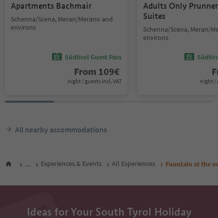
Apartments Bachmair
Adults Only Prunne
Suites
Schenna/Scena, Meran/Merano and
environs
Schenna/Scena, Meran/M
environs
Südtirol Guest Pass
Südtir
From
109
€
F
night / guests incl. VAT
night / 
All nearby accommodations
...
Experiences & Events
All Experiences
Fountain at the o
Ideas for Your South Tyrol Holiday