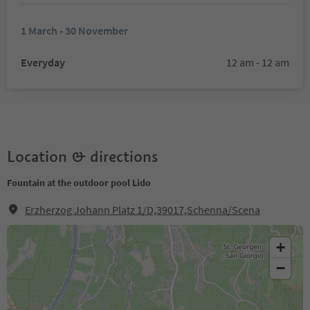
1 March - 30 November
Everyday
12 am - 12 am
Location & directions
Fountain at the outdoor pool Lido
Erzherzog Johann Platz 1/D,39017,Schenna/Scena
+
−