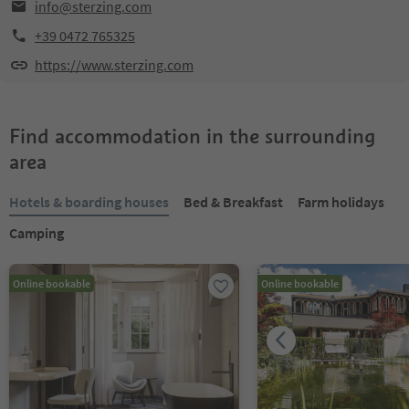
info@sterzing.com
+39 0472 765325
https://www.sterzing.com
Find accommodation in the surrounding
area
Hotels & boarding houses
Bed & Breakfast
Farm holidays
Camping
Online bookable
Online bookable