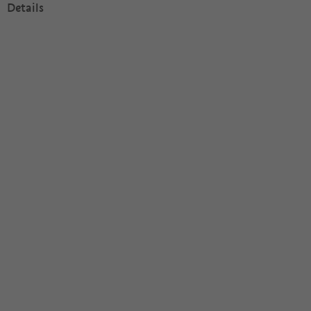
Details