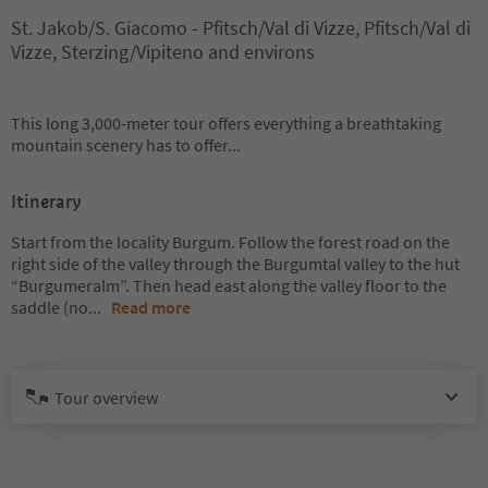
St. Jakob/S. Giacomo - Pfitsch/Val di Vizze, Pfitsch/Val di
Vizze, Sterzing/Vipiteno and environs
This long 3,000-meter tour offers everything a breathtaking
mountain scenery has to offer...
Itinerary
Start from the locality Burgum. Follow the forest road on the
right side of the valley through the Burgumtal valley to the hut
“Burgumeralm”. Then head east along the valley floor to the
saddle (no
...
Read more
Tour overview