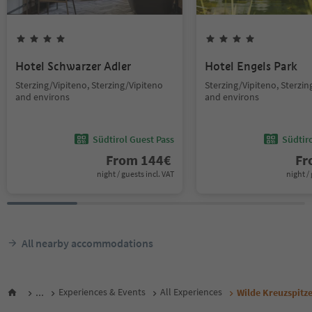
Hotel Schwarzer Adler
Hotel Engels Park
Sterzing/Vipiteno, Sterzing/Vipiteno
Sterzing/Vipiteno, Sterzin
and environs
and environs
Südtirol Guest Pass
Südtir
From
144
€
F
night / guests incl. VAT
night / 
All nearby accommodations
...
Experiences & Events
All Experiences
Wilde Kreuzspitze