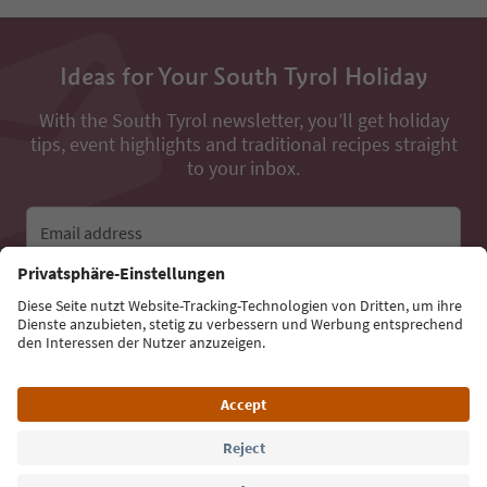
Ideas for Your South Tyrol Holiday
With the South Tyrol newsletter, you’ll get holiday
tips, event highlights and traditional recipes straight
to your inbox.
Email address
Sign up for the newsletter