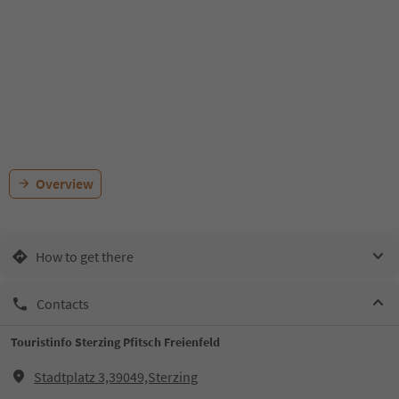
Overview
How to get there
Contacts
Touristinfo Sterzing Pfitsch Freienfeld
Stadtplatz 3,39049,Sterzing