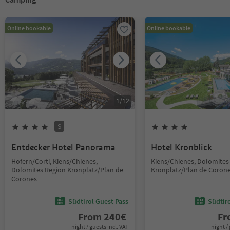
Online bookable
Online bookable
1
/
12
S
Entdecker Hotel Panorama
Hotel Kronblick
Hofern/Corti, Kiens/Chienes,
Kiens/Chienes, Dolomites
Dolomites Region Kronplatz/Plan de
Kronplatz/Plan de Coron
Corones
Südtirol Guest Pass
Südtir
From
240
€
F
night / guests incl. VAT
night / 