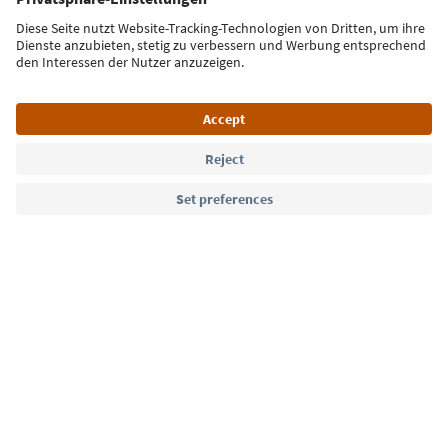
Sign up for the newsletter
Language: English
Südtirol Guide App
FAQ
Contact us
Press
MICE
Privacy Policy