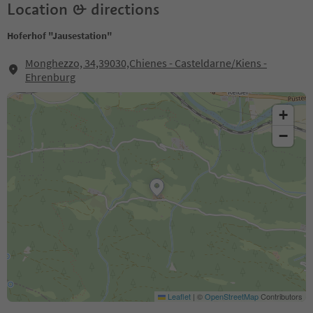
Location & directions
Hoferhof "Jausestation"
Monghezzo, 34,39030,Chienes - Casteldarne/Kiens -
Ehrenburg
+
−
Leaflet
|
©
OpenStreetMap
Contributors