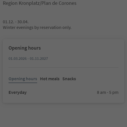
Region Kronplatz/Plan de Corones
01.12. - 30.04.
Winter evenings by reservation only.
Opening hours
01.03.2026 - 01.11.2027
Opening hours
Hot meals
Snacks
Everyday
8 am - 5 pm