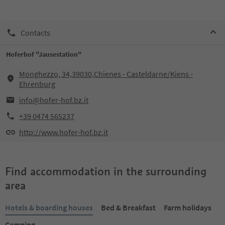
Contacts
Hoferhof "Jausestation"
Monghezzo, 34,39030,Chienes - Casteldarne/Kiens -
Ehrenburg
info@hofer-hof.bz.it
+39 0474 565237
http://www.hofer-hof.bz.it
Find accommodation in the surrounding
area
Hotels & boarding houses
Bed & Breakfast
Farm holidays
Camping