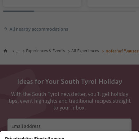
All nearby accommodations
...
Experiences & Events
All Experiences
Hoferhof "Jauses
Ideas for Your South Tyrol Holiday
With the South Tyrol newsletter, you’ll get holiday
tips, event highlights and traditional recipes straight
to your inbox.
Email address