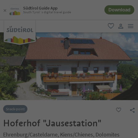
Südtirol Guide App
Download
South Tyrol´s digital travel guide
men
favorite
user lin
Snack-point
Hoferhof "Jausestation"
Ehrenburg/Casteldarne, Kiens/Chienes, Dolomites