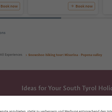
Book now
Book now
ons
All Experiences
Snowshoe-hiking tour: Misurina - Popena valley
Ideas for Your South Tyrol Holi
With the South Tyrol newsletter, you’ll get holiday
highlights and traditional recipes straight to yo