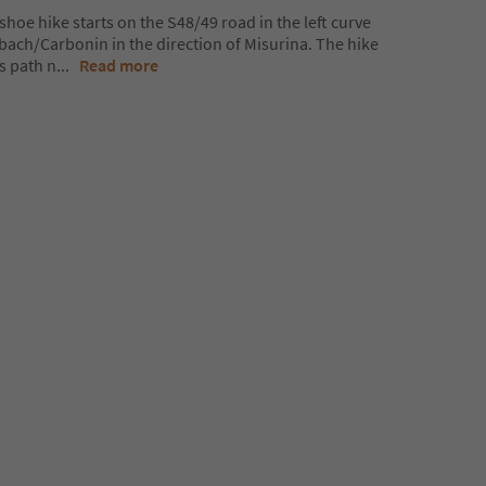
oe hike starts on the S48/49 road in the left curve
bach/Carbonin in the direction of Misurina. The hike
es path n
...
Read more