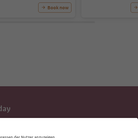
Book now
day
 tips, event
ur inbox.