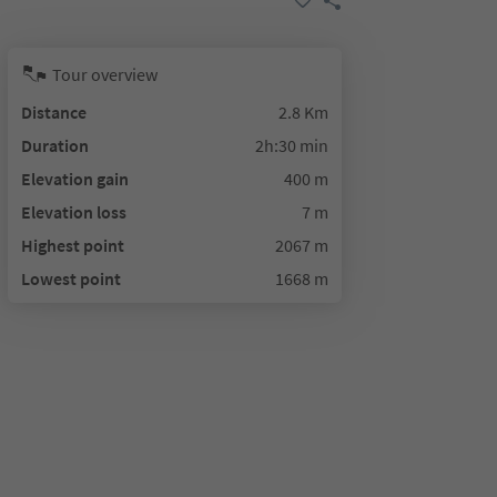
Tour overview
Distance
2.8 Km
Duration
2h:30 min
Elevation gain
400 m
Elevation loss
7 m
Highest point
2067 m
Lowest point
1668 m