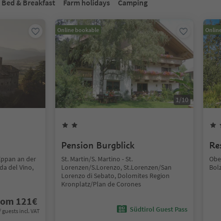
Bed & Breakfast
Farm holidays
Camping
Online bookable
Onlin
1
/
10
Pension Burgblick
Re
Eppan an der
St. Martin/S. Martino - St.
Obe
da del Vino,
Lorenzen/S.Lorenzo, St.Lorenzen/San
Bol
Lorenzo di Sebato, Dolomites Region
Kronplatz/Plan de Corones
rom
121
€
Südtirol Guest Pass
/ guests incl. VAT