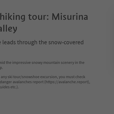
iking tour: Misurina
lley
 leads through the snow-covered
d the impressive snowy mountain scenery in the
p.
 any ski tour/snowshoe excursion, you must check
danger avalanches report (https://avalanche.report),
uides etc.).