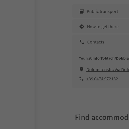
Public transport
How to get there
Contacts
Tourist Info Toblach/Dobbi
Dolomitenstr./Via Do
+39 0474 972132
Find accommoda