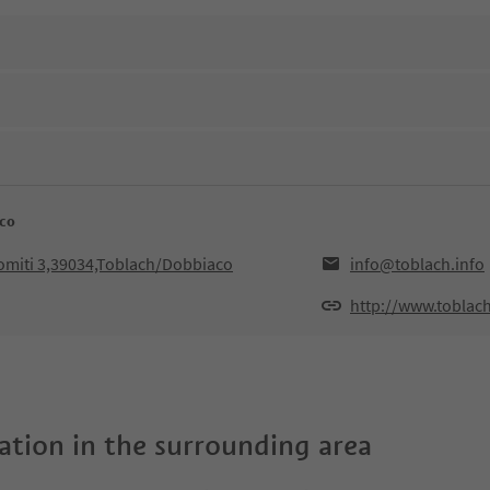
aco
lomiti 3,39034,Toblach/Dobbiaco
info@toblach.info
http://www.toblach
tion in the surrounding area