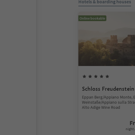
Hotels & boarding houses
Online bookable
Schloss Freudenstein
Eppan Berg/Appiano Monte, 
Weinstaße/Appiano sulla Stra
Alto Adige Wine Road
F
night 