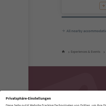
All nearby accommodati
Experiences & Events