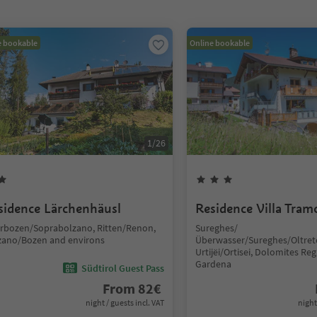
e bookable
Online bookable
1
/
26
sidence Lärchenhäusl
Residence Villa Tram
rbozen/Soprabolzano, Ritten/Renon,
Sureghes/
zano/Bozen and environs
Überwasser/Sureghes/Oltret
Urtijëi/Ortisei, Dolomites Reg
Gardena
Südtirol Guest Pass
From
82
€
night / guests incl. VAT
night