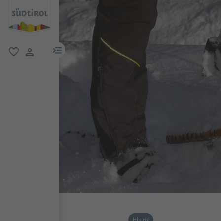
menu link
favorite
user link
Hiking