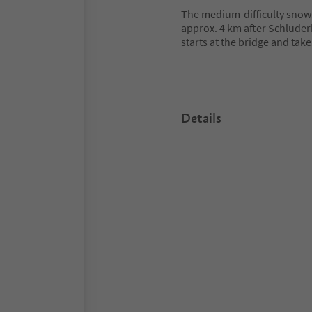
The medium-difficulty snowsh
approx. 4 km after Schluder
starts at the bridge and tak
Details