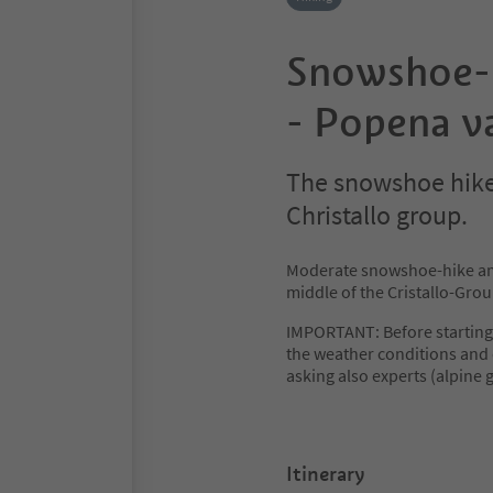
Snowshoe-h
- Popena va
The snowshoe hike
Christallo group.
Moderate snowshoe-hike ami
middle of the Cristallo-Grou
IMPORTANT: Before starting
the weather conditions and 
asking also experts (alpine g
Itinerary