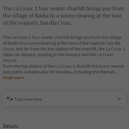
The La Crusc 1 four-seater chairlift brings you from
the village of Badia to a sunny clearing at the foot
of the majestic Sas dla Crusc.
The La Crusc 1 four-seater chairlift brings you from the village
of Badia to a sunny clearing at the foot of the majestic Sas dla
Crusc. Not far from the top station of the chairlift, the La Crusc 2
cable car departs, leading to the hospice and the La Crusc
church.
From the top station of the La Crusc 1 chairlift there are several
easy paths suitable also for families, including the themati
...
Read more
Tour overview
Details