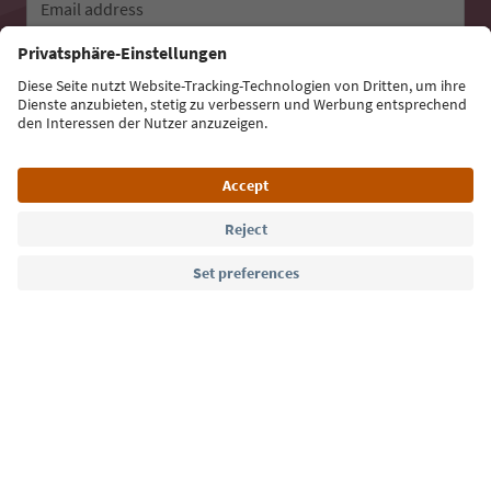
Email address
Sign up for the newsletter
Language: English
Südtirol Guide App