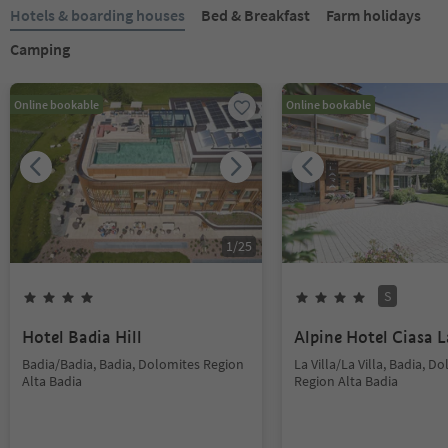
Hotels & boarding houses
Bed & Breakfast
Farm holidays
Camping
Online bookable
Online bookable
1
/
25
S
Hotel Badia Hill
Alpine Hotel Ciasa L
Badia/Badia, Badia, Dolomites Region
La Villa/La Villa, Badia, D
Alta Badia
Region Alta Badia