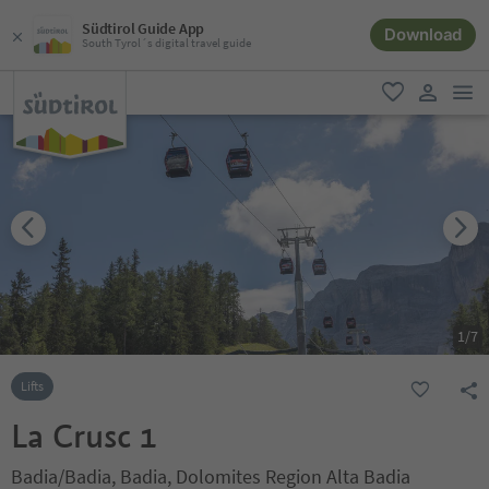
Südtirol Guide App
Download
South Tyrol´s digital travel guide
men
favorite
user lin
1
/
7
Lifts
La Crusc 1
Badia/Badia, Badia, Dolomites Region Alta Badia