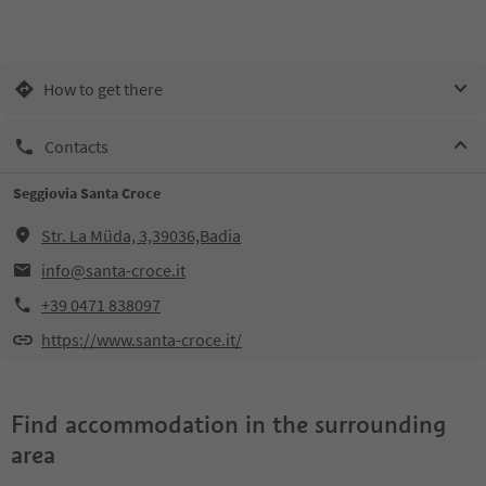
How to get there
Contacts
Seggiovia Santa Croce
Str. La Müda, 3,39036,Badia
info@santa-croce.it
+39 0471 838097
https://www.santa-croce.it/
Find accommodation in the surrounding
area