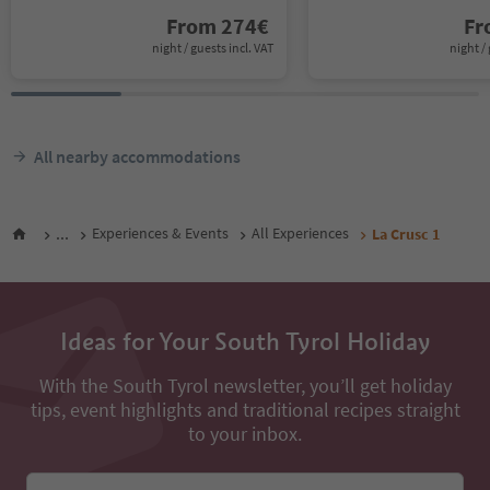
From
274
€
F
night / guests incl. VAT
night / 
All nearby accommodations
...
Experiences & Events
All Experiences
La Crusc 1
Ideas for Your South Tyrol Holiday
With the South Tyrol newsletter, you’ll get holiday
tips, event highlights and traditional recipes straight
to your inbox.