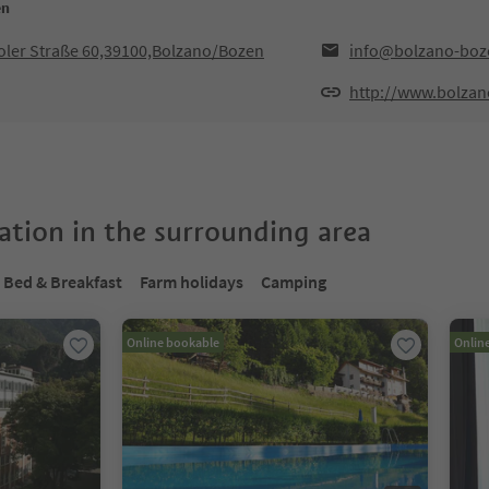
en
iroler Straße 60,39100,Bolzano/Bozen
info@bolzano-boze
http://www.bolzan
tion in the surrounding area
Bed & Breakfast
Farm holidays
Camping
Online bookable
Onlin