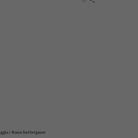
oggia / Rauschertorgasse