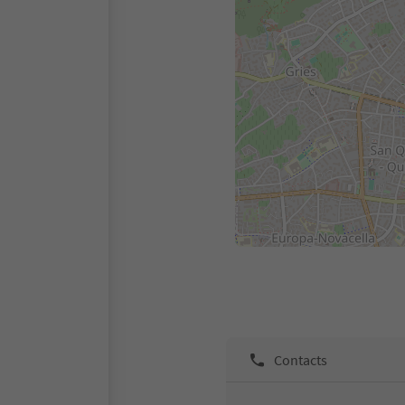
Contacts