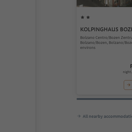
KOLPINGHAUS BOZ
Bolzano Centro/Bozen Zentr
Bolzano/Bozen, Bolzano/Boz
environs
night 
All nearby accommodati