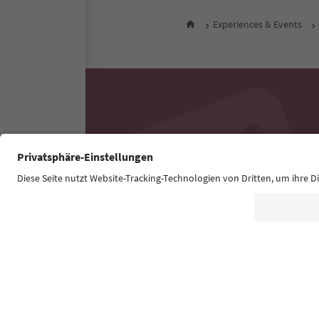
Experiences & Events