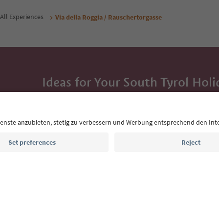
All Experiences
Via della Roggia / Rauschertorgasse
Ideas for Your South Tyrol Holi
With the South Tyrol newsletter, you’ll get holiday
highlights and traditional recipes straight to yo
Email address
Sign up for the newsletter