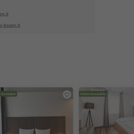
n.it
o-bozen.it
e bookable
Online bookable