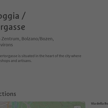
oggia /
rgasse
 Zentrum, Bolzano/Bozen,
virons
rtorgasse is situated in the heart of the city where
l shops and artisans.
ctions
Via della R