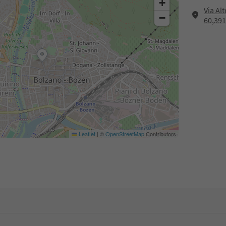
+
Via Al
−
60,39
Leaflet
|
©
OpenStreetMap
Contributors