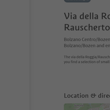
Via della R
Rauscherto
Bolzano Centro/Bozen
Bolzano/Bozen and en
The via della Roggia/Rausche
you find a selection of smal
Location & dire