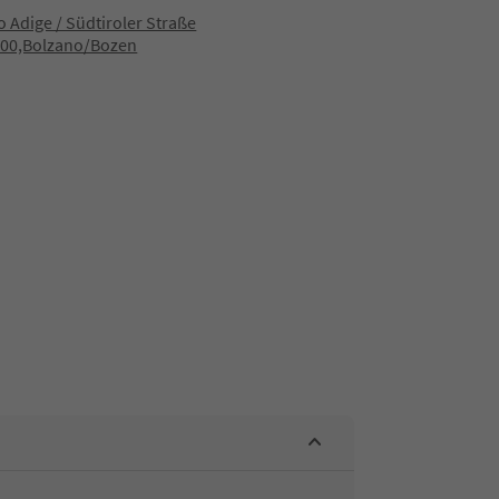
to Adige / Südtiroler Straße
100,Bolzano/Bozen