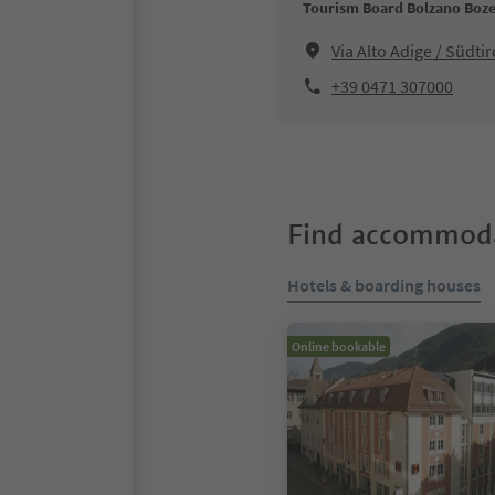
Tourism Board Bolzano Boz
Via Alto Adige / Südt
+39 0471 307000
Find accommoda
Hotels & boarding houses
Online bookable