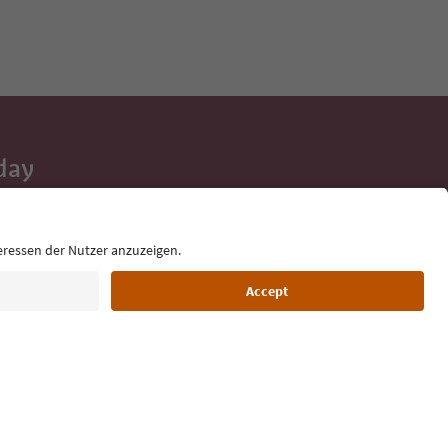
day
 tips, event
ur inbox.