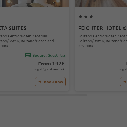
TA SUITES
FEICHTER HOTEL &
zano Centro/Bozen Zentrum,
Bolzano Centro/Bozen Zent
zano/Bozen, Bolzano/Bozen and
Bolzano/Bozen, Bolzano/Bo
irons
environs
Südtirol Guest Pass
From
192
€
night / guests incl. VAT
night
Book now