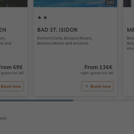
1
/
12
EN
BAD ST. ISIDOR
ME
um,
Kohlern/Colle, Bolzano/Bozen,
Bol
en and
Bolzano/Bozen and environs
Bol
env
From
69
€
From
136
€
/ guests incl. VAT
night / guests incl. VAT
Book now
Book now
ons