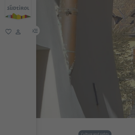
menu link
favorite
user link
Culture and sights