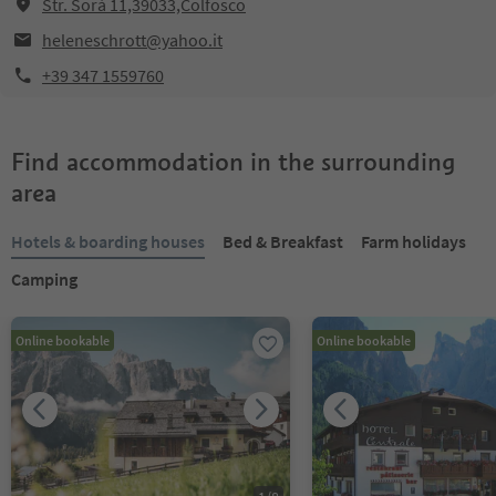
Str. Sorá 11,39033,Colfosco
heleneschrott@yahoo.it
+39 347 1559760
Find accommodation in the surrounding
area
Hotels & boarding houses
Bed & Breakfast
Farm holidays
Camping
Online bookable
Online bookable