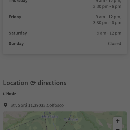
Thursday
9 am - 12 pm,
3:30 pm - 6 pm
Friday
9 am - 12 pm,
3:30 pm - 6 pm
Saturday
9 am - 12 pm
Sunday
Closed
Location & directions
L'Pinsir
Str. Sorá 11,39033,Colfosco
+
−