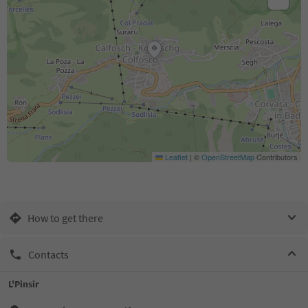
Leaflet
|
©
OpenStreetMap
Contributors
How to get there
Contacts
L'Pinsir