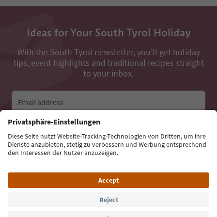
Ideas for Your South Tyrol Holiday
With the South Tyrol newsletter, you’ll get holiday
tips, event highlights and traditional recipes straight
to your inbox.
Email address
Sign up for the newsletter