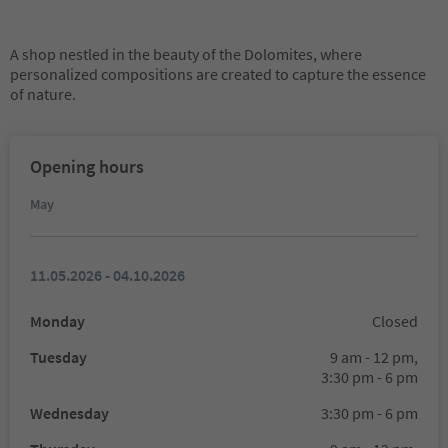
A shop nestled in the beauty of the Dolomites, where
personalized compositions are created to capture the essence
of nature.
Opening hours
May
11.05.2026 - 04.10.2026
Monday
Closed
Tuesday
9 am - 12 pm,
3:30 pm - 6 pm
Wednesday
3:30 pm - 6 pm