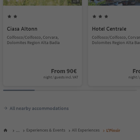
1
/
8
Ciasa Altonn
Hotel Centrale
Colfosco/Colfosco, Corvara,
Colfosco/Colfosco, Corvar
Dolomites Region Alta Badia
Dolomites Region Alta Ba
From
90
€
F
night / guests incl. VAT
night / 
All nearby accommodations
...
Experiences & Events
All Experiences
L'Pinsir