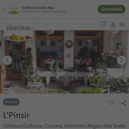
Südtirol Guide App
Download
South Tyrol´s digital travel guide
men
favorite
user lin
1
/
5
Flowers
L'Pinsir
Colfosco/Colfosco, Corvara, Dolomites Region Alta Badia