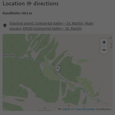
Location & directions
Randlhütte 1862 m
Starting point: Gsiesertal Valley – St. Martin, Main
square,39030,Gsiesertal Valley – St. Martin
+
−
Leaflet
|
©
OpenStreetMap
Contributors