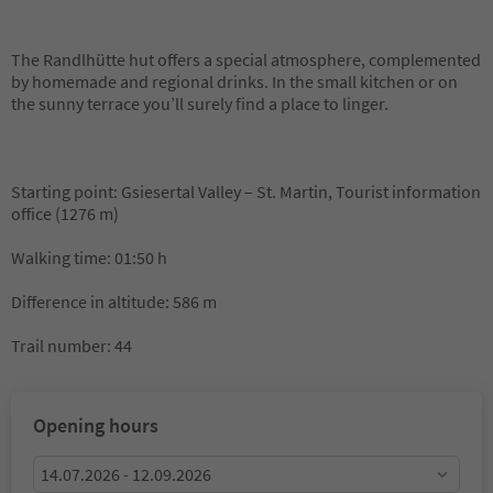
The Randlhütte hut offers a special atmosphere, complemented
by homemade and regional drinks. In the small kitchen or on
the sunny terrace you’ll surely find a place to linger.
Starting point: Gsiesertal Valley – St. Martin, Tourist information
office (1276 m)
Walking time: 01:50 h
Difference in altitude: 586 m
Trail number: 44
Opening hours
14.07.2026 - 12.09.2026