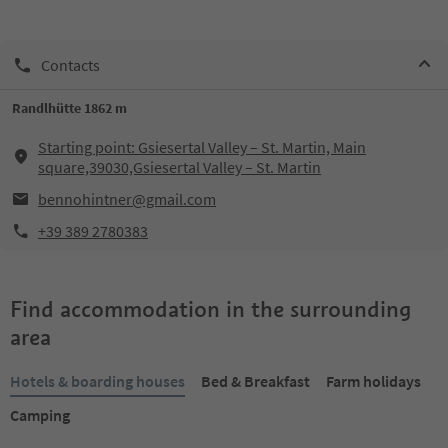
Contacts
Randlhütte 1862 m
Starting point: Gsiesertal Valley – St. Martin, Main
square,39030,Gsiesertal Valley – St. Martin
bennohintner@gmail.com
+39 389 2780383
Find accommodation in the surrounding
area
Hotels & boarding houses
Bed & Breakfast
Farm holidays
Camping