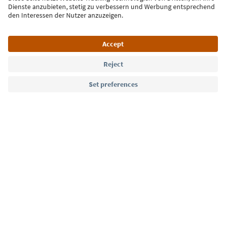
Language: English
Südtirol Guide App
FAQ
Contact us
Press
MICE
Privacy Policy
Terms & Conditions
Imprint
Cookie Policy