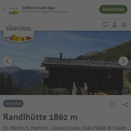
Südtirol Guide App
Download
South Tyrol´s digital travel guide
men
favorite
user lin
1
/
2
Alpine hut
Randlhütte 1862 m
St. Martin/S. Martino - Gsies/Casies, Gsies/Valle di Casies