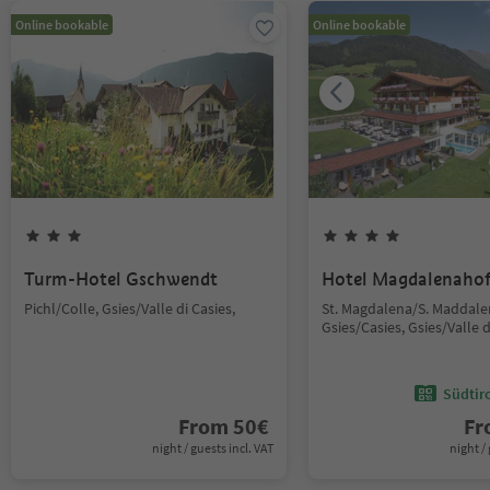
Online bookable
Online bookable
Turm-Hotel Gschwendt
Hotel Magdalenaho
Pichl/Colle, Gsies/Valle di Casies,
St. Magdalena/S. Maddale
Gsies/Casies, Gsies/Valle d
Südtir
From
50
€
F
night / guests incl. VAT
night / 