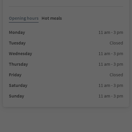
Opening hours
Hot meals
Monday
11 am - 3 pm
Tuesday
Closed
Wednesday
11 am - 3 pm
Thursday
11 am - 3 pm
Friday
Closed
Saturday
11 am - 3 pm
Sunday
11 am - 3 pm