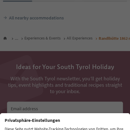
All nearby accommodations
...
Experiences & Events
All Experiences
Randlhütte 1862
Ideas for Your South Tyrol Holiday
With the South Tyrol newsletter, you’ll get holiday
tips, event highlights and traditional recipes straight
to your inbox.
Email address
Sign up for the newsletter