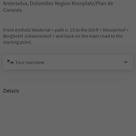
Anterselva, Dolomites Region Kronplatz/Plan de
Corones
From Antholz Niedertal > path n. 15 to the Dörfl > Nösslerhof >
Berghotel Johanneshof > and back on the main road to the
starting point.
Tour overview
Details