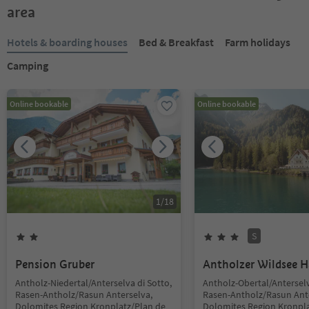
area
Hotels & boarding houses
Bed & Breakfast
Farm holidays
Camping
Online bookable
Online bookable
1
/
18
S
Pension Gruber
Antholzer Wildsee 
Antholz-Niedertal/Anterselva di Sotto,
Antholz-Obertal/Anterselv
Rasen-Antholz/Rasun Anterselva,
Rasen-Antholz/Rasun Ant
Dolomites Region Kronplatz/Plan de
Dolomites Region Kronpla