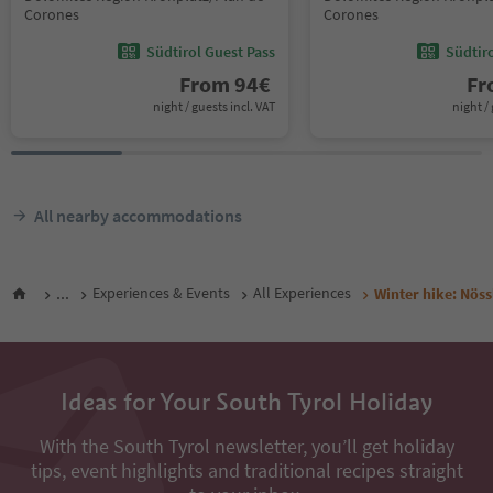
Corones
Corones
Südtirol Guest Pass
Südtir
From
94
€
F
night / guests incl. VAT
night / 
All nearby accommodations
...
Experiences & Events
All Experiences
Winter hike: Nössl
Ideas for Your South Tyrol Holiday
With the South Tyrol newsletter, you’ll get holiday
tips, event highlights and traditional recipes straight