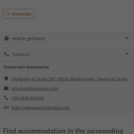
Overview
How to get there
Contacts
Tourist Info Antholzertal
Via Rasun di Sotto 35F,39030,Niederrasen / Rasun di Sotto
info@antholzertal.com
+39 0474 496269
http://www.antholzertal.com
Find accommodation in the surrounding