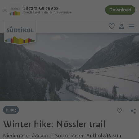
Südtirol Guide App
Download
South Tyrol´s digital travel guide
men
favorite
user lin
Hiking
Winter hike: Nössler trail
Niederrasen/Rasun di Sotto, Rasen-Antholz/Rasun