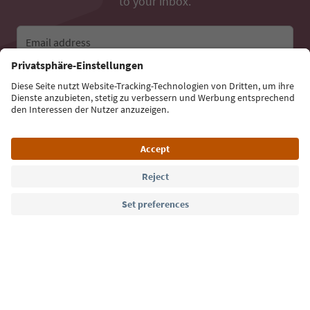
to your inbox.
Email address
Sign up for the newsletter
Language: English
Südtirol Guide App