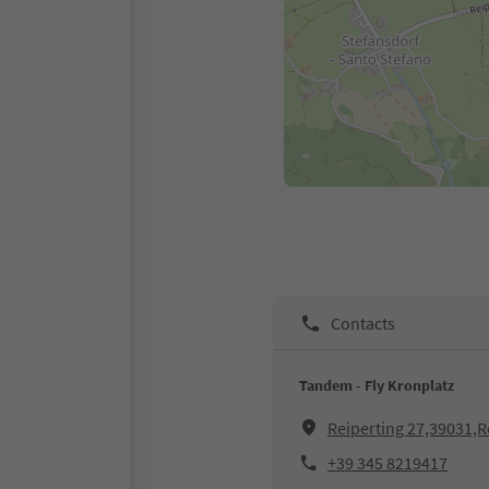
Contacts
Tandem - Fly Kronplatz
Reiperting 27,39031,R
+39 345 8219417