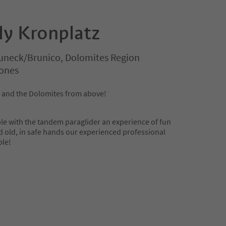
ly Kronplatz
uneck/Brunico, Dolomites Region
rones
y and the Dolomites from above!
le with the tandem paraglider an experience of fun
d old, in safe hands our experienced professional
ble!