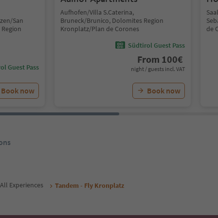
Aufhofen/Villa S.Caterina,
Saa
nzen/San
Bruneck/Brunico, Dolomites Region
Seb
 Region
Kronplatz/Plan de Corones
de 
Südtirol Guest Pass
From
100
€
ol Guest Pass
night / guests incl. VAT
Book now
Book now
ons
All Experiences
Tandem - Fly Kronplatz