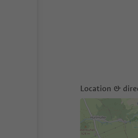
Location & dire