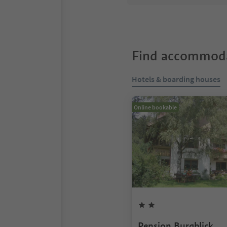
Find accommoda
Hotels & boarding houses
Online bookable
Pension Burgblick