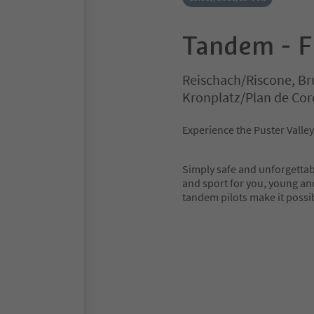
Tandem - F
Reischach/Riscone, Br
Kronplatz/Plan de Co
Experience the Puster Valle
Simply safe and unforgettab
and sport for you, young an
tandem pilots make it possi