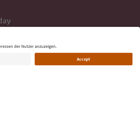
day
 tips, event
ur inbox.