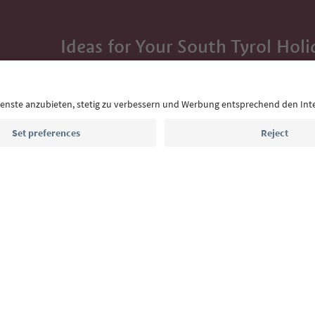
Ideas for Your South Tyrol Holi
With the South Tyrol newsletter, you’ll get holiday
highlights and traditional recipes straight to yo
Email address
Sign up for the newsletter