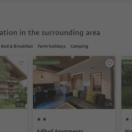
tion in the surrounding area
Bed & Breakfast
Farm holidays
Camping
Online bookable
Onlin
1
/
10
1
/
29
Adlhof Apartments
Ho