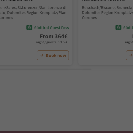
len/Sares, St.Lorenzen/San Lorenzo di
Reischach/Riscone, Bruneck/
ato, Dolomites Region Kronplatz/Plan
Dolomites Region Kronplatz
Corones
Corones
Südtirol Guest Pass
Südti
From
364
€
night / guests incl. VAT
night
Book now