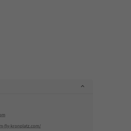
com
m-fly-kronplatz.com/