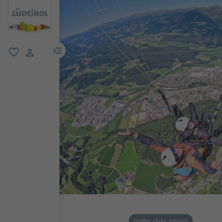
menu link
favorite
user link
Guides, clubs, schools