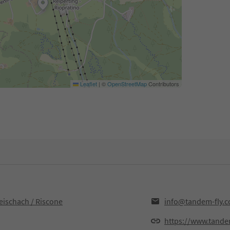
Leaflet
|
©
OpenStreetMap
Contributors
eischach / Riscone
info@tandem-fly.
https://www.tande