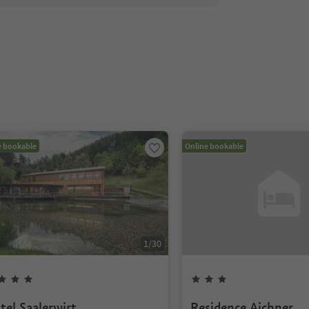
e bookable
Online bookable
1
/
30
tel Saalerwirt
Residence Aichner