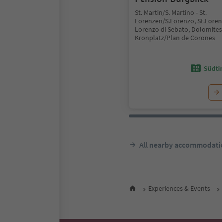
St. Martin/S. Martino - St.
Lorenzen/S.Lorenzo, St.Lore
Lorenzo di Sebato, Dolomites
Kronplatz/Plan de Corones
Südtir
All nearby accommodati
Experiences & Events