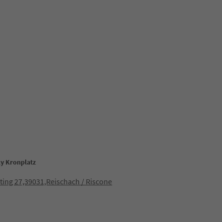
ly Kronplatz
ting 27,39031,Reischach / Riscone