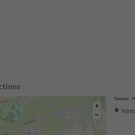
ctions
Tandem - F
+
Reiper
−