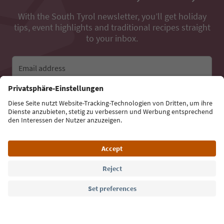
With the South Tyrol newsletter, you’ll get holiday
tips, event highlights and traditional recipes straight
to your inbox.
Email address
Sign up for the newsletter
Language: English