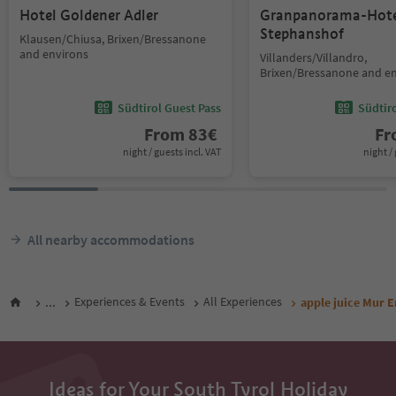
Hotel Goldener Adler
Granpanorama-Hote
Stephanshof
Klausen/Chiusa, Brixen/Bressanone
and environs
Villanders/Villandro,
Brixen/Bressanone and e
Südtirol Guest Pass
Südtir
From
83
€
F
night / guests incl. VAT
night / 
All nearby accommodations
...
Experiences & Events
All Experiences
apple juice Mur E
Ideas for Your South Tyrol Holiday