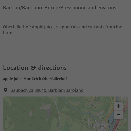
Barbian/Barbiano, Brixen/Bressanone and environs
Oberfallerhof: Apple juice, raspberries and currants from the
farm
Location & directions
apple juice Mur Erich Oberfallerhof
Saubach 23,39040, Barbian/Barbiano
+
−