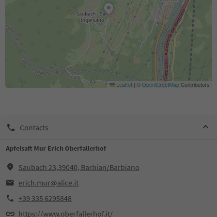
Leaflet
|
©
OpenStreetMap
Contributors
Contacts
Apfelsaft Mur Erich Oberfallerhof
Saubach 23,39040, Barbian/Barbiano
erich.mur@alice.it
+39 335 6295848
https://www.oberfallerhof.it/