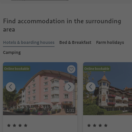
Find accommodation in the surrounding
area
Hotels & boarding houses
Bed & Breakfast
Farm holidays
Camping
Online bookable
Online bookable
1
/
31