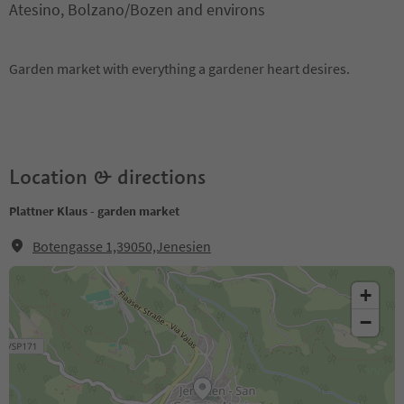
Atesino, Bolzano/Bozen and environs
Garden market with everything a gardener heart desires.
Location & directions
Plattner Klaus - garden market
Botengasse 1,39050,Jenesien
+
−