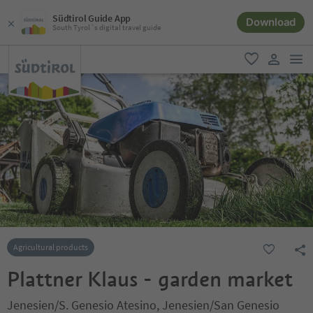
Südtirol Guide App
Download
South Tyrol´s digital travel guide
men
favorite
user lin
Agricultural products
Plattner Klaus - garden market
Jenesien/S. Genesio Atesino, Jenesien/San Genesio