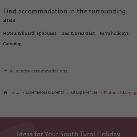
Find accommodation in the surrounding
area
Hotels & boarding houses
Bed & Breakfast
Farm holidays
Camping
All nearby accommodations
...
Experiences & Events
All Experiences
Plattner Klaus - 
Ideas for Your South Tyrol Holiday