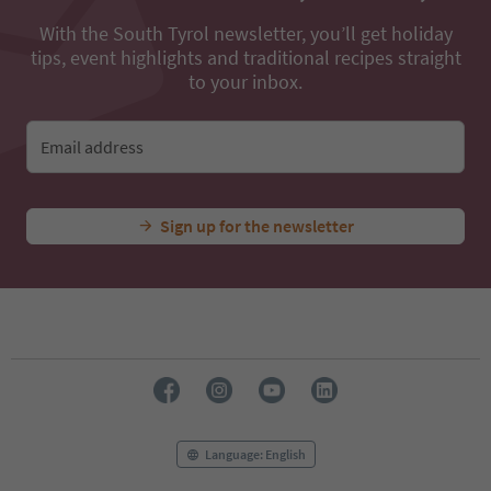
With the South Tyrol newsletter, you’ll get holiday
tips, event highlights and traditional recipes straight
to your inbox.
Email address
Sign up for the newsletter
Language: English