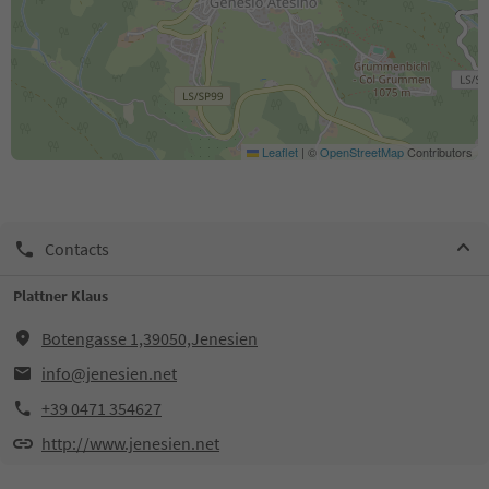
Leaflet
|
©
OpenStreetMap
Contributors
Contacts
Plattner Klaus
Botengasse 1,39050,Jenesien
info@jenesien.net
+39 0471 354627
http://www.jenesien.net