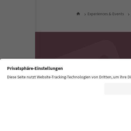
Experiences & Events