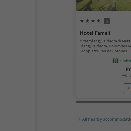
S
Hotel Fameli
Mitterolang/Valdaora di Mezz
Olang/Valdaora, Dolomites R
Kronplatz/Plan de Corones
Südtir
F
night 
All nearby accommodati