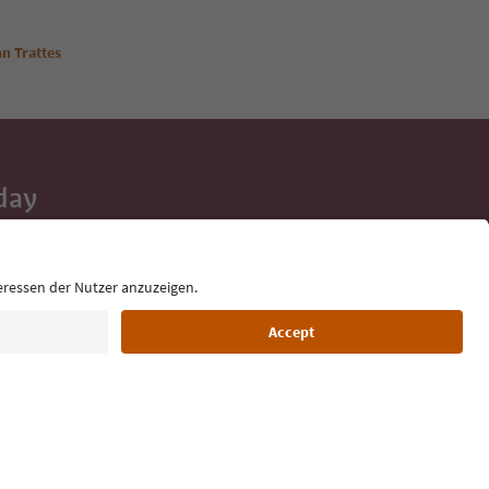
n Trattes
day
 tips, event
ur inbox.