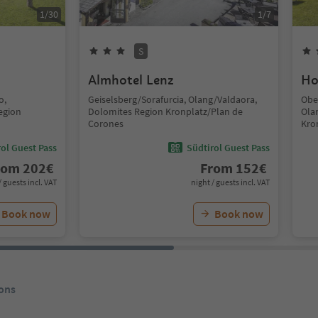
1
/
30
1
/
7
S
Almhotel Lenz
Ho
o,
Geiselsberg/Sorafurcia, Olang/Valdaora,
Obe
egion
Dolomites Region Kronplatz/Plan de
Ola
Corones
Kro
ol Guest Pass
Südtirol Guest Pass
rom
202
€
From
152
€
/ guests incl. VAT
night / guests incl. VAT
Book now
Book now
ons