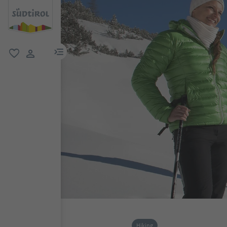
menu link
favorite
user link
Hiking