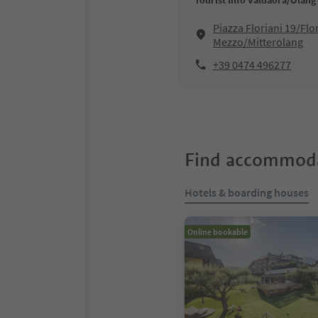
Tourist Info Valdaora/Olang
Piazza Floriani 19/Flo
Mezzo/Mitterolang
+39 0474 496277
Find accommoda
Hotels & boarding houses
Online bookable