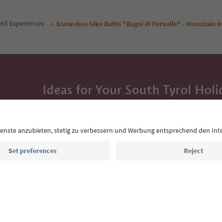
All Experiences
Snowshoe hike Baths "Bagni di Pervalle" - Mountain In
Ideas for Your South Tyrol Holi
With the South Tyrol newsletter, you’ll get holiday
highlights and traditional recipes straight to yo
Email address
Sign up for the newsletter