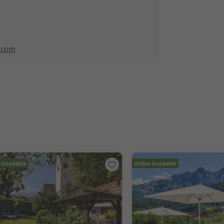
.com
e bookable
Online bookable