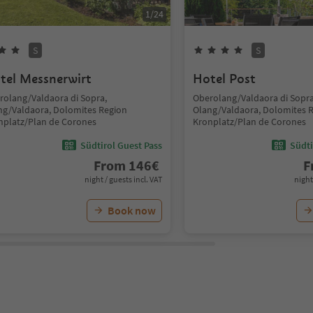
1
/
24
S
S
tel Messnerwirt
Hotel Post
rolang/Valdaora di Sopra,
Oberolang/Valdaora di Sopra
ng/Valdaora, Dolomites Region
Olang/Valdaora, Dolomites 
nplatz/Plan de Corones
Kronplatz/Plan de Corones
Südtirol Guest Pass
Südti
From
146
€
F
night / guests incl. VAT
night
Book now