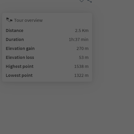
Tour overview
Distance
2.5 Km
Duration
1h:37 min
Elevation gain
270 m
Elevation loss
53 m
Highest point
1538 m
Lowest point
1322 m