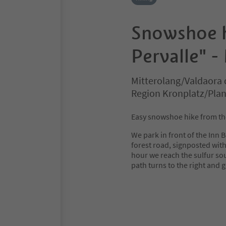
Snowshoe h
Pervalle" -
Mitterolang/Valdaora 
Region Kronplatz/Pla
Easy snowshoe hike from the 
We park in front of the Inn 
forest road, signposted with 
hour we reach the sulfur sou
path turns to the right and 