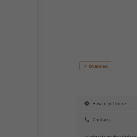
Overview
How to get there
Contacts