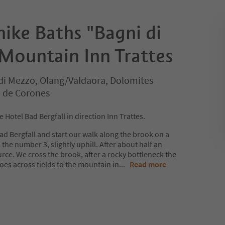
ike Baths "Bagni di
 Mountain Inn Trattes
di Mezzo, Olang/Valdaora, Dolomites
n de Corones
Hotel Bad Bergfall in direction Inn Trattes.
Bad Bergfall and start our walk along the brook on a
the number 3, slightly uphill. After about half an
rce. We cross the brook, after a rocky bottleneck the
goes across fields to the mountain in
...
Read more