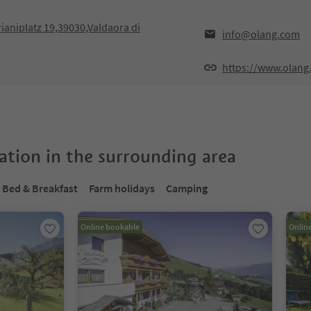
rianiplatz 19,39030,Valdaora di
info@olang.com
https://www.olang
tion in the surrounding area
Bed & Breakfast
Farm holidays
Camping
Online bookable
Onlin