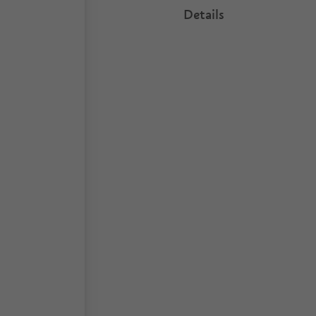
Details