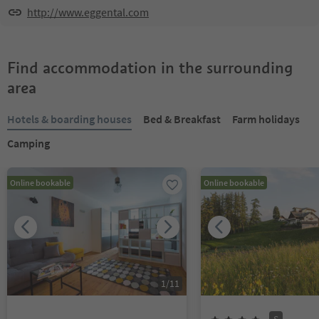
http://www.eggental.com
Find accommodation in the surrounding
area
Hotels & boarding houses
Bed & Breakfast
Farm holidays
Camping
Online bookable
Online bookable
1
/
11