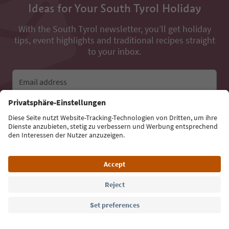
Ideas for Your South Tyrol Holiday
With the South Tyrol newsletter, you’ll get holiday
tips, event highlights and traditional recipes straight
to your inbox.
Email address
Sign up for the newsletter
Language: English