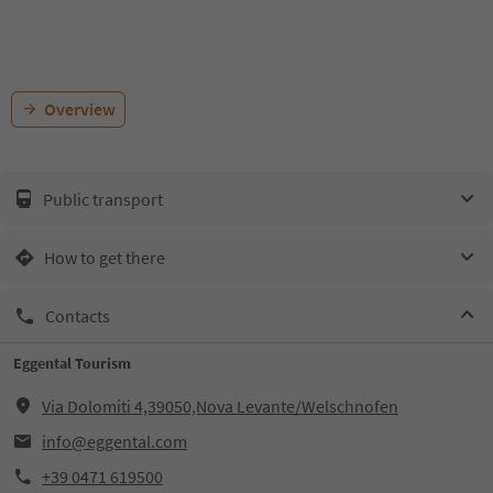
Overview
Public transport
How to get there
Contacts
Eggental Tourism
Via Dolomiti 4,39050,Nova Levante/Welschnofen
info@eggental.com
+39 0471 619500