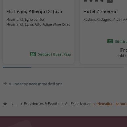
S
Ela Living Albergo Diffuso
Hotel Zirmerhof
Neumarkt/Egna center,
Radein/Redagno, Aldein/A
Neumarkt/Egna, Alto Adige Wine Road
Südtir
F
Südtirol Guest Pass
night / 
All nearby accommodations
...
Experiences & Events
All Experiences
Pietralba - Schmi