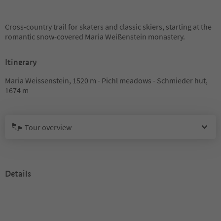
Cross-country trail for skaters and classic skiers, starting at the
romantic snow-covered Maria Weißenstein monastery.
Itinerary
Maria Weissenstein, 1520 m - Pichl meadows - Schmieder hut,
1674 m
Tour overview
Details