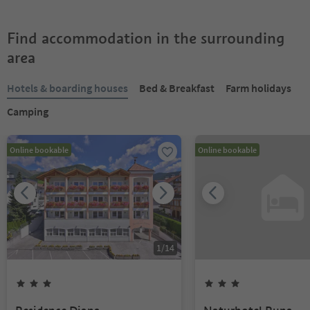
Find accommodation in the surrounding
area
Hotels & boarding houses
Bed & Breakfast
Farm holidays
Camping
Online bookable
Online bookable
1
/
14