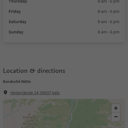
Thursday
8 am - 6 pm
Friday
8 am - 6 pm
Saturday
8 am - 6 pm
Sunday
8 am - 6 pm
Location & directions
Kurzkofel Hütte
Hinterlände 14,39037,Vals
+
−