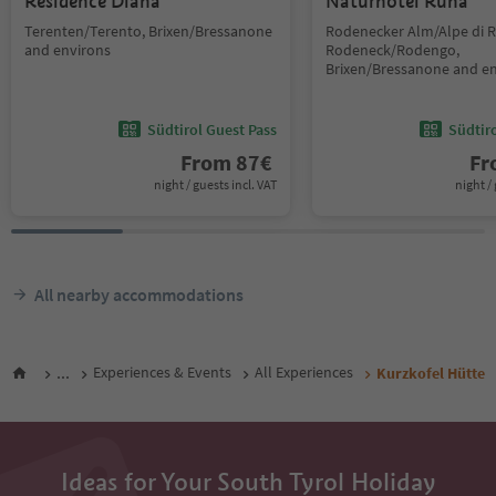
Residence Diana
Naturhotel Runa
Terenten/Terento, Brixen/Bressanone
Rodenecker Alm/Alpe di 
and environs
Rodeneck/Rodengo,
Brixen/Bressanone and e
Südtirol Guest Pass
Südtir
From
87
€
F
night / guests incl. VAT
night / 
All nearby accommodations
...
Experiences & Events
All Experiences
Kurzkofel Hütte
Ideas for Your South Tyrol Holiday