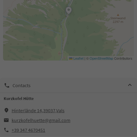
Leaflet
|
©
OpenStreetMap
Contributors
Contacts
Kurzkofel Hütte
Hinterlände 14,39037,Vals
kurzkofelhuette@gmail.com
+39 347 4670451