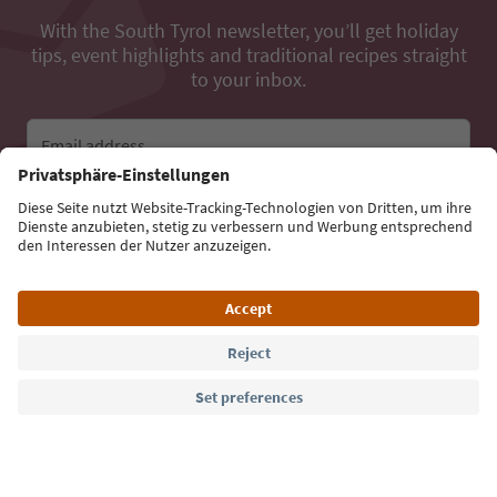
With the South Tyrol newsletter, you’ll get holiday
tips, event highlights and traditional recipes straight
to your inbox.
Email address
Sign up for the newsletter
Language: English