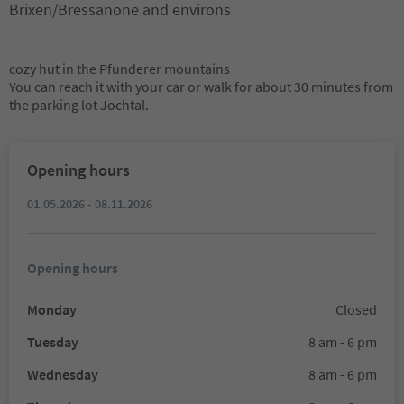
Brixen/Bressanone and environs
cozy hut in the Pfunderer mountains
You can reach it with your car or walk for about 30 minutes from
the parking lot Jochtal.
Opening hours
01.05.2026 - 08.11.2026
Opening hours
Monday
Closed
Tuesday
8 am - 6 pm
Wednesday
8 am - 6 pm