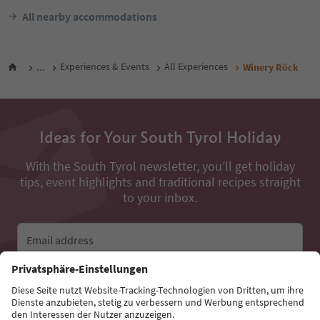
All nearby accommodations
...
Experiences & Events
All Experiences
Winery Röck
Ideas for Your South Tyrol Holiday
With the South Tyrol newsletter, you’ll get holiday
tips, event highlights and traditional recipes straight
to your inbox.
Email address
Sign up for the newsletter