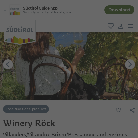
Südtirol Guide App
Download
South Tyrol´s digital travel guide
men
favorite
user lin
1
/
2
Local traditional products
Winery Röck
Villanders/Villandro, Brixen/Bressanone and environs