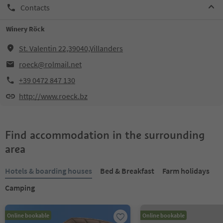
Contacts
Winery Röck
St. Valentin 22,39040,Villanders
roeck@rolmail.net
+39 0472 847 130
http://www.roeck.bz
Find accommodation in the surrounding
area
Hotels & boarding houses
Bed & Breakfast
Farm holidays
Camping
Online bookable
Online bookable