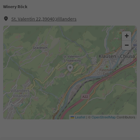
Winery Röck
St. Valentin 22,39040,Villanders
+
−
Leaflet
|
©
OpenStreetMap
Contributors