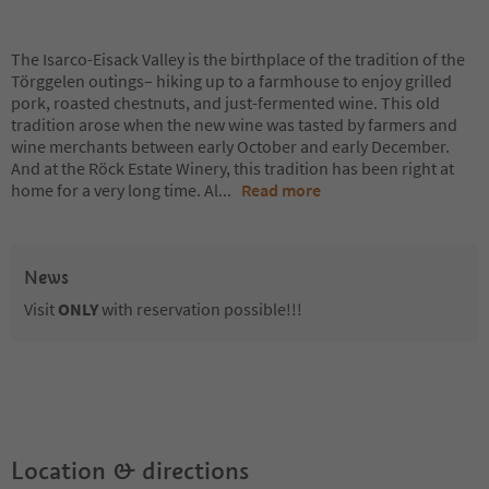
The Isarco-Eisack Valley is the birthplace of the tradition of the
Törggelen outings– hiking up to a farmhouse to enjoy grilled
pork, roasted chestnuts, and just-fermented wine. This old
tradition arose when the new wine was tasted by farmers and
wine merchants between early October and early December.
And at the Röck Estate Winery, this tradition has been right at
home for a very long time. Al
...
Read more
News
Visit
ONLY
with reservation possible!!!
Location & directions