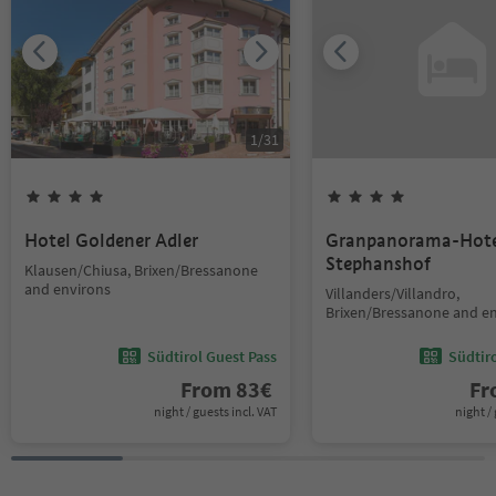
1
/
31
Hotel Goldener Adler
Granpanorama-Hote
Stephanshof
Klausen/Chiusa, Brixen/Bressanone
and environs
Villanders/Villandro,
Brixen/Bressanone and e
Südtirol Guest Pass
Südtir
From
83
€
F
night / guests incl. VAT
night / 