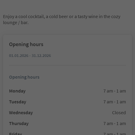
Enjoy a cool cocktail, a cold beer or a tasty wine in the cozy
lounge / bar.
Opening hours
01.01.2026 - 31.12.2026
Opening hours
Monday
7 am - 1 am
Tuesday
7 am - 1 am
Wednesday
Closed
Thursday
7 am - 1 am
Friday
7 am - 1 am