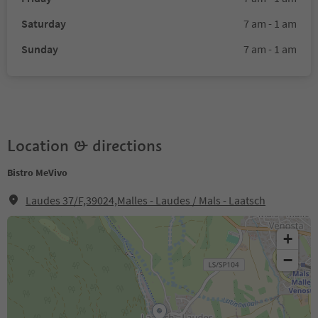
Saturday
7 am - 1 am
Sunday
7 am - 1 am
Location & directions
Bistro MeVivo
Laudes 37/F,39024,Malles - Laudes / Mals - Laatsch
+
−