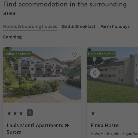
Find accommodation in the surrounding
area
Hotels & boarding houses
Bed & Breakfast
Farm holidays
Camping
Online bookable
Online bookable
S
Lapis Monti Apartments &
Finka Hostel
Suites
Mals/Malles, Vinschgau/V