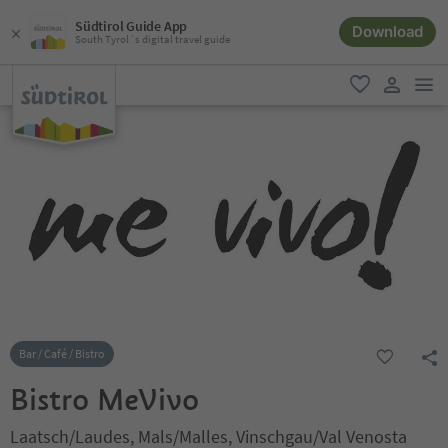
Südtirol Guide App
Download
South Tyrol´s digital travel guide
men
favorite
user lin
Bar / Café / Bistro
Bistro MeVivo
Laatsch/Laudes, Mals/Malles, Vinschgau/Val Venosta