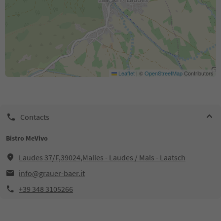
Leaflet
|
©
OpenStreetMap
Contributors
Contacts
Bistro MeVivo
Laudes 37/F,39024,Malles - Laudes / Mals - Laatsch
info@grauer-baer.it
+39 348 3105266