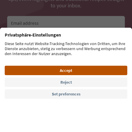
to your inbox.
Email address
Sign up for the newsletter
Language: English
Südtirol Guide App