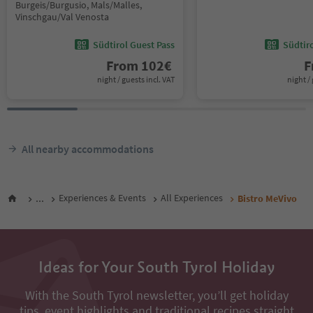
Burgeis/Burgusio, Mals/Malles,
Vinschgau/Val Venosta
Südtirol Guest Pass
Südtir
From
102
€
F
night / guests incl. VAT
night / 
All nearby accommodations
...
Experiences & Events
All Experiences
Bistro MeVivo
Ideas for Your South Tyrol Holiday
With the South Tyrol newsletter, you’ll get holiday
tips, event highlights and traditional recipes straight