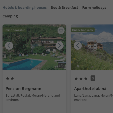
Hotels & boarding houses
Bed & Breakfast
Farm holidays
Camping
Online bookable
Online bookable
1
/
9
S
Pension Bergmann
Aparthotel abinà
Burgstall/Postal, Meran/Merano and
Lana/Lana, Lana, Meran/
environs
environs