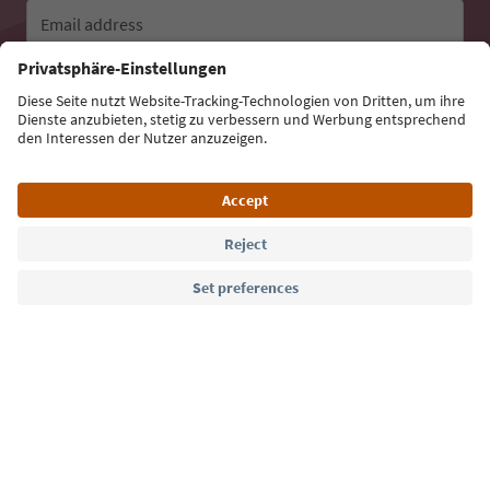
Email address
Sign up for the newsletter
Language: English
Südtirol Guide App