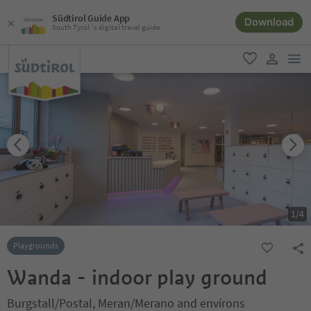
Südtirol Guide App
Download
South Tyrol´s digital travel guide
men
favorite
user lin
1
/
4
Playgrounds
Wanda - indoor play ground
Burgstall/Postal, Meran/Merano and environs