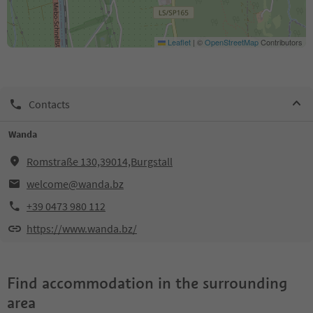
Leaflet
|
©
OpenStreetMap
Contributors
Contacts
Wanda
Romstraße 130,39014,Burgstall
welcome@wanda.bz
+39 0473 980 112
https://www.wanda.bz/
Find accommodation in the surrounding
area