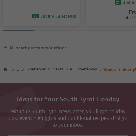
Südtir
F
Südtirol Guest Pass
night / 
All nearby accommodations
...
Experiences & Events
All Experiences
Wanda - indoor p
Ideas for Your South Tyrol Holiday
With the South Tyrol newsletter, you’ll get holiday
tips, event highlights and traditional recipes straight
to your inbox.