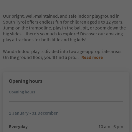
Our bright, well-maintained, and safe indoor playground in
South Tyrol offers endless fun for children aged 0 to 12 years.
Jump on the trampoline, play in the ball pit, or zoom down the
big slides – there’s so much to explore! Discover our amazing
play attractions for both little and big kids!
Wanda Indoorplay is divided into two age-appropriate areas.
On the ground floor, you’ll find a pro
...
Read more
Opening hours
Opening hours
1 January - 31 December
Everyday
10 am - 6 pm