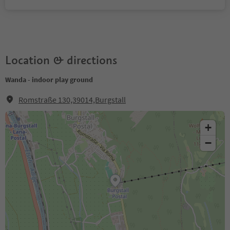
Location & directions
Wanda - indoor play ground
Romstraße 130,39014,Burgstall
+
−