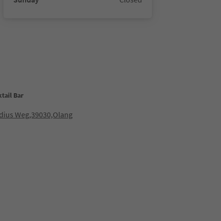
tail Bar
idius Weg,39030,Olang