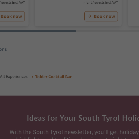
/ guests incl. VAT
night / guests incl. VAT
Book now
Book now
ons
All Experiences
Tolder Cocktail Bar
Ideas for Your South Tyrol Holi
With the South Tyrol newsletter, you’ll get holiday