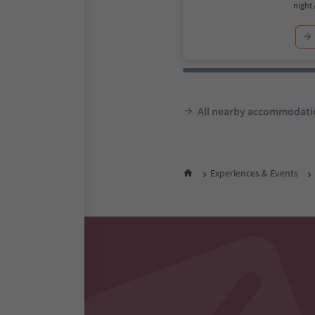
night 
All nearby accommodati
Experiences & Events