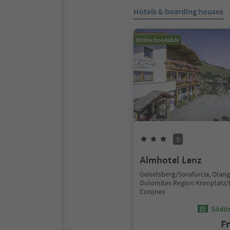
Hotels & boarding houses
Online bookable
S
Almhotel Lenz
Geiselsberg/Sorafurcia, Olan
Dolomites Region Kronplatz/
Corones
Südtir
F