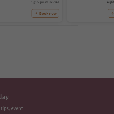
night / guests incl. VAT
night
Book now
day
 tips, event