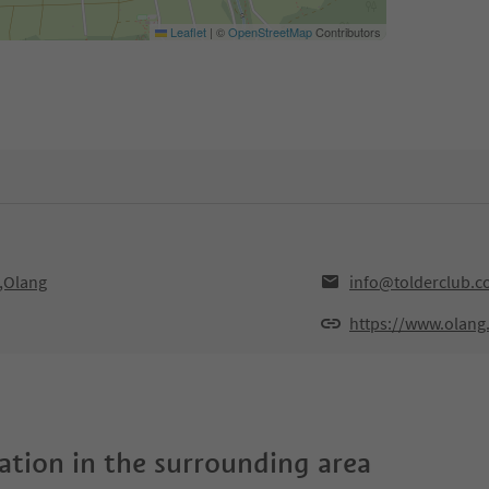
Leaflet
|
©
OpenStreetMap
Contributors
0,Olang
info@tolderclub.
https://www.olang
tion in the surrounding area