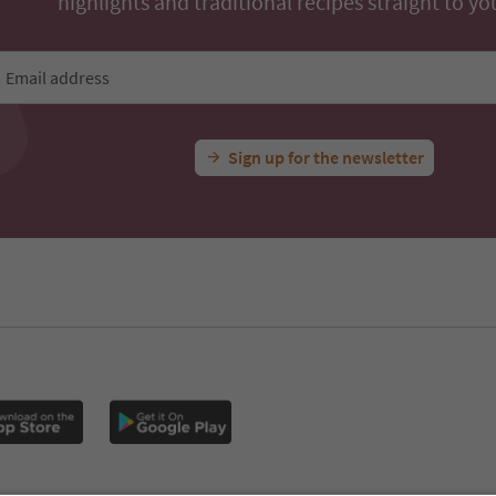
highlights and traditional recipes straight to yo
Email address
Sign up for the newsletter