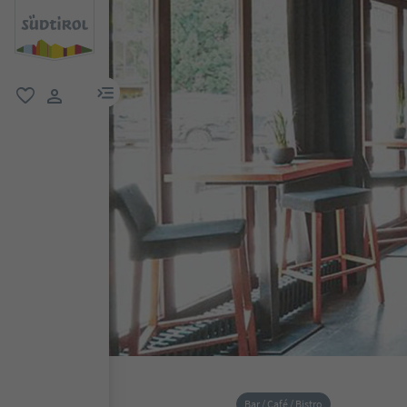
menu link
favorite
user link
Bar / Café / Bistro