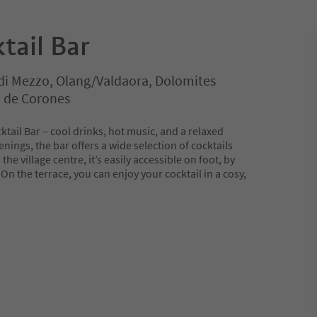
tail Bar
di Mezzo, Olang/Valdaora, Dolomites
n de Corones
ktail Bar – cool drinks, hot music, and a relaxed
ings, the bar offers a wide selection of cocktails
he village centre, it’s easily accessible on foot, by
 On the terrace, you can enjoy your cocktail in a cosy,