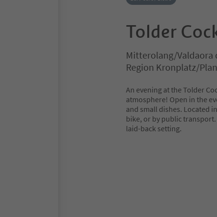
Tolder Cock
Mitterolang/Valdaora 
Region Kronplatz/Pla
An evening at the Tolder Coc
atmosphere! Open in the even
and small dishes. Located in t
bike, or by public transport.
laid-back setting.