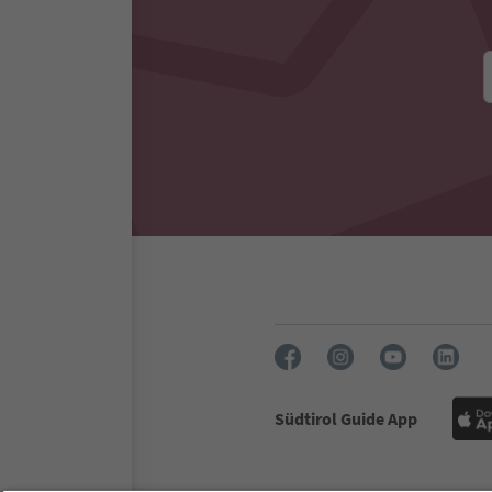
Südtirol Guide App