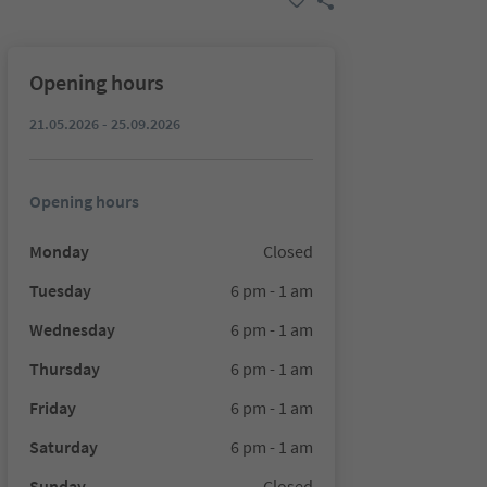
Opening hours
21.05.2026 - 25.09.2026
Opening hours
Monday
Closed
Tuesday
6 pm - 1 am
Wednesday
6 pm - 1 am
Thursday
6 pm - 1 am
Friday
6 pm - 1 am
Saturday
6 pm - 1 am
Sunday
Closed