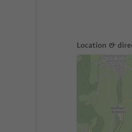
Location & dire