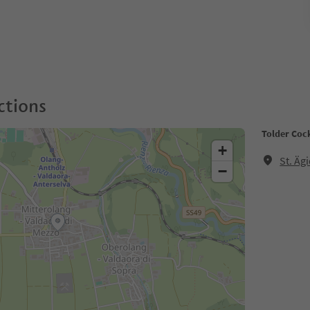
ctions
Tolder Cock
+
St. Äg
−