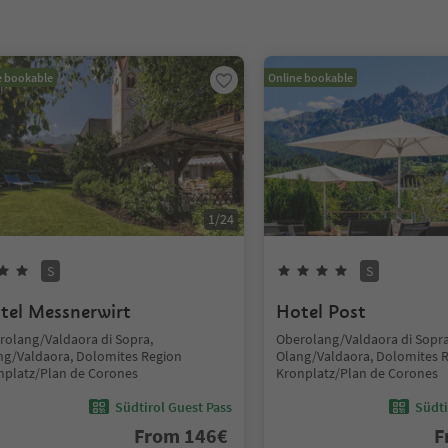
e bookable
Online bookable
1
/
24
S
S
tel Messnerwirt
Hotel Post
rolang/Valdaora di Sopra,
Oberolang/Valdaora di Sopra
ng/Valdaora, Dolomites Region
Olang/Valdaora, Dolomites 
nplatz/Plan de Corones
Kronplatz/Plan de Corones
Südtirol Guest Pass
Südti
From
146
€
F