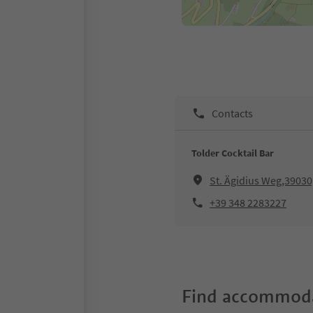
Contacts
Tolder Cocktail Bar
St. Ägidius Weg,3903
+39 348 2283227
Find accommoda