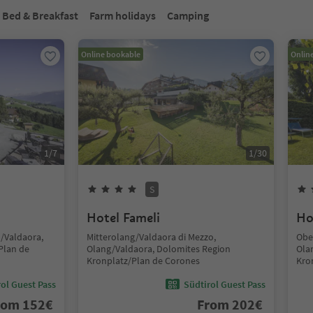
Bed & Breakfast
Farm holidays
Camping
Online bookable
Onlin
1
/
7
1
/
30
S
Hotel Fameli
Ho
g/Valdaora,
Mitterolang/Valdaora di Mezzo,
Obe
Plan de
Olang/Valdaora, Dolomites Region
Ola
Kronplatz/Plan de Corones
Kro
ol Guest Pass
Südtirol Guest Pass
rom
152
€
From
202
€