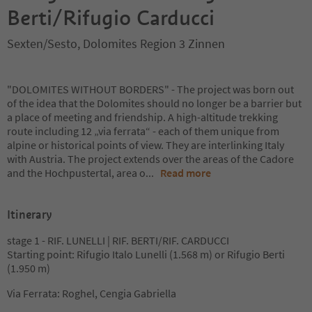
Berti/Rifugio Carducci
Sexten/Sesto, Dolomites Region 3 Zinnen
"DOLOMITES WITHOUT BORDERS" - The project was born out
of the idea that the Dolomites should no longer be a barrier but
a place of meeting and friendship. A high-altitude trekking
route including 12 „via ferrata“ - each of them unique from
alpine or historical points of view. They are interlinking Italy
with Austria. The project extends over the areas of the Cadore
and the Hochpustertal, area o
...
Read more
Itinerary
stage 1 - RIF. LUNELLI | RIF. BERTI/RIF. CARDUCCI
Starting point: Rifugio Italo Lunelli (1.568 m) or Rifugio Berti
(1.950 m)
Via Ferrata: Roghel, Cengia Gabriella