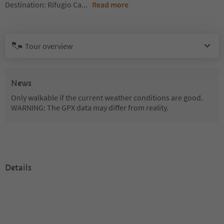
Destination: Rifugio Ca
...
Read more
Tour overview
News
Only walkable if the current weather conditions are good.
WARNING: The GPX data may differ from reality.
Details