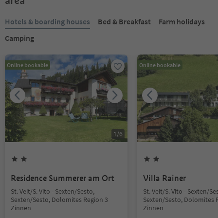
area
Hotels & boarding houses
Bed & Breakfast
Farm holidays
Camping
Online bookable
Online bookable
1
/
6
Residence Summerer am Ort
Villa Rainer
St. Veit/S. Vito - Sexten/Sesto,
St. Veit/S. Vito - Sexten/Se
Sexten/Sesto, Dolomites Region 3
Sexten/Sesto, Dolomites 
Zinnen
Zinnen