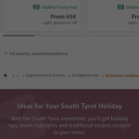
Südtirol Guest Pass
Südtir
From
65
€
F
night / guests incl. VAT
night / 
All nearby accommodations
...
Experiences & Events
All Experiences
Dolomites without
Ideas for Your South Tyrol Holiday
With the South Tyrol newsletter, you’ll get holiday
tips, event highlights and traditional recipes straight
to your inbox.