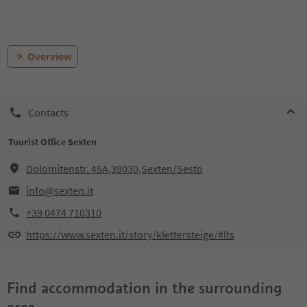
Overview
Contacts
Tourist Office Sexten
Dolomitenstr. 45A,39030,Sexten/Sesto
info@sexten.it
+39 0474 710310
https://www.sexten.it/story/klettersteige/#lts
Find accommodation in the surrounding