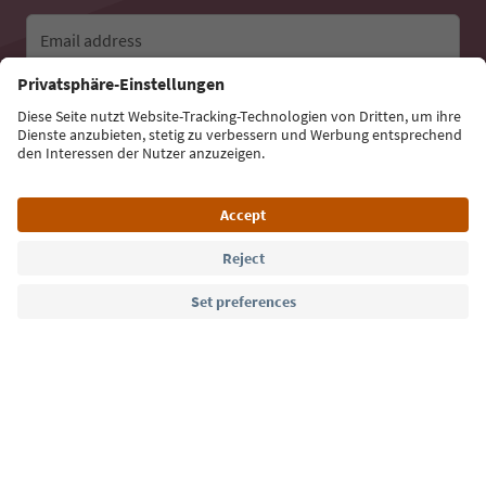
Email address
Sign up for the newsletter
Language: English
Südtirol Guide App