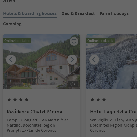
Hotels & boarding houses
Bed & Breakfast
Farm holidays
Camping
Online bookable
Online bookable
1
/
31
Residence Chalet Mornà
Hotel Lago della Cre
Campill/Longiarù, San Martin /San
San Vigilio, Al Plan/San Vig
Martino, Dolomites Region
Dolomites Region Kronpla
Kronplatz/Plan de Corones
Corones