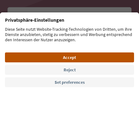
Email address
Sign up for the newsletter
Language: English
Südtirol Guide App