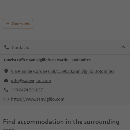
Overview
Contacts
Tourist Office San Vigilio/San Martin – Dolomites
Via Plan de Corones 38/1,39030,San Vigilio Dolomites
info@sanvigilio.com
+39 0474 501037
https://www.sanvigilio.com
Find accommodation in the surrounding
area