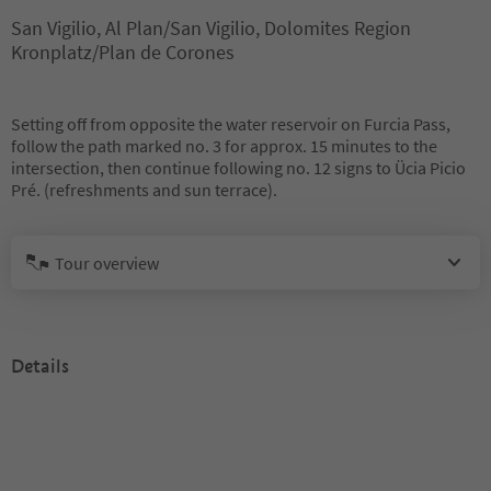
San Vigilio, Al Plan/San Vigilio, Dolomites Region
Kronplatz/Plan de Corones
Setting off from opposite the water reservoir on Furcia Pass,
follow the path marked no. 3 for approx. 15 minutes to the
intersection, then continue following no. 12 signs to Ücia Picio
Pré. (refreshments and sun terrace).
Tour overview
Details