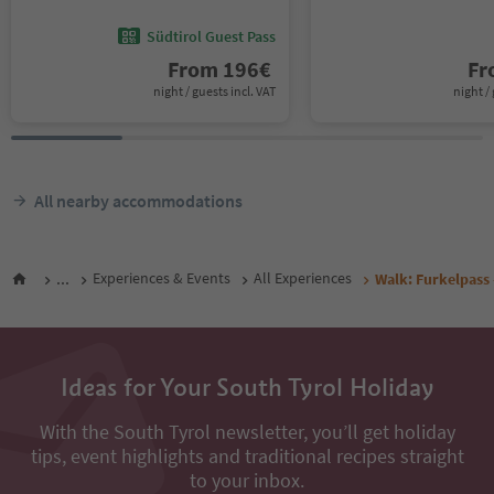
Südtirol Guest Pass
From
196
€
F
night / guests incl. VAT
night / 
All nearby accommodations
...
Experiences & Events
All Experiences
Walk: Furkelpass 
Ideas for Your South Tyrol Holiday
With the South Tyrol newsletter, you’ll get holiday
tips, event highlights and traditional recipes straight
to your inbox.