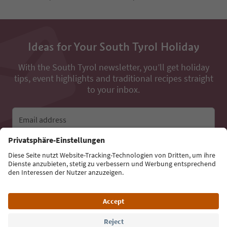
Ideas for Your South Tyrol Holiday
With the South Tyrol newsletter, you’ll get holiday
tips, event highlights and traditional recipes straight
to your inbox.
Email address
Sign up for the newsletter