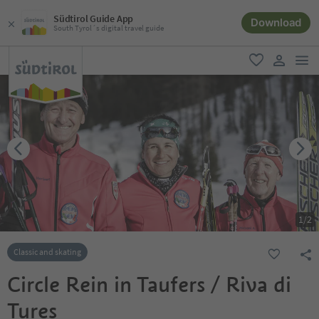
Südtirol Guide App
Download
South Tyrol´s digital travel guide
men
favorite
user lin
1
/
2
Classic and skating
Circle Rein in Taufers / Riva di
Tures