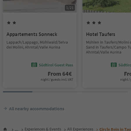
1
/
21
Appartements Sonneck
Hotel Taufers
Lappach/Lappago, Mühlwald/Selva
Mühlen in Taufers/Molini d
dei Molini, Ahrntal/Valle Aurina
Sand in Taufers/Campo Tu
Ahrntal/Valle Aurina
Südtirol Guest Pass
Südtir
From
64
€
F
night / guests incl. VAT
night / 
All nearby accommodations
...
Experiences & Events
All Experiences
Circle Rein in Tau