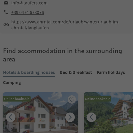
info@taufers.com
+39 0474 678076
https://www.ahrntal.com/de/urlaub/winterurlaub-im-
ahrntal/langlaufen
Find accommodation in the surrounding
area
Hotels & boarding houses
Bed & Breakfast
Farm holidays
Camping
Online bookable
Online bookable