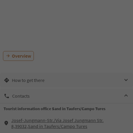
Overview
How to get there
Contacts
Tourist information office Sand in Taufers/Campo Tures
Josef-Jungmann-Str./Via Josef Jungmann Str.
8,39032,Sand in Taufers/Campo Tures