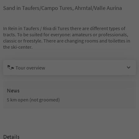
Sand in Taufers/Campo Tures, Ahrntal/Valle Aurina
In Rein in Taufers / Riva di Tures there are different types of
tracts. To be suited for everyone: amateurs or professionals,
classic or freestyle. There are changing rooms and toilettes in
the ski-center.
Tour overview
News
5 km open (not groomed)
Details