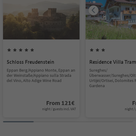
Schloss Freudenstein
Residence Villa Tra
Eppan Berg/Appiano Monte, Eppan an
Sureghes/
der Weinstaße/Appiano sulla Strada
Überwasser/Sureghes/Oltr
del Vino, Alto Adige Wine Road
Urtijëi/Ortisei, Dolomites 
Gardena
From
121
€
F
night / guests incl. VAT
night / 