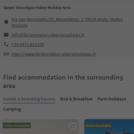
Upper Vinschgau Valley Holiday Area
Via San Benedetto/St. Benediktstr. 1,39024,Mals/ Malles
Venosta
info@ferienregion-obervinschgau.it
+39 0473 831190
http://www.ferienregion-obervinschgau.it
Find accommodation in the surrounding
area
Hotels & boarding houses
Bed & Breakfast
Farm holidays
Camping
Online bookable
Online bookable