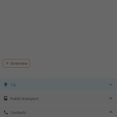
Overview
Tip
Public transport
Contacts