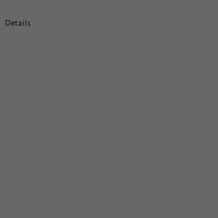
Details