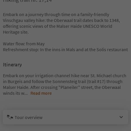
Embark on a journey through time on a family-friendly
Vinschgau valley hike: the Oberwaal trail dates back to 1348,
offering scenic views of the Malser Haide UNESCO World
Heritage site.
Water flow: from May
Refreshment stop: In the inns in Mals and at the Solis restaurant
Itinerary
Embark on your irrigation channel hike near St. Michael church
in Burgeis and follow the Sonnensteig trail (trail #17) through
Malser Haide. After crossing "Planeiler" street, the Oberwaal
winds its w
...
Read more
Tour overview