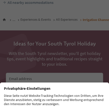
All nearby accommodations
...
Experiences & Events
All Experiences
Irrigation Chann
Ideas for Your South Tyrol Holiday
With the South Tyrol newsletter, you’ll get holiday
tips, event highlights and traditional recipes straight
to your inbox.
Email address
Sign up for the newsletter