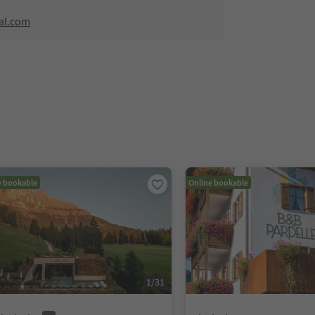
al.com
e bookable
Online bookable
1
/
31