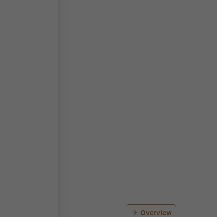
Overview