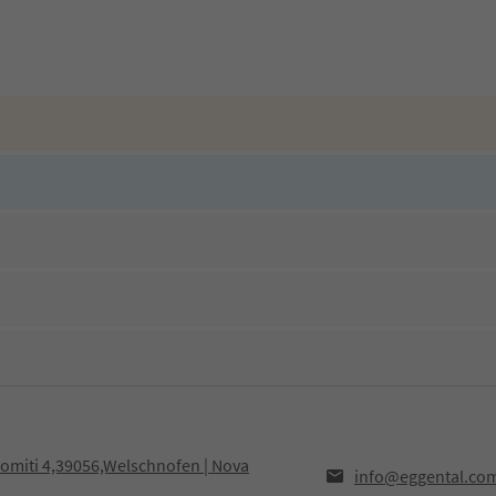
olomiti 4,39056,Welschnofen | Nova
info@eggental.co