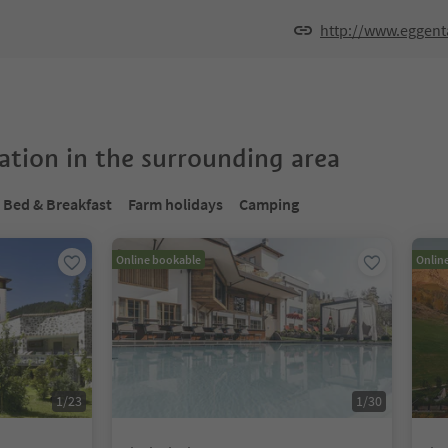
http://www.eggent
tion in the surrounding area
Bed & Breakfast
Farm holidays
Camping
Online bookable
Onlin
1
/
23
1
/
30