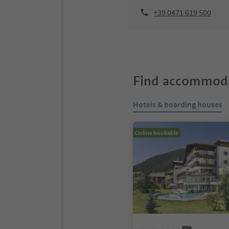
+39 0471 619 500
Find accommoda
Hotels & boarding houses
Online bookable