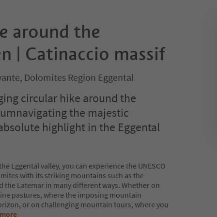
ke around the
 | Catinaccio massif
ante, Dolomites Region Eggental
ging circular hike around the
cumnavigating the majestic
absolute highlight in the Eggental
n the Eggental valley, you can experience the UNESCO
mites with its striking mountains such as the
d the Latemar in many different ways. Whether on
lpine pastures, where the imposing mountain
horizon, or on challenging mountain tours, where you
 more