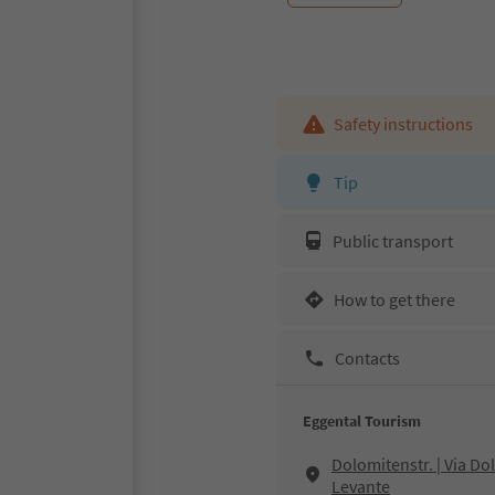
Safety instructions
Tip
Public transport
How to get there
Contacts
Eggental Tourism
Dolomitenstr. | Via D
Levante