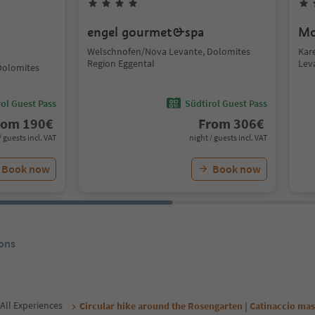
t
engel gourmet&spa
Mo
Welschnofen/Nova Levante, Dolomites
Kar
Region Eggental
Lev
Dolomites
ol Guest Pass
Südtirol Guest Pass
rom
190
€
From
306
€
/ guests incl. VAT
night / guests incl. VAT
Book now
Book now
ons
All Experiences
Circular hike around the Rosengarten | Catinaccio mas