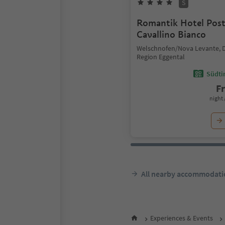
S
Romantik Hotel Pos
Cavallino Bianco
Welschnofen/Nova Levante, 
Region Eggental
Südtir
F
night 
All nearby accommodati
Experiences & Events