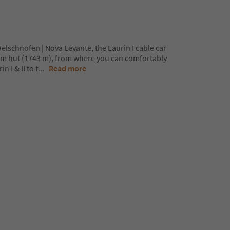
Welschnofen | Nova Levante, the Laurin I cable car
lm hut (1743 m), from where you can comfortably
n I & II to t
...
Read more