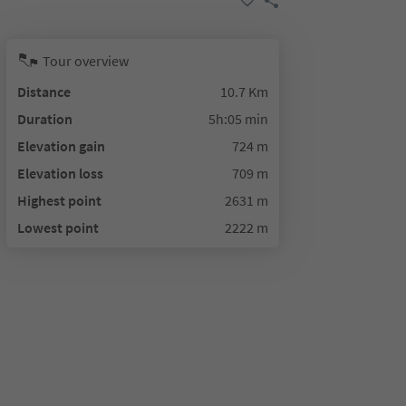
Tour overview
Distance
10.7 Km
Duration
5h:05 min
Elevation gain
724 m
Elevation loss
709 m
Highest point
2631 m
Lowest point
2222 m