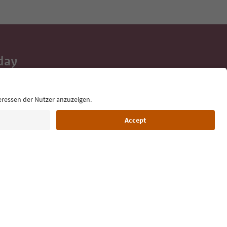
day
 tips, event
ur inbox.