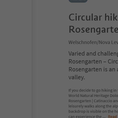
Circular hi
Rosengarten
Welschnofen/Nova Lev
Varied and challen
Rosengarten – Cir
Rosengarten is an 
valley.
If you decide to go hiking i
World Natural Heritage Dolo
Rosengarten | Catinaccio an
leisurely walks along the a
backdrop is visible on the 
can experience the
...
Read