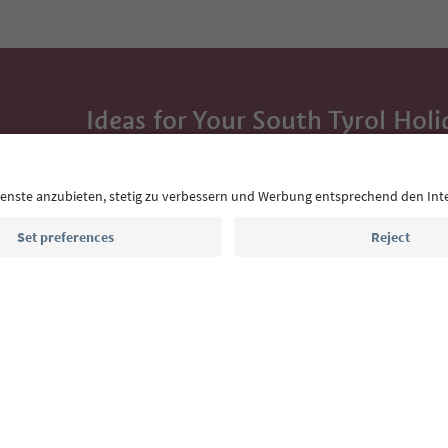
Ideas for Your South Tyrol Holi
With the South Tyrol newsletter, you’ll get holiday
highlights and traditional recipes straight to yo
Email address
Sign up for the newsletter