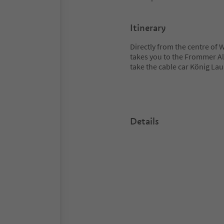
Itinerary
Directly from the centre of 
takes you to the Frommer A
take the cable car König Lauri
Details