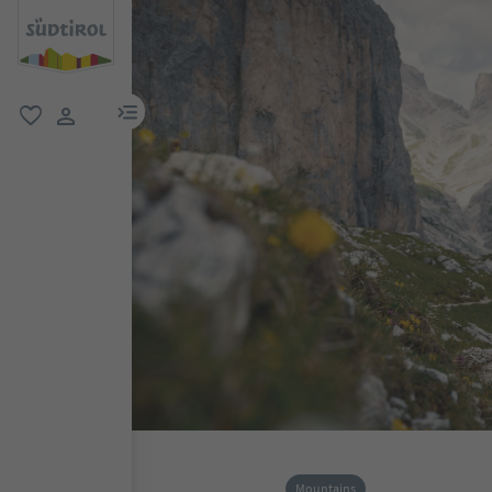
menu link
favorite
user link
Mountains