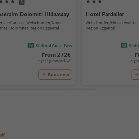
S
seralm Dolomiti Hideaway
Hotel Pardeller
ersee/Carezza, Welschnofen/Nova
Welschnofen/Nova Levante,
ante, Dolomites Region Eggental
Region Eggental
Südtirol Guest Pass
Südti
From
272
€
F
night / guests incl. VAT
night
Book now
sif