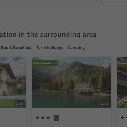
tion in the surrounding area
Bed & Breakfast
Farm holidays
Camping
Online bookable
Onlin
1
/
18
1
/
11
S