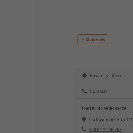
Overview
How to get there
Contacts
Tourist Info Antholzertal
Via Rasun di Sotto 35
+39 0474 496269