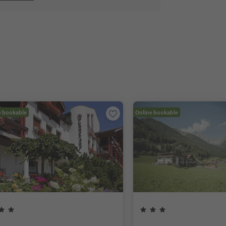
e bookable
Online bookable