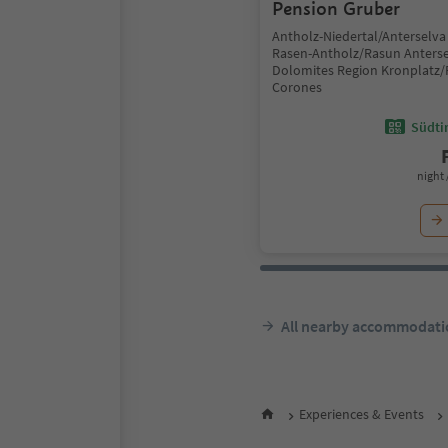
Pension Gruber
Antholz-Niedertal/Anterselva 
Rasen-Antholz/Rasun Anterse
Dolomites Region Kronplatz/
Corones
Südtir
night 
All nearby accommodati
Experiences & Events