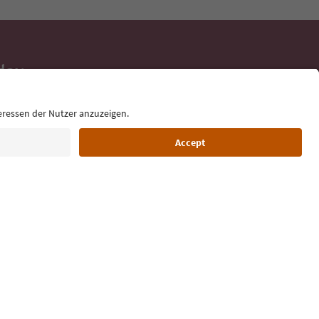
day
 tips, event
ur inbox.