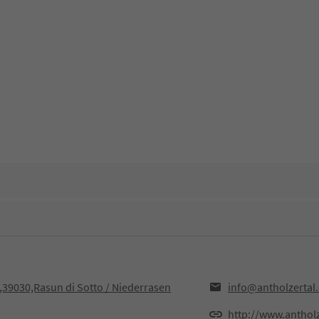
F,39030,Rasun di Sotto / Niederrasen
info@antholzertal
http://www.anthol