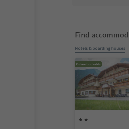
Find accommoda
Hotels & boarding houses
Online bookable