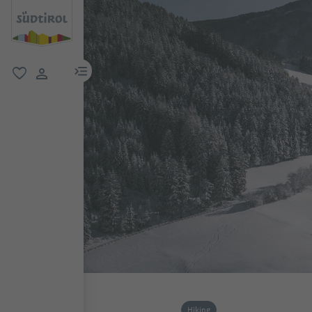
menu link
favorite
user link
Hiking