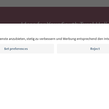
Ideas for Your South Tyrol Holi
With the South Tyrol newsletter, you’ll get holiday
highlights and traditional recipes straight to yo
Email address
Sign up for the newsletter