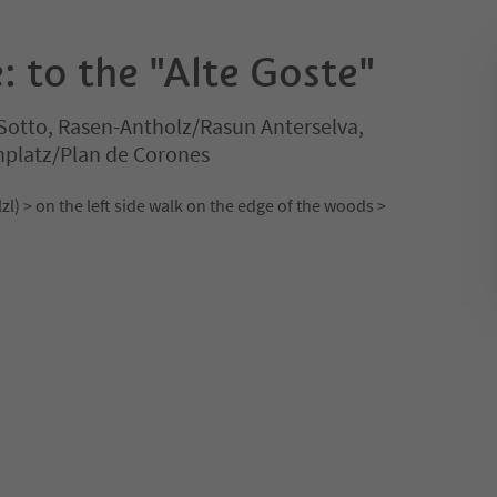
: to the "Alte Goste"
Sotto, Rasen-Antholz/Rasun Anterselva,
nplatz/Plan de Corones
) > on the left side walk on the edge of the woods >