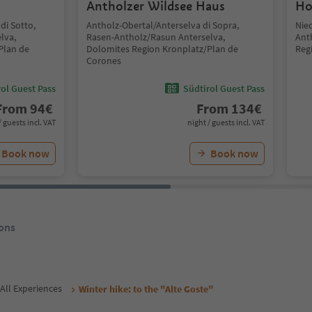
Antholzer Wildsee Haus
Ho
di Sotto,
Antholz-Obertal/Anterselva di Sopra,
Nie
lva,
Rasen-Antholz/Rasun Anterselva,
Ant
Plan de
Dolomites Region Kronplatz/Plan de
Reg
Corones
ol Guest Pass
Südtirol Guest Pass
From
94
€
From
134
€
/ guests incl. VAT
night / guests incl. VAT
Book now
Book now
ons
All Experiences
Winter hike: to the "Alte Goste"