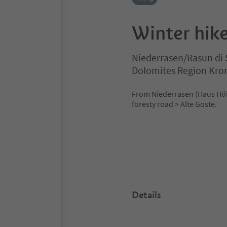
Winter hike
Niederrasen/Rasun di 
Dolomites Region Kro
From Niederrasen (Haus Hölzl
foresty road > Alte Goste.
Details