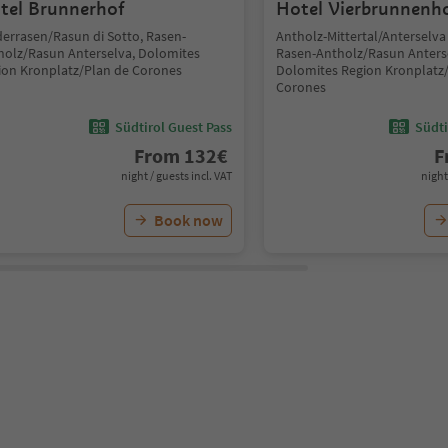
tel Brunnerhof
Hotel Vierbrunnenh
derrasen/Rasun di Sotto, Rasen-
Antholz-Mittertal/Anterselva
holz/Rasun Anterselva, Dolomites
Rasen-Antholz/Rasun Anters
ion Kronplatz/Plan de Corones
Dolomites Region Kronplatz
Corones
Südtirol Guest Pass
Südti
From
132
€
F
night / guests incl. VAT
night
Book now