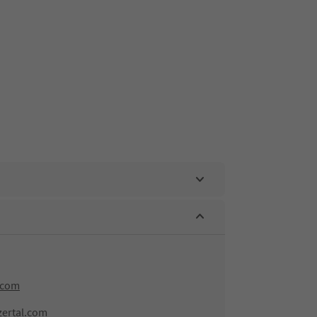
.com
zertal.com