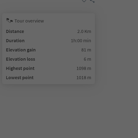
Tour overview
Distance
2.0 Km
Duration
1h:00 min
Elevation gain
81 m
Elevation loss
6 m
Highest point
1098 m
Lowest point
1018 m