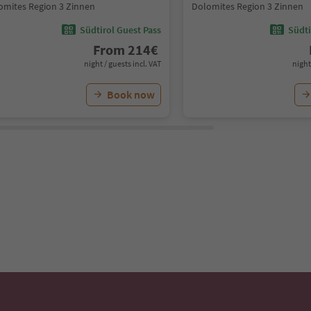
omites Region 3 Zinnen
Dolomites Region 3 Zinnen
Südtirol Guest Pass
Südti
From
214
€
night / guests incl. VAT
night
Book now