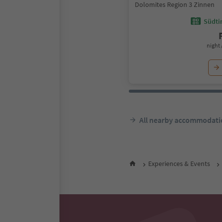
Dolomites Region 3 Zinnen
Südtir
night 
All nearby accommodati
Experiences & Events