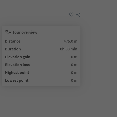
Tour overview
Distance
475.0 m
Duration
0h:03 min
Elevation gain
0 m
Elevation loss
0 m
Highest point
0 m
Lowest point
0 m