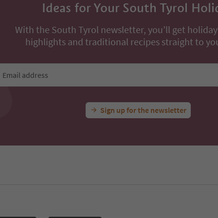
Ideas for Your South Tyrol Holi
With the South Tyrol newsletter, you’ll get holiday
highlights and traditional recipes straight to yo
Email address
Sign up for the newsletter