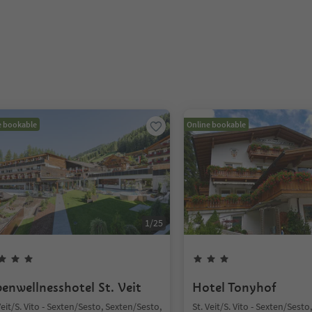
e bookable
Online bookable
1
/
25
penwellnesshotel St. Veit
Hotel Tonyhof
Veit/S. Vito - Sexten/Sesto, Sexten/Sesto,
St. Veit/S. Vito - Sexten/Sest