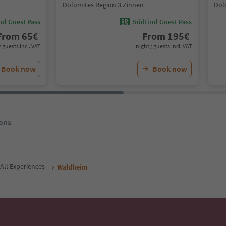
Dolomites Region 3 Zinnen
Dol
ol Guest Pass
Südtirol Guest Pass
From
65
€
From
195
€
/ guests incl. VAT
night / guests incl. VAT
Book now
Book now
ons
All Experiences
Waldheim