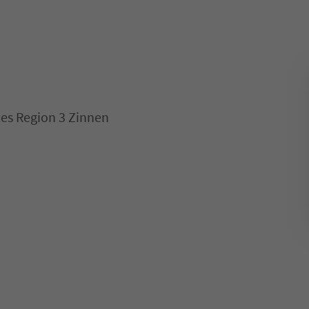
es Region 3 Zinnen