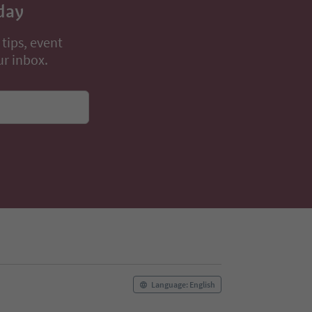
day
 tips, event
ur inbox.
Language: English