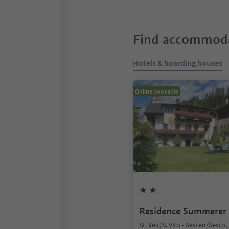
Find accommoda
Hotels & boarding houses
Online bookable
Residence Summerer
St. Veit/S. Vito - Sexten/Sesto