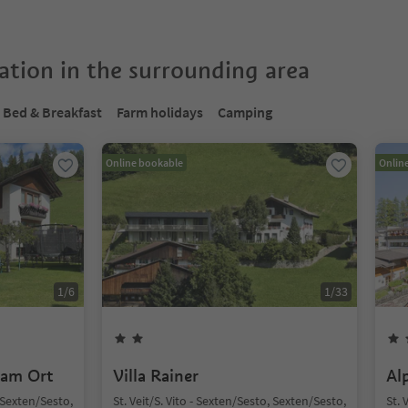
tion in the surrounding area
Bed & Breakfast
Farm holidays
Camping
Online bookable
Onlin
1
/
6
1
/
33
 am Ort
Villa Rainer
Al
, Sexten/Sesto,
St. Veit/S. Vito - Sexten/Sesto, Sexten/Sesto,
St. 