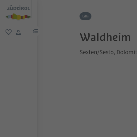
Lifts
menu link
Waldheim
favorite
user link
Sexten/Sesto, Dolomit