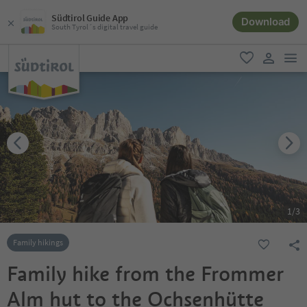
Südtirol Guide App
Download
South Tyrol´s digital travel guide
men
favorite
user lin
1
/
3
Family hikings
Family hike from the Frommer
Alm hut to the Ochsenhütte