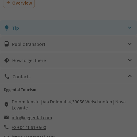
Overview
Tip
Public transport
How to get there
Contacts
Eggental Tourism
Dolomitenstr. | Via Dolomiti 4,39056,Welschnofen | Nova
Levante
info@eggental.com
+39 0471 619 500