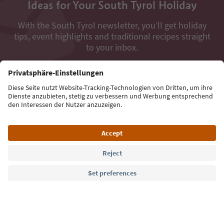
Ideas for Your South Tyrol Holiday
With the South Tyrol newsletter, you’ll get holiday
tips, event highlights and traditional recipes straight
to your inbox.
Email address
Sign up for the newsletter
Language: English