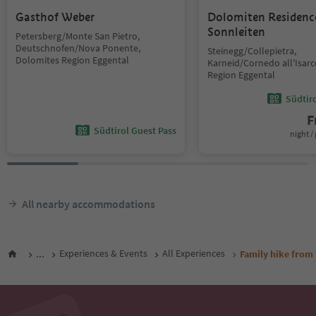
Gasthof Weber
Dolomiten Residenc
Sonnleiten
Petersberg/Monte San Pietro,
Deutschnofen/Nova Ponente,
Steinegg/Collepietra,
Dolomites Region Eggental
Karneid/Cornedo all'Isar
Region Eggental
Südtir
F
Südtirol Guest Pass
night / 
All nearby accommodations
...
Experiences & Events
All Experiences
Family hike from