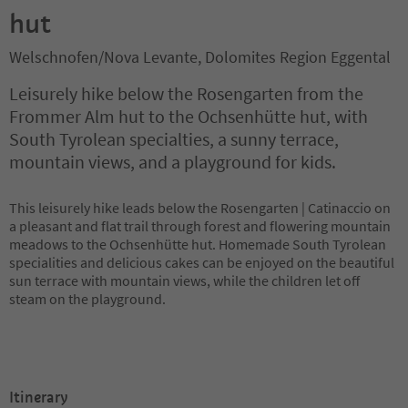
hut
Welschnofen/Nova Levante, Dolomites Region Eggental
Leisurely hike below the Rosengarten from the
Frommer Alm hut to the Ochsenhütte hut, with
South Tyrolean specialties, a sunny terrace,
mountain views, and a playground for kids.
This leisurely hike leads below the Rosengarten | Catinaccio on
a pleasant and flat trail through forest and flowering mountain
meadows to the Ochsenhütte hut. Homemade South Tyrolean
specialities and delicious cakes can be enjoyed on the beautiful
sun terrace with mountain views, while the children let off
steam on the playground.
Itinerary