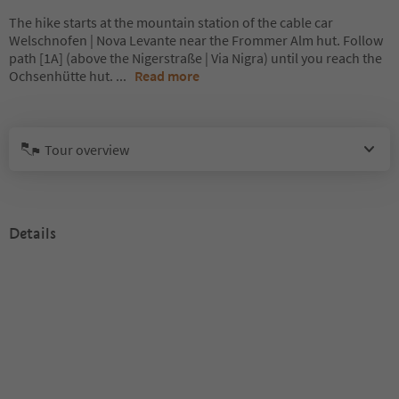
The hike starts at the mountain station of the cable car
Welschnofen | Nova Levante near the Frommer Alm hut. Follow
path [1A] (above the Nigerstraße | Via Nigra) until you reach the
Ochsenhütte hut.
...
Read more
Tour overview
Details