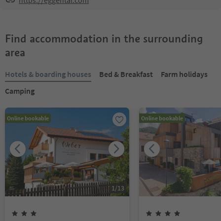
https://eggental.com
Find accommodation in the surrounding
area
Hotels & boarding houses
Bed & Breakfast
Farm holidays
Camping
Online bookable
Online bookable
1
/
13