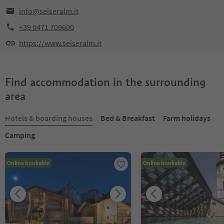
info@seiseralm.it
+39 0471 709600
https://www.seiseralm.it
Find accommodation in the surrounding
area
Hotels & boarding houses
Bed & Breakfast
Farm holidays
Camping
Online bookable
Online bookable