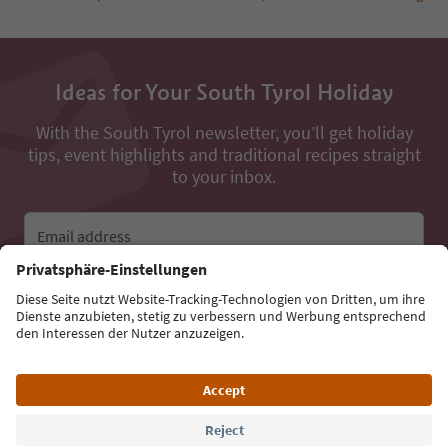
Ideas for Your South Tyrol Holiday
With the South Tyrol newsletter, you’ll get holiday
tips, event highlights and traditional recipes straight
to your inbox.
Email address
Sign up for the newsletter