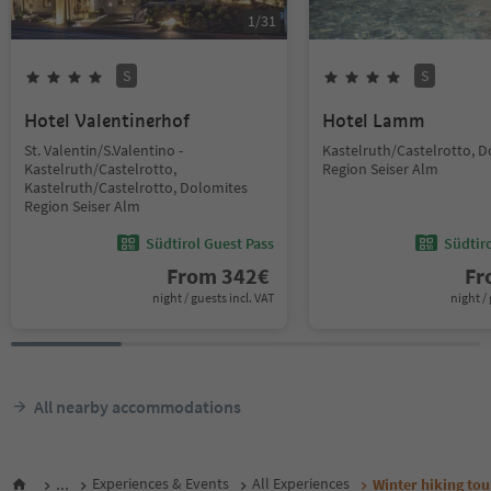
1
/
31
S
S
Hotel Valentinerhof
Hotel Lamm
St. Valentin/S.Valentino -
Kastelruth/Castelrotto, 
Kastelruth/Castelrotto,
Region Seiser Alm
Kastelruth/Castelrotto, Dolomites
Region Seiser Alm
Südtirol Guest Pass
Südtir
From
342
€
F
night / guests incl. VAT
night / 
All nearby accommodations
...
Experiences & Events
All Experiences
Winter hiking to