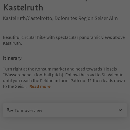
Kastelruth
Kastelruth/Castelrotto, Dolomites Region Seiser Alm
Beautiful circular hike with spectacular panoramic views above
Kastlruth.
Itinerary
Turn right at the Konsum market and head towards Tiosels -
“Wasserebene” (football pitch). Follow the road to St. Valentin
until you reach the Feldheim farm. Path no. 11 then leads down
to the Seis
...
Read more
Tour overview