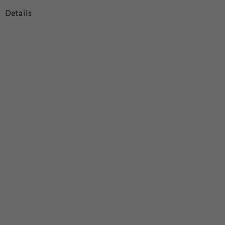
Details