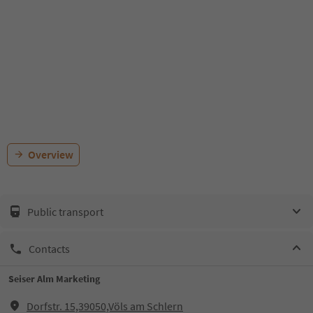
Overview
Public transport
Contacts
Seiser Alm Marketing
Dorfstr. 15,39050,Völs am Schlern