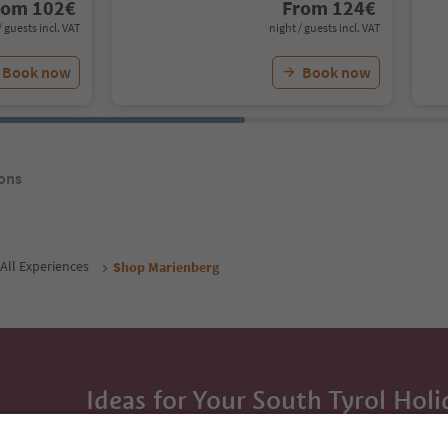
rom
102
€
From
124
€
/ guests incl. VAT
night / guests incl. VAT
Book now
Book now
ons
All Experiences
Shop Marienberg
Ideas for Your South Tyrol Holi
With the South Tyrol newsletter, you’ll get holiday