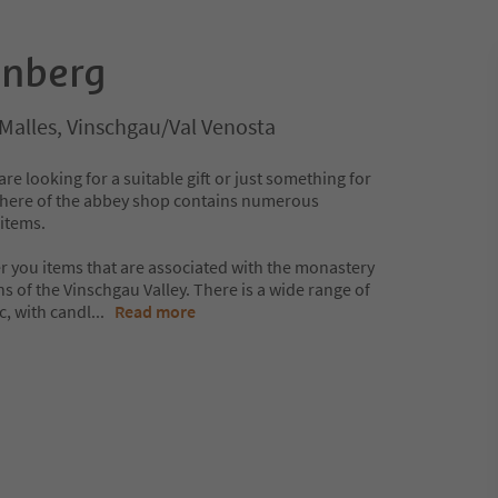
enberg
/Malles, Vinschgau/Val Venosta
re looking for a suitable gift or just something for
sphere of the abbey shop contains numerous
items.
fer you items that are associated with the monastery
ns of the Vinschgau Valley. There is a wide range of
c, with candl
...
Read more