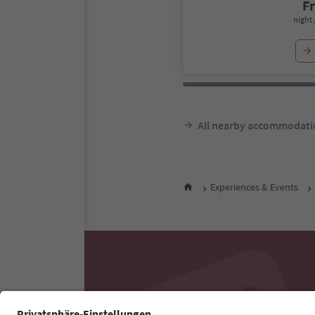
F
night 
All nearby accommodati
Experiences & Events