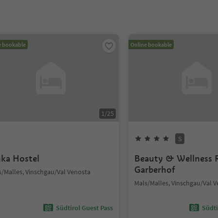
e bookable
Online bookable
1
/
25
S
nka Hostel
Beauty & Wellness 
Garberhof
s/Malles, Vinschgau/Val Venosta
Mals/Malles, Vinschgau/Val 
Südtirol Guest Pass
Südti