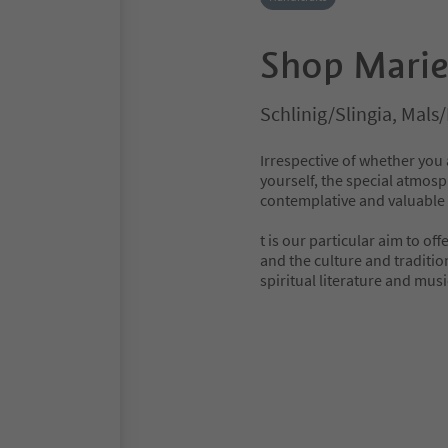
Shop Mari
Schlinig/Slingia, Mals
Irrespective of whether you a
yourself, the special atmo
contemplative and valuable 
t is our particular aim to of
and the culture and traditio
spiritual literature and musi