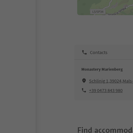
Contacts
Monastery Marienberg
Schlinig 1,39024,Mals-
+39 0473 843 980
Find accommoda