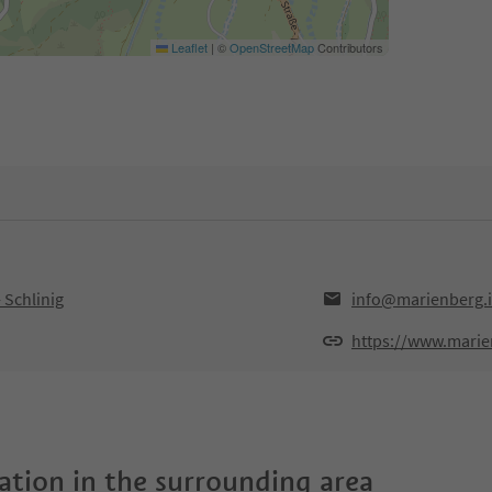
Leaflet
|
©
OpenStreetMap
Contributors
 Schlinig
info@marienberg.i
https://www.mari
tion in the surrounding area