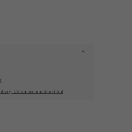
t
enberg.it/de/museum/shop.html