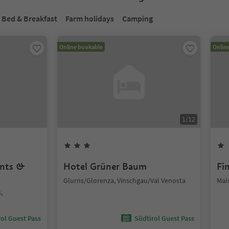
Bed & Breakfast
Farm holidays
Camping
Online bookable
Onlin
1
/
12
ents &
Hotel Grüner Baum
Fi
Glurns/Glorenza, Vinschgau/Val Venosta
Mal
,
ol Guest Pass
Südtirol Guest Pass