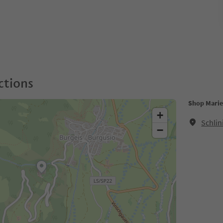
ctions
Shop Mari
+
Schlin
−