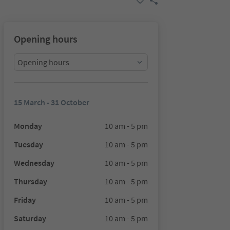
Opening hours
Opening hours
15 March - 31 October
Monday
10 am - 5 pm
Tuesday
10 am - 5 pm
Wednesday
10 am - 5 pm
Thursday
10 am - 5 pm
Friday
10 am - 5 pm
Saturday
10 am - 5 pm