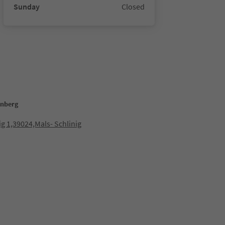
Sunday
Closed
enberg
ig 1,39024,Mals- Schlinig