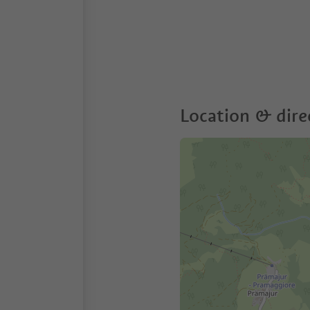
Location & dire