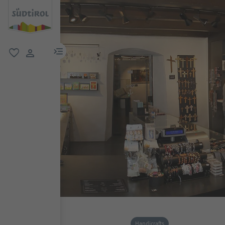
menu link
favorite
user link
Handicrafts