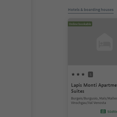
Hotels & boarding houses
Online bookable
S
Lapis Monti Apartm
Suites
Burgeis/Burgusio, Mals/Malles
Vinschgau/Val Venosta
Südtir