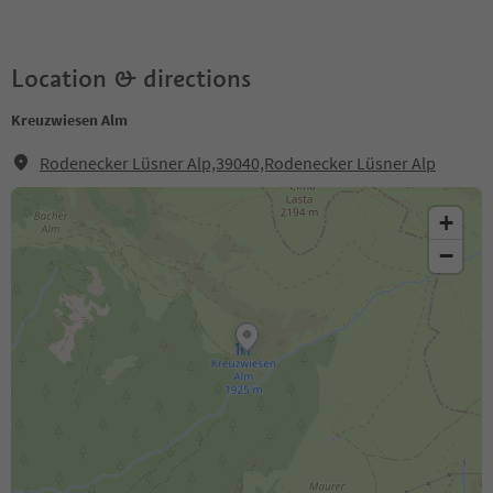
Location & directions
Kreuzwiesen Alm
Rodenecker Lüsner Alp,39040,Rodenecker Lüsner Alp
+
−