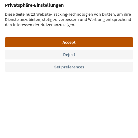
Sign up for the newsletter
Language: English
Südtirol Guide App