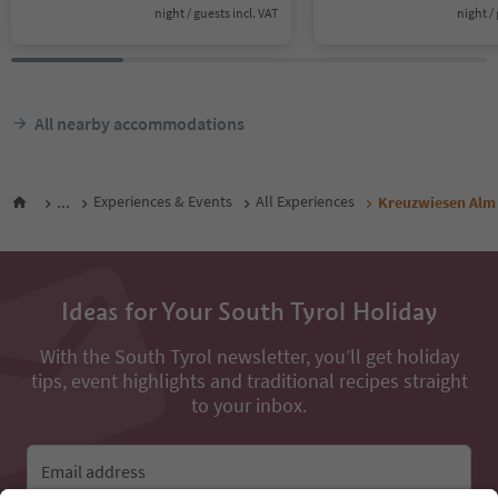
night / guests incl. VAT
night / 
All nearby accommodations
...
Experiences & Events
All Experiences
Kreuzwiesen Alm
Ideas for Your South Tyrol Holiday
With the South Tyrol newsletter, you’ll get holiday
tips, event highlights and traditional recipes straight
to your inbox.
Email address