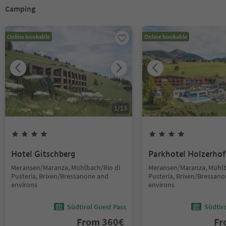
Camping
Online bookable
Online bookable
1
/
13
Hotel Gitschberg
Parkhotel Holzerhof
Meransen/Maranza, Mühlbach/Rio di
Meransen/Maranza, Mühlb
Pusteria, Brixen/Bressanone and
Pusteria, Brixen/Bressan
environs
environs
Südtirol Guest Pass
Südtir
From
360
€
F