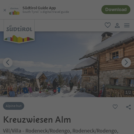
Südtirol Guide App
Download
South Tyrol´s digital travel guide
men
favorite
user lin
1
/
2
Alpine hut
Kreuzwiesen Alm
Vill/Villa - Rodeneck/Rodengo, Rodeneck/Rodengo,