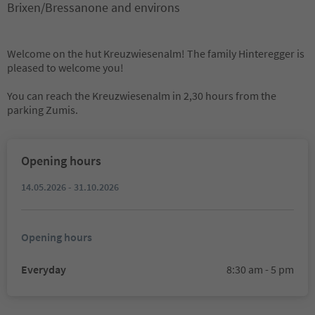
Brixen/Bressanone and environs
Welcome on the hut Kreuzwiesenalm! The family Hinteregger is
pleased to welcome you!
You can reach the Kreuzwiesenalm in 2,30 hours from the
parking Zumis.
Opening hours
14.05.2026 - 31.10.2026
Opening hours
Everyday
8:30 am - 5 pm