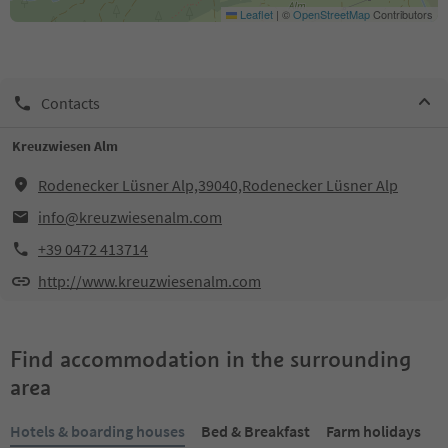
Leaflet
|
©
OpenStreetMap
Contributors
Contacts
Kreuzwiesen Alm
Rodenecker Lüsner Alp,39040,Rodenecker Lüsner Alp
info@kreuzwiesenalm.com
+39 0472 413714
http://www.kreuzwiesenalm.com
Find accommodation in the surrounding
area
Hotels & boarding houses
Bed & Breakfast
Farm holidays