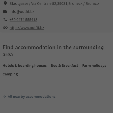
Stadtgasse / Via Centrale 52,39031,Bruneck / Brunico
info@outfit.bz
+39 0474 555418
http://www.outfit.bz
Find accommodation in the surrounding
area
Hotels & boarding houses
Bed & Breakfast
Farm holidays
Camping
All nearby accommodations