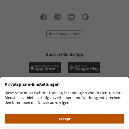
Language: English
Südtirol Guide App
FAQ
Contact us
Press
MICE
Privacy Policy
Terms & Conditions
Imprint
Cookie Policy
Film commission
About us
Accessibility declaration
South Tyrol B2B