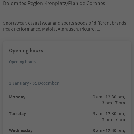
Dolomites Region Kronplatz/Plan de Corones
Sportswear, casual wear and sports goods of different brands:
Peak Performance, Maloja, Alprausch, Picture, ...
Opening hours
Opening hours
1 January - 31 December
Monday
9 am - 12:30 pm,
3 pm - 7 pm
Tuesday
9 am - 12:30 pm,
3 pm - 7 pm
Wednesday
9 am - 12:30 pm,