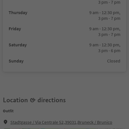
3 pm - 7 pm
Thursday
9 am - 12:30 pm,
3 pm - 7 pm
Friday
9 am - 12:30 pm,
3 pm - 7 pm
Saturday
9 am - 12:30 pm,
3 pm - 6 pm
Sunday
Closed
Location & directions
Outfit
Stadtgasse / Via Centrale 52,39031,Bruneck / Brunico