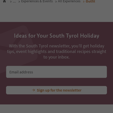
...
Experiences & Events
All Experiences
Outfit
Ideas for Your South Tyrol Holiday
With the South Tyrol newsletter, you’ll get holiday
tips, event highlights and traditional recipes straight
to your inbox.
Email address
Sign up for the newsletter