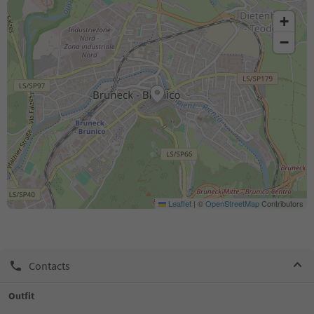
+
−
Leaflet
|
©
OpenStreetMap
Contributors
Contacts
Outfit