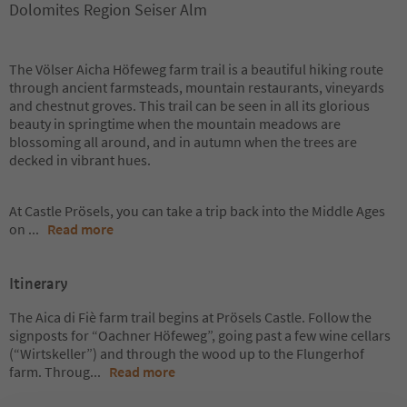
Dolomites Region Seiser Alm
The Völser Aicha Höfeweg farm trail is a beautiful hiking route
through ancient farmsteads, mountain restaurants, vineyards
and chestnut groves. This trail can be seen in all its glorious
beauty in springtime when the mountain meadows are
blossoming all around, and in autumn when the trees are
decked in vibrant hues.
At Castle Prösels, you can take a trip back into the Middle Ages
on
...
Read more
Itinerary
The Aica di Fiè farm trail begins at Prösels Castle. Follow the
signposts for “Oachner Höfeweg”, going past a few wine cellars
(“Wirtskeller”) and through the wood up to the Flungerhof
farm. Throug
...
Read more