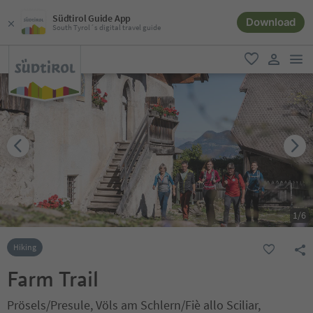
Südtirol Guide App
Download
South Tyrol´s digital travel guide
men
favorite
user lin
1
/
6
Hiking
Farm Trail
Prösels/Presule, Völs am Schlern/Fiè allo Sciliar,