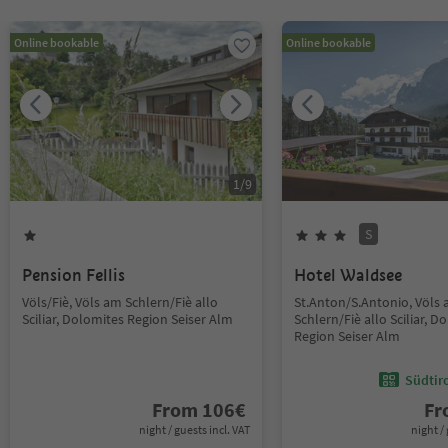
Online bookable
Online bookable
1
/
9
S
Pension Fellis
Hotel Waldsee
Völs/Fiè, Völs am Schlern/Fiè allo
St.Anton/S.Antonio, Völs
Sciliar, Dolomites Region Seiser Alm
Schlern/Fiè allo Sciliar, D
Region Seiser Alm
Südtir
From
106
€
F
night / guests incl. VAT
night / 