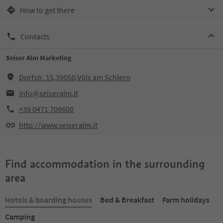
How to get there
Contacts
Seiser Alm Marketing
Dorfstr. 15,39050,Völs am Schlern
info@seiseralm.it
+39 0471 709600
http://www.seiseralm.it
Find accommodation in the surrounding
area
Hotels & boarding houses
Bed & Breakfast
Farm holidays
Camping