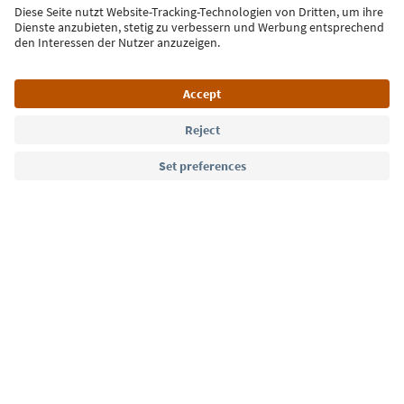
Sign up for the newsletter
Language: English
Südtirol Guide App
FAQ
Contact us
Press
MICE
Privacy Policy