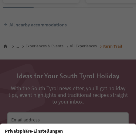
All nearby accommodations
...
Experiences & Events
All Experiences
Farm Trail
Ideas for Your South Tyrol Holiday
With the South Tyrol newsletter, you’ll get holiday
tips, event highlights and traditional recipes straight
to your inbox.
Email address