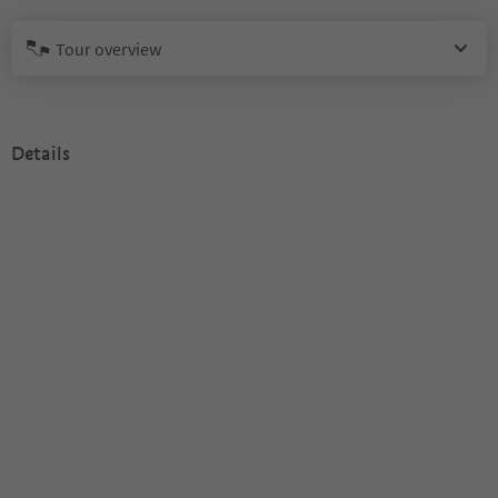
Tour overview
Details