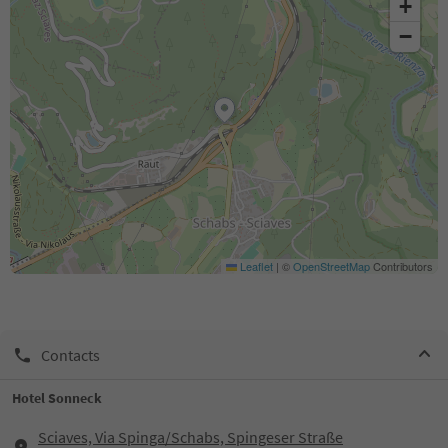
+
−
Leaflet
|
©
OpenStreetMap
Contributors
Contacts
Hotel Sonneck
Sciaves, Via Spinga/Schabs, Spingeser Straße