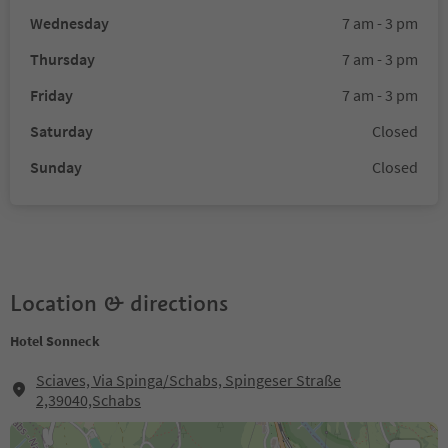
Wednesday
7 am - 3 pm
Thursday
7 am - 3 pm
Friday
7 am - 3 pm
Saturday
Closed
Sunday
Closed
Location & directions
Hotel Sonneck
Sciaves, Via Spinga/Schabs, Spingeser Straße
2,39040,Schabs