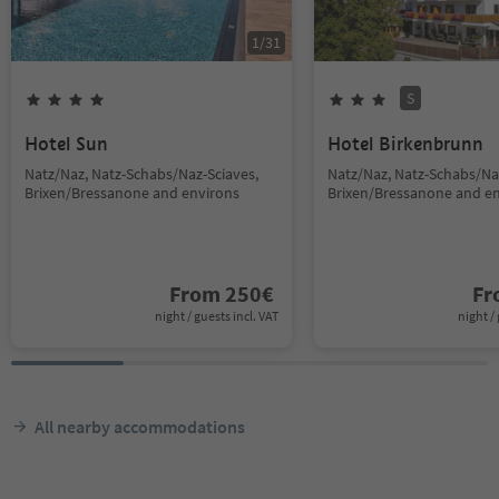
1
/
31
S
Hotel Sun
Hotel Birkenbrunn
Natz/Naz, Natz-Schabs/Naz-Sciaves,
Natz/Naz, Natz-Schabs/Na
Brixen/Bressanone and environs
Brixen/Bressanone and e
From
250
€
F
night / guests incl. VAT
night / 
All nearby accommodations