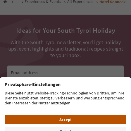
...
Experiences & Events
All Experiences
Hotel Sonneck
Ideas for Your South Tyrol Holiday
With the South Tyrol newsletter, you’ll get holiday
tips, event highlights and traditional recipes straight
to your inbox.
Email address
Sign up for the newsletter