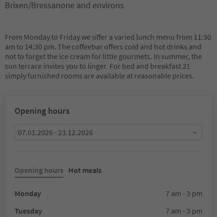
Brixen/Bressanone and environs
From Monday to Friday we offer a varied lunch menu from 11:30
am to 14:30 pm. The coffeebar offers cold and hot drinks and
not to forget the ice cream for little gourmets. In summer, the
sun terrace invites you to linger. For bed and breakfast 21
simply furnished rooms are available at reasonable prices.
Opening hours
07.01.2026 - 23.12.2026
Opening hours
Hot meals
Monday
7 am - 3 pm
Tuesday
7 am - 3 pm