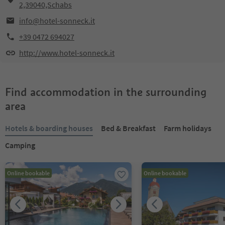
2,39040,Schabs
info@hotel-sonneck.it
+39 0472 694027
http://www.hotel-sonneck.it
Find accommodation in the surrounding
area
Hotels & boarding houses
Bed & Breakfast
Farm holidays
Camping
Online bookable
Online bookable