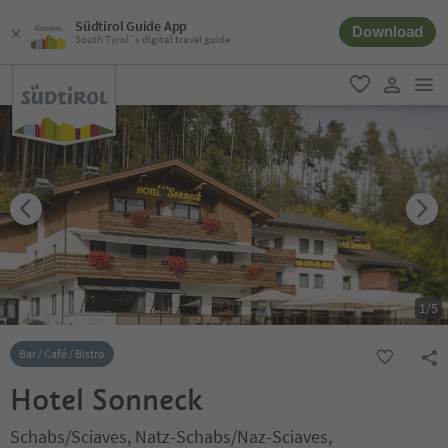
Südtirol Guide App
Download
South Tyrol´s digital travel guide
men
favorite
user lin
1
/
5
Bar / Café / Bistro
Hotel Sonneck
Schabs/Sciaves, Natz-Schabs/Naz-Sciaves,