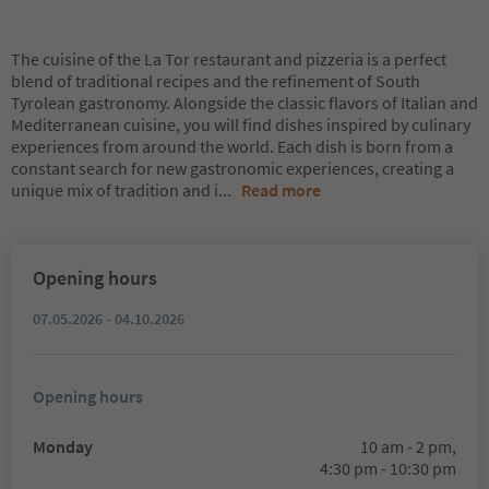
The cuisine of the La Tor restaurant and pizzeria is a perfect
blend of traditional recipes and the refinement of South
Tyrolean gastronomy. Alongside the classic flavors of Italian and
Mediterranean cuisine, you will find dishes inspired by culinary
experiences from around the world. Each dish is born from a
constant search for new gastronomic experiences, creating a
unique mix of tradition and i
...
Read more
Opening hours
07.05.2026 - 04.10.2026
Opening hours
Monday
10 am - 2 pm,
4:30 pm - 10:30 pm