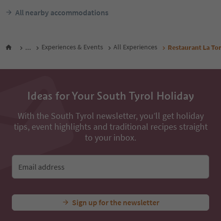
All nearby accommodations
...
Experiences & Events
All Experiences
Restaurant La To
Ideas for Your South Tyrol Holiday
With the South Tyrol newsletter, you’ll get holiday
tips, event highlights and traditional recipes straight
to your inbox.
Email address
Sign up for the newsletter