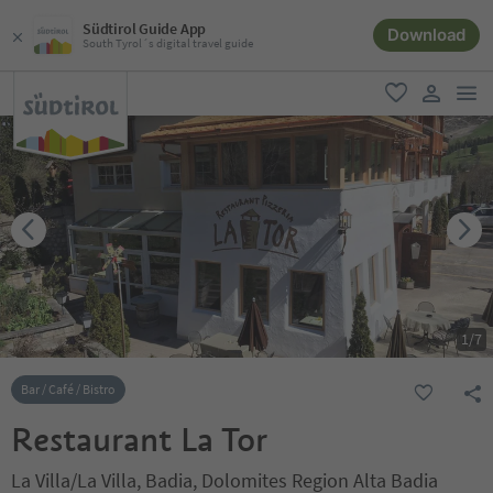
Südtirol Guide App
Download
South Tyrol´s digital travel guide
men
favorite
user lin
1
/
7
Bar / Café / Bistro
Restaurant La Tor
La Villa/La Villa, Badia, Dolomites Region Alta Badia