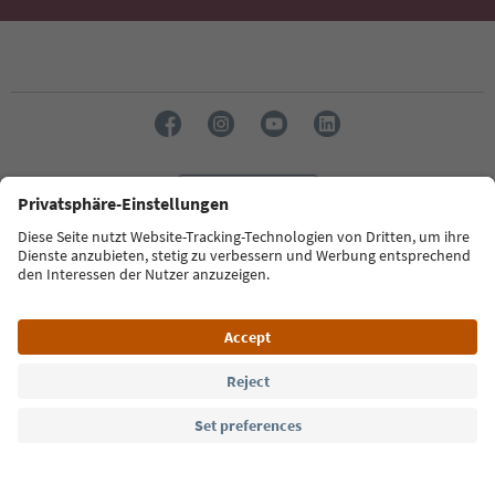
Language: English
Südtirol Guide App
FAQ
Contact us
Press
MICE
Privacy Policy
Terms & Conditions
Imprint
Cookie Policy
Film commission
About us
Accessibility declaration