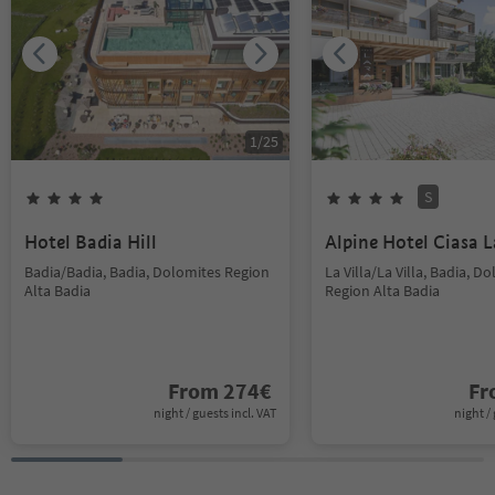
1
/
25
S
Hotel Badia Hill
Alpine Hotel Ciasa L
Badia/Badia, Badia, Dolomites Region
La Villa/La Villa, Badia, D
Alta Badia
Region Alta Badia
From
274
€
F
night / guests incl. VAT
night / 