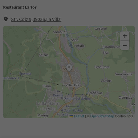
Restaurant La Tor
Str. Colz 9,39036,La Villa
+
−
Leaflet
|
©
OpenStreetMap
Contributors