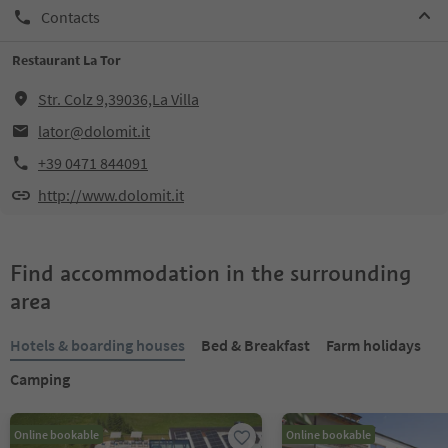
Contacts
Restaurant La Tor
Str. Colz 9,39036,La Villa
lator@dolomit.it
+39 0471 844091
http://www.dolomit.it
Find accommodation in the surrounding
area
Hotels & boarding houses
Bed & Breakfast
Farm holidays
Camping
Online bookable
Online bookable