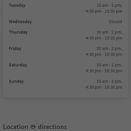
Tuesday
10 am - 2 pm,
4:30 pm - 10:30 pm
Wednesday
Closed
Thursday
10 am - 2 pm,
4:30 pm - 10:30 pm
Friday
10 am - 2 pm,
4:30 pm - 10:30 pm
Saturday
10 am - 2 pm,
4:30 pm - 10:30 pm
Sunday
10 am - 2 pm,
4:30 pm - 10:30 pm
Location & directions