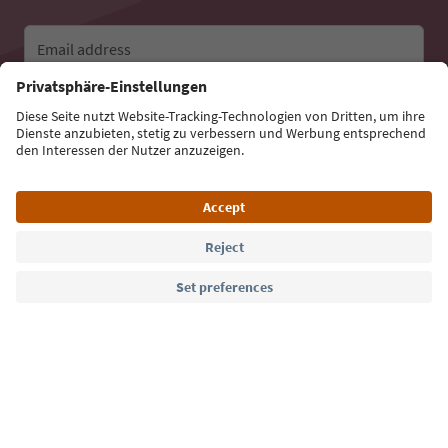
Email address
Sign up for the newsletter
Language: English
Südtirol Guide App