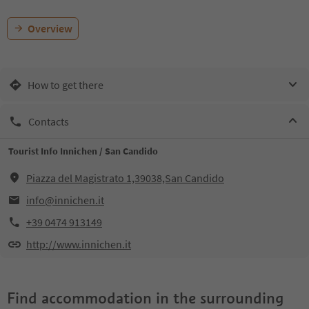
Overview
How to get there
Contacts
Tourist Info Innichen / San Candido
Piazza del Magistrato 1,39038,San Candido
info@innichen.it
+39 0474 913149
http://www.innichen.it
Find accommodation in the surrounding