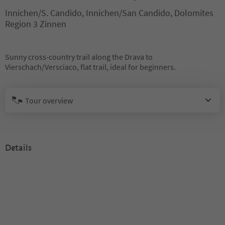
Innichen/S. Candido, Innichen/San Candido, Dolomites
Region 3 Zinnen
Sunny cross-country trail along the Drava to
Vierschach/Versciaco, flat trail, ideal for beginners.
Tour overview
Details