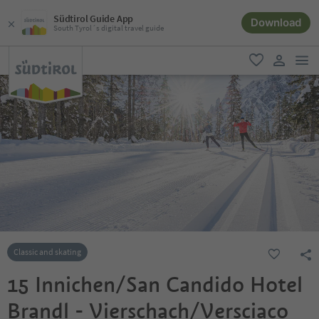
Südtirol Guide App
Download
South Tyrol´s digital travel guide
men
favorite
user lin
Classic and skating
15 Innichen/San Candido Hotel
Brandl - Vierschach/Versciaco