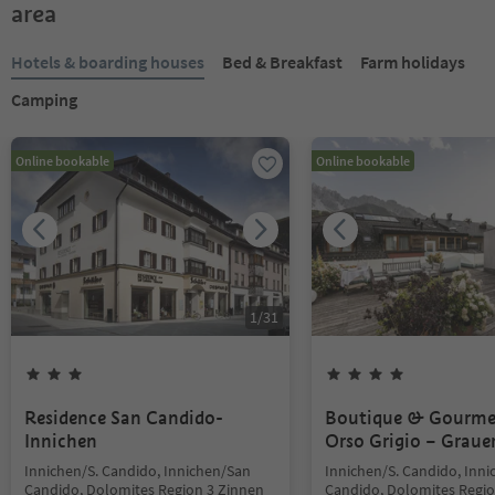
area
Hotels & boarding houses
Bed & Breakfast
Farm holidays
Camping
Online bookable
Online bookable
1
/
31
Residence San Candido-
Boutique & Gourme
Innichen
Orso Grigio – Graue
Innichen/S. Candido, Innichen/San
Innichen/S. Candido, Inn
Candido, Dolomites Region 3 Zinnen
Candido, Dolomites Regio