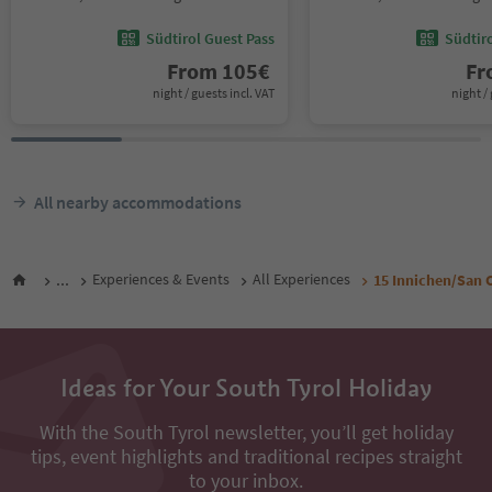
Südtirol Guest Pass
Südtir
From
105
€
F
night / guests incl. VAT
night / 
All nearby accommodations
...
Experiences & Events
All Experiences
15 Innichen/San 
Ideas for Your South Tyrol Holiday
With the South Tyrol newsletter, you’ll get holiday
tips, event highlights and traditional recipes straight
to your inbox.