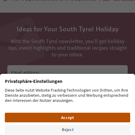
Ideas for Your South Tyrol Holiday
With the South Tyrol newsletter, you’ll get holiday
tips, event highlights and traditional recipes straight
to your inbox.
Email address
Sign up for the newsletter