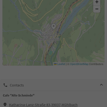
+
−
Leaflet
|
©
OpenStreetMap
Contributors
Contacts
Cafe "Alte Schmiede"
Katharina-Lanz-Straße 83,39037,Mühlbach