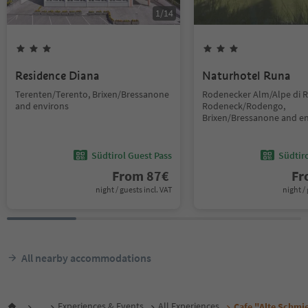
1
/
14
Residence Diana
Naturhotel Runa
Terenten/Terento, Brixen/Bressanone
Rodenecker Alm/Alpe di 
and environs
Rodeneck/Rodengo,
Brixen/Bressanone and e
Südtirol Guest Pass
Südtir
From
87
€
F
night / guests incl. VAT
night / 
All nearby accommodations
...
Experiences & Events
All Experiences
Cafe "Alte Schmi