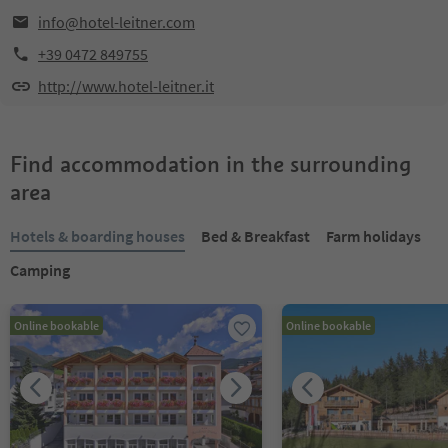
info@hotel-leitner.com
+39 0472 849755
http://www.hotel-leitner.it
Find accommodation in the surrounding
area
Hotels & boarding houses
Bed & Breakfast
Farm holidays
Camping
Online bookable
Online bookable