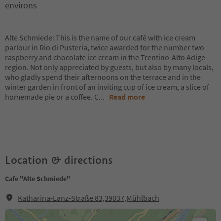
environs
Alte Schmiede: This is the name of our café with ice cream
parlour in Rio di Pusteria, twice awarded for the number two
raspberry and chocolate ice cream in the Trentino-Alto Adige
region. Not only appreciated by guests, but also by many locals,
who gladly spend their afternoons on the terrace and in the
winter garden in front of an inviting cup of ice cream, a slice of
homemade pie or a coffee. C
...
Read more
Location & directions
Cafe "Alte Schmiede"
Katharina-Lanz-Straße 83,39037,Mühlbach