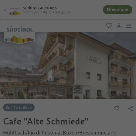
Südtirol Guide App
Download
South Tyrol´s digital travel guide
men
favorite
user lin
Bar / Café / Bistro
Cafe "Alte Schmiede"
Mühlbach/Rio di Pusteria, Brixen/Bressanone and